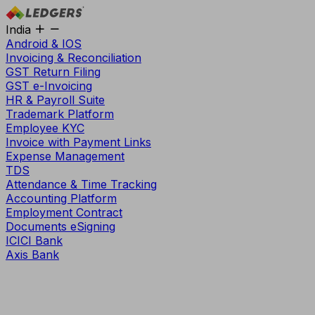
India
Android & IOS
Invoicing & Reconciliation
GST Return Filing
GST e-Invoicing
HR & Payroll Suite
Trademark Platform
Employee KYC
Invoice with Payment Links
Expense Management
TDS
Attendance & Time Tracking
Accounting Platform
Employment Contract
Documents eSigning
ICICI Bank
Axis Bank