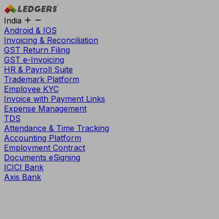
India
Android & IOS
Invoicing & Reconciliation
GST Return Filing
GST e-Invoicing
HR & Payroll Suite
Trademark Platform
Employee KYC
Invoice with Payment Links
Expense Management
TDS
Attendance & Time Tracking
Accounting Platform
Employment Contract
Documents eSigning
ICICI Bank
Axis Bank