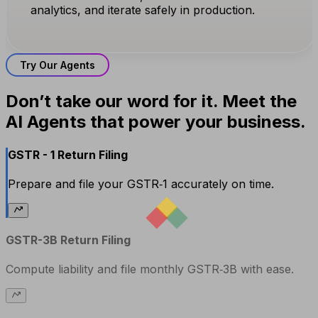
analytics, and iterate safely in production.
Try Our Agents
Don’t take our word for it. Meet the
AI Agents that power your business.
GSTR - 1 Return Filing
Prepare and file your GSTR‑1 accurately on time.
GSTR-3B Return Filing
Compute liability and file monthly GSTR‑3B with ease.