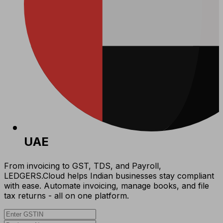
UAE
From invoicing to GST, TDS, and Payroll,
LEDGERS.Cloud helps Indian businesses stay compliant
with ease. Automate invoicing, manage books, and file
tax returns - all on one platform.