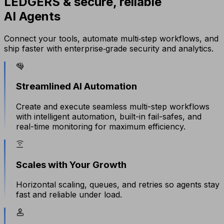
LEDGERS & secure, reliable
AI Agents
Connect your tools, automate multi‑step workflows, and
ship faster with enterprise‑grade security and analytics.
Streamlined AI Automation
Create and execute seamless multi-step workflows
with intelligent automation, built-in fail-safes, and
real-time monitoring for maximum efficiency.
Scales with Your Growth
Horizontal scaling, queues, and retries so agents stay
fast and reliable under load.