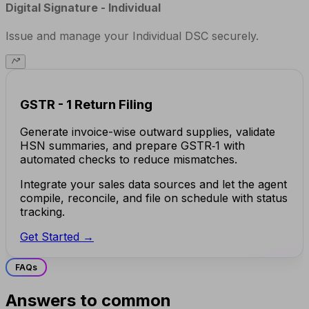
Digital Signature - Individual
Issue and manage your Individual DSC securely.
GSTR - 1 Return Filing
Generate invoice-wise outward supplies, validate
HSN summaries, and prepare GSTR‑1 with
automated checks to reduce mismatches.
Integrate your sales data sources and let the agent
compile, reconcile, and file on schedule with status
tracking.
Get Started →
FAQs
Answers to common