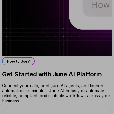
How to Use?
Get Started with June AI Platform
Connect your data, configure AI agents, and launch
automations in minutes. June AI helps you automate
reliable, compliant, and scalable workflows across your
business.