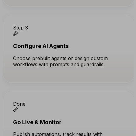
Step 3
Configure AI Agents
Choose prebuilt agents or design custom
workflows with prompts and guardrails.
Done
Go Live & Monitor
Publish automations, track results with