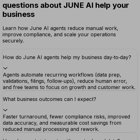
questions about JUNE AI help your
business
Learn how June AI agents reduce manual work,
improve compliance, and scale your operations
securely.
How do June AI agents help my business day‑to‑day?
Agents automate recurring workflows (data prep,
validations, filings, follow‑ups), reduce human error,
and free teams to focus on growth and customer work.
What business outcomes can I expect?
Faster turnaround, fewer compliance risks, improved
data accuracy, and measurable cost savings from
reduced manual processing and rework.