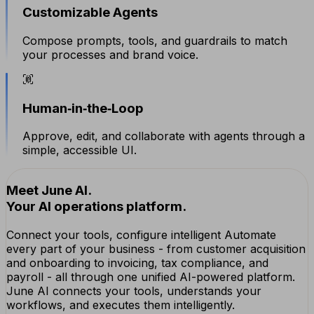
Customizable Agents
Compose prompts, tools, and guardrails to match
your processes and brand voice.
Human‑in‑the‑Loop
Approve, edit, and collaborate with agents through a
simple, accessible UI.
Meet June AI.
Your AI operations platform.
Connect your tools, configure intelligent Automate
every part of your business - from customer acquisition
and onboarding to invoicing, tax compliance, and
payroll - all through one unified AI-powered platform.
June AI connects your tools, understands your
workflows, and executes them intelligently.