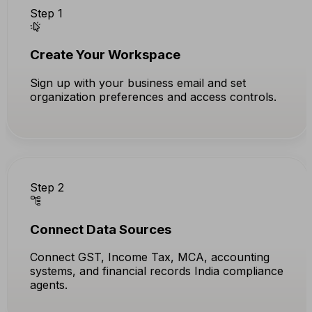
Step 1
Create Your Workspace
Sign up with your business email and set
organization preferences and access controls.
Step 2
Connect Data Sources
Connect GST, Income Tax, MCA, accounting
systems, and financial records India compliance
agents.