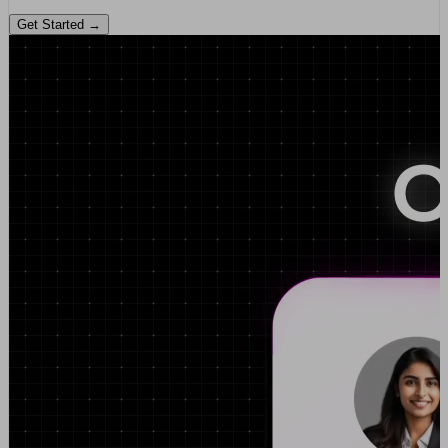
Get Started →