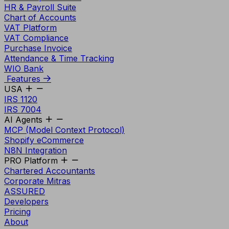
HR & Payroll Suite
Chart of Accounts
VAT Platform
VAT Compliance
Purchase Invoice
Attendance & Time Tracking
WIO Bank
Features
USA
IRS 1120
IRS 7004
AI Agents
MCP (Model Context Protocol)
Shopify eCommerce
N8N Integration
PRO Platform
Chartered Accountants
Corporate Mitras
ASSURED
Developers
Pricing
About