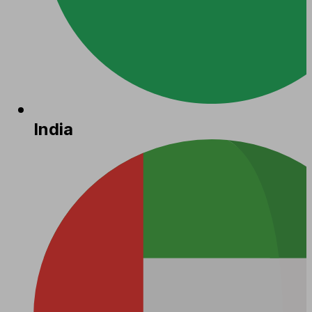
India