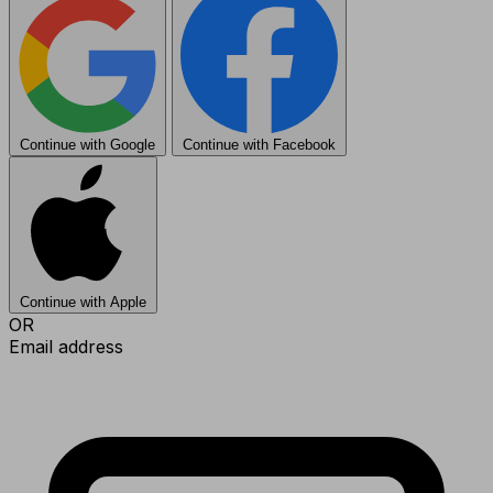
Continue with Google
Continue with Facebook
Continue with Apple
OR
Email address