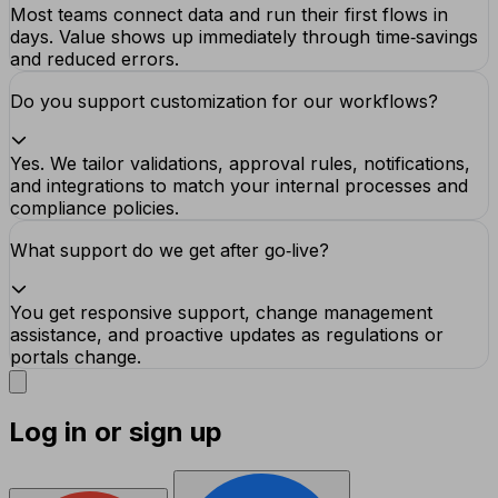
Most teams connect data and run their first flows in
days. Value shows up immediately through time‑savings
and reduced errors.
Do you support customization for our workflows?
Yes. We tailor validations, approval rules, notifications,
and integrations to match your internal processes and
compliance policies.
What support do we get after go‑live?
You get responsive support, change management
assistance, and proactive updates as regulations or
portals change.
Log in or sign up