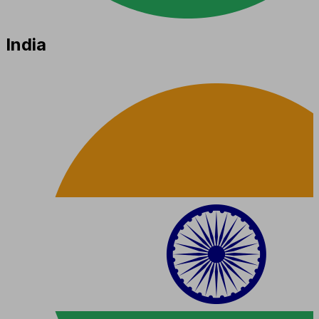
India