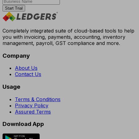
Start Trial
Completely integrated suite of cloud-based tools to help
you with invoicing, payments, accounting, inventory
management, payroll, GST compliance and more.
Company
About Us
Contact Us
Usage
Terms & Conditions
Privacy Policy
Assured Terms
Download App