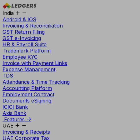
India
Android & IOS
Invoicing & Reconciliation
GST Return Filing
GST e-Invoicing
HR & Payroll Suite
Trademark Platform
Employee KYC
Invoice with Payment Links
Expense Management
TDS
Attendance & Time Tracking
Accounting Platform
Employment Contract
Documents eSigning
ICICI Bank
Axis Bank
Features
UAE
Invoicing & Receipts
UAE Corporate Tax