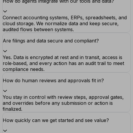
How do agents integrate with our tools and data?
Connect accounting systems, ERPs, spreadsheets, and
cloud storage. We normalize data and keep secure,
audited flows between systems.
Are filings and data secure and compliant?
Yes. Data is encrypted at rest and in transit, access is
role‑based, and every action has an audit trail to meet
compliance needs.
How do human reviews and approvals fit in?
You stay in control with review steps, approval gates,
and overrides before any submission or action is
finalized.
How quickly can we get started and see value?