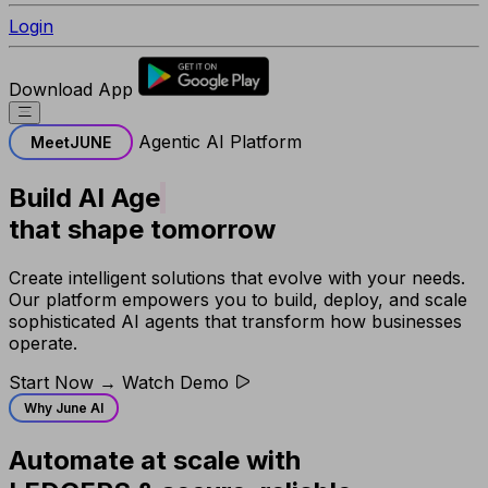
Login
Download App
Agentic AI Platform
Meet
JUNE
Build
AI Agents
that shape tomorrow
Create intelligent solutions that evolve with your needs.
Our platform empowers you to build, deploy, and scale
sophisticated AI agents that transform how businesses
operate.
Start Now →
Watch Demo
Why June AI
Automate at scale with