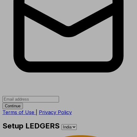
Continue
Terms of Use
|
Privacy Policy
Setup LEDGERS