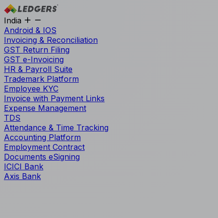
India
Android & IOS
Invoicing & Reconciliation
GST Return Filing
GST e-Invoicing
HR & Payroll Suite
Trademark Platform
Employee KYC
Invoice with Payment Links
Expense Management
TDS
Attendance & Time Tracking
Accounting Platform
Employment Contract
Documents eSigning
ICICI Bank
Axis Bank