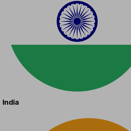
India