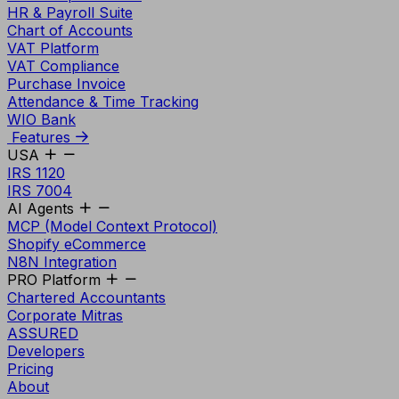
HR & Payroll Suite
Chart of Accounts
VAT Platform
VAT Compliance
Purchase Invoice
Attendance & Time Tracking
WIO Bank
Features
USA
IRS 1120
IRS 7004
AI Agents
MCP (Model Context Protocol)
Shopify eCommerce
N8N Integration
PRO Platform
Chartered Accountants
Corporate Mitras
ASSURED
Developers
Pricing
About