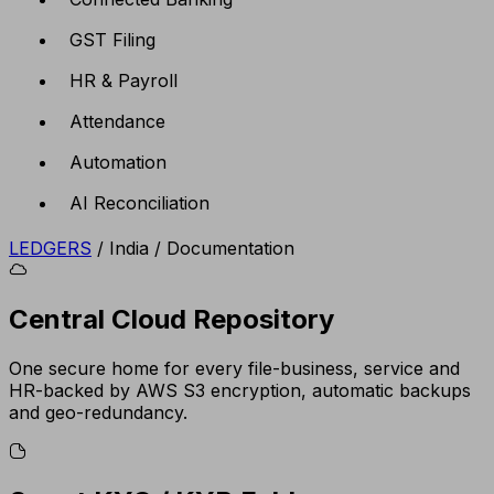
GST Filing
HR & Payroll
Attendance
Automation
AI Reconciliation
LEDGERS
/
India
/
Documentation
Central Cloud Repository
One secure home for every file-business, service and
HR-backed by AWS S3 encryption, automatic backups
and geo-redundancy.