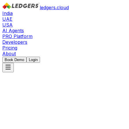
ledgers.cloud
India
UAE
USA
AI Agents
PRO Platform
Developers
Pricing
About
Book Demo
Login