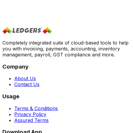
What is Find & Match vs Create New?
+
Can I edit an already reconciled transaction?
+
Does it support multi-account reconciliation?
+
How are invalid transactions handled?
+
Can I override AI suggestions before posting?
+
Completely integrated suite of cloud-based tools to help
you with invoicing, payments, accounting, inventory
management, payroll, GST compliance and more.
Company
About Us
Contact Us
Usage
Terms & Conditions
Privacy Policy
Assured Terms
Download App