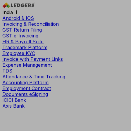
India
Android & IOS
Invoicing & Reconciliation
GST Return Filing
GST e-Invoicing
HR & Payroll Suite
Trademark Platform
Employee KYC
Invoice with Payment Links
Expense Management
TDS
Attendance & Time Tracking
Accounting Platform
Employment Contract
Documents eSigning
ICICI Bank
Axis Bank