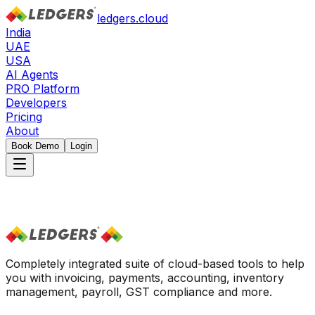
ledgers.cloud
India
UAE
USA
AI Agents
PRO Platform
Developers
Pricing
About
Book Demo
Login
Completely integrated suite of cloud-based tools to help
you with invoicing, payments, accounting, inventory
management, payroll, GST compliance and more.