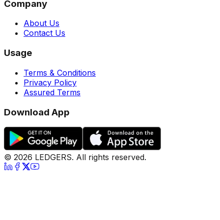
Company
About Us
Contact Us
Usage
Terms & Conditions
Privacy Policy
Assured Terms
Download App
©
2026
LEDGERS. All rights reserved.