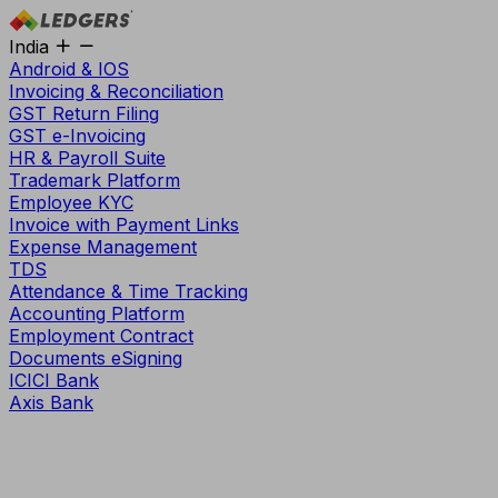
India
Android & IOS
Invoicing & Reconciliation
GST Return Filing
GST e-Invoicing
HR & Payroll Suite
Trademark Platform
Employee KYC
Invoice with Payment Links
Expense Management
TDS
Attendance & Time Tracking
Accounting Platform
Employment Contract
Documents eSigning
ICICI Bank
Axis Bank