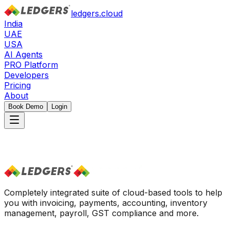
ledgers.cloud
India
UAE
USA
AI Agents
PRO Platform
Developers
Pricing
About
Book Demo
Login
Completely integrated suite of cloud-based tools to help
you with invoicing, payments, accounting, inventory
management, payroll, GST compliance and more.