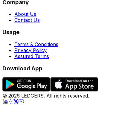
Company
About Us
Contact Us
Usage
Terms & Conditions
Privacy Policy
Assured Terms
Download App
©
2026
LEDGERS. All rights reserved.