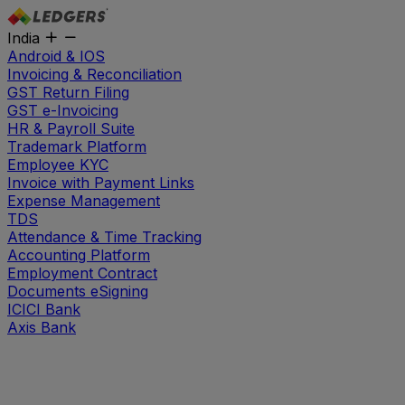
India
Android & IOS
Invoicing & Reconciliation
GST Return Filing
GST e-Invoicing
HR & Payroll Suite
Trademark Platform
Employee KYC
Invoice with Payment Links
Expense Management
TDS
Attendance & Time Tracking
Accounting Platform
Employment Contract
Documents eSigning
ICICI Bank
Axis Bank