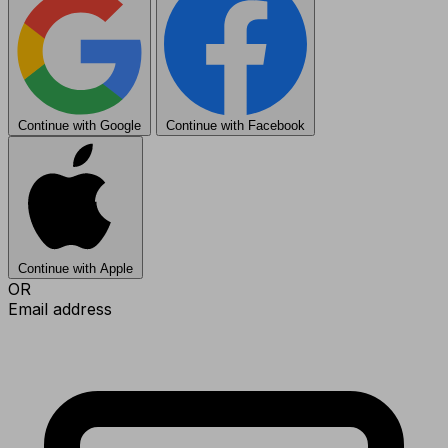
Continue with Google
Continue with Facebook
Continue with Apple
OR
Email address