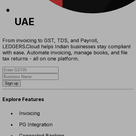
UAE
From invoicing to GST, TDS, and Payroll,
LEDGERS.Cloud helps Indian businesses stay compliant
with ease. Automate invoicing, manage books, and file
tax returns - all on one platform.
Sign up
Explore Features
Invoicing
PG Integration
Connected Banking