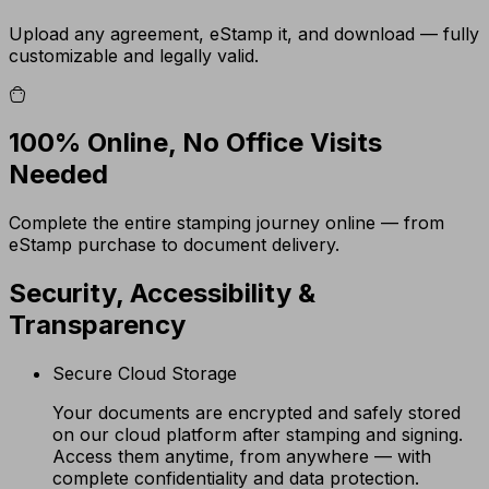
Upload any agreement, eStamp it, and download — fully
customizable and legally valid.
100% Online, No Office Visits
Needed
Complete the entire stamping journey online — from
eStamp purchase to document delivery.
Security, Accessibility &
Transparency
Secure Cloud Storage
Your documents are encrypted and safely stored
on our cloud platform after stamping and signing.
Access them anytime, from anywhere — with
complete confidentiality and data protection.