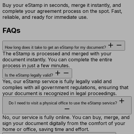
Buy your eStamp in seconds, merge it instantly, and
complete your agreement process on the spot. Fast,
reliable, and ready for immediate use.
FAQs
How long does it take to get an eStamp for my document?
The eStamp is processed and merged with your
document instantly. You can complete the entire
process in just a few minutes.
Is the eStamp legally valid?
Yes, our eStamp service is fully legally valid and
complies with all government regulations, ensuring that
your document is recognized in legal proceedings.
Do I need to visit a physical office to use the eStamp service?
No, our service is fully online. You can buy, merge, and
sign your document digitally from the comfort of your
home or office, saving time and effort.