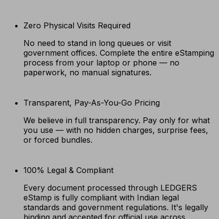
Zero Physical Visits Required
No need to stand in long queues or visit
government offices. Complete the entire eStamping
process from your laptop or phone — no
paperwork, no manual signatures.
Transparent, Pay-As-You-Go Pricing
We believe in full transparency. Pay only for what
you use — with no hidden charges, surprise fees,
or forced bundles.
100% Legal & Compliant
Every document processed through LEDGERS
eStamp is fully compliant with Indian legal
standards and government regulations. It's legally
binding and accepted for official use across