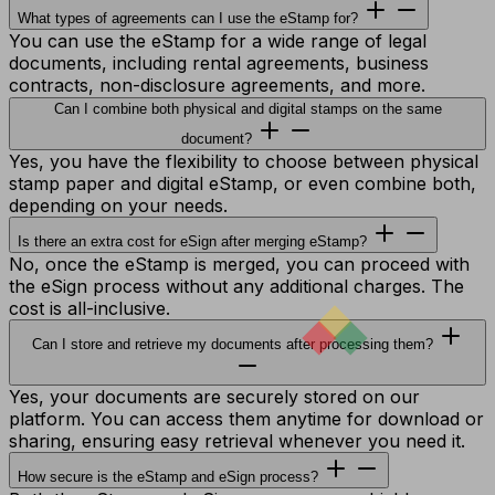
What types of agreements can I use the eStamp for?
You can use the eStamp for a wide range of legal
documents, including rental agreements, business
contracts, non-disclosure agreements, and more.
Can I combine both physical and digital stamps on the same
document?
Yes, you have the flexibility to choose between physical
stamp paper and digital eStamp, or even combine both,
depending on your needs.
Is there an extra cost for eSign after merging eStamp?
No, once the eStamp is merged, you can proceed with
the eSign process without any additional charges. The
cost is all-inclusive.
Can I store and retrieve my documents after processing them?
Yes, your documents are securely stored on our
platform. You can access them anytime for download or
sharing, ensuring easy retrieval whenever you need it.
How secure is the eStamp and eSign process?