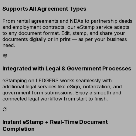
Supports All Agreement Types
From rental agreements and NDAs to partnership deeds
and employment contracts, our eStamp service adapts
to any document format. Edit, stamp, and share your
documents digitally or in print — as per your business
need.
Integrated with Legal & Government Processes
eStamping on LEDGERS works seamlessly with
additional legal services like eSign, notarization, and
government form submissions. Enjoy a smooth and
connected legal workflow from start to finish.
Instant eStamp + Real-Time Document
Completion