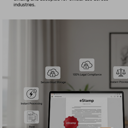
industries.