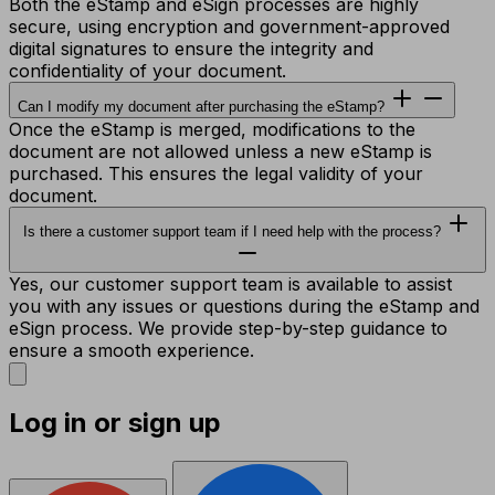
Both the eStamp and eSign processes are highly
secure, using encryption and government-approved
digital signatures to ensure the integrity and
confidentiality of your document.
Can I modify my document after purchasing the eStamp?
Once the eStamp is merged, modifications to the
document are not allowed unless a new eStamp is
purchased. This ensures the legal validity of your
document.
Is there a customer support team if I need help with the process?
Yes, our customer support team is available to assist
you with any issues or questions during the eStamp and
eSign process. We provide step-by-step guidance to
ensure a smooth experience.
Log in or sign up