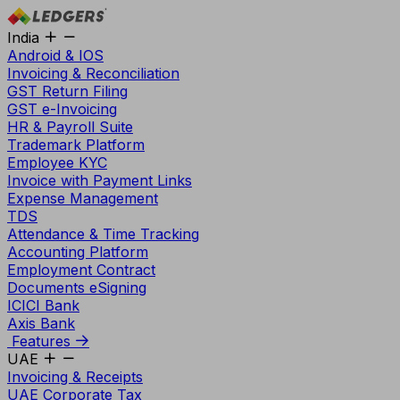
India
Android & IOS
Invoicing & Reconciliation
GST Return Filing
GST e-Invoicing
HR & Payroll Suite
Trademark Platform
Employee KYC
Invoice with Payment Links
Expense Management
TDS
Attendance & Time Tracking
Accounting Platform
Employment Contract
Documents eSigning
ICICI Bank
Axis Bank
Features
UAE
Invoicing & Receipts
UAE Corporate Tax