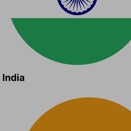
India