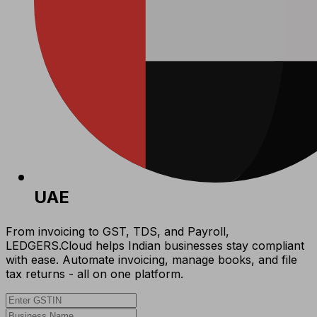
UAE
From invoicing to GST, TDS, and Payroll,
LEDGERS.Cloud helps Indian businesses stay compliant
with ease. Automate invoicing, manage books, and file
tax returns - all on one platform.