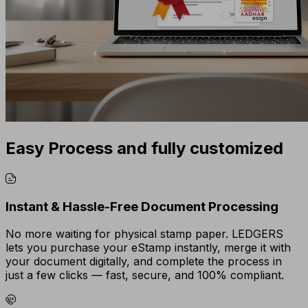
Easy Process and fully customized
Instant & Hassle-Free Document Processing
No more waiting for physical stamp paper. LEDGERS
lets you purchase your eStamp instantly, merge it with
your document digitally, and complete the process in
just a few clicks — fast, secure, and 100% compliant.