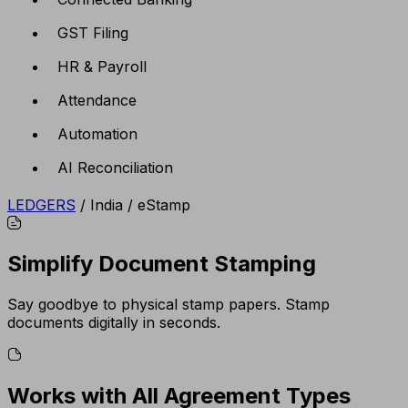
GST Filing
HR & Payroll
Attendance
Automation
AI Reconciliation
LEDGERS
/
India
/
eStamp
Simplify Document Stamping
Say goodbye to physical stamp papers. Stamp
documents digitally in seconds.
Works with All Agreement Types