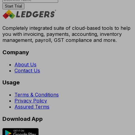
Start Trial
Completely integrated suite of cloud-based tools to help
you with invoicing, payments, accounting, inventory
management, payroll, GST compliance and more.
Company
About Us
Contact Us
Usage
Terms & Conditions
Privacy Policy
Assured Terms
Download App