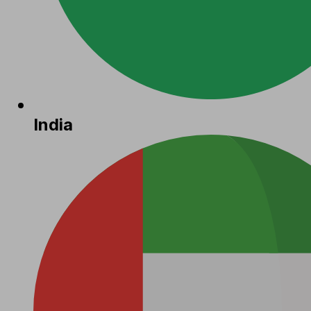
India