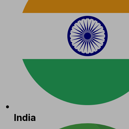
India