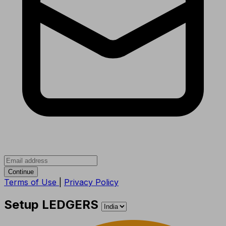
Continue
Terms of Use
|
Privacy Policy
Setup LEDGERS