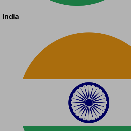
India