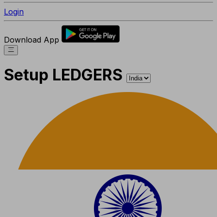
Login
Download App
Setup LEDGERS