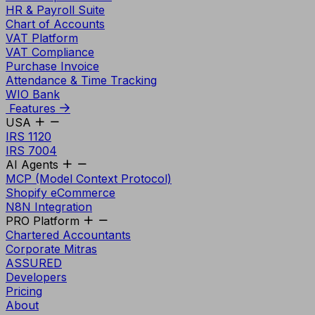
HR & Payroll Suite
Chart of Accounts
VAT Platform
VAT Compliance
Purchase Invoice
Attendance & Time Tracking
WIO Bank
Features
USA
IRS 1120
IRS 7004
AI Agents
MCP (Model Context Protocol)
Shopify eCommerce
N8N Integration
PRO Platform
Chartered Accountants
Corporate Mitras
ASSURED
Developers
Pricing
About