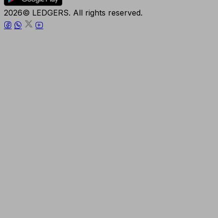
2026© LEDGERS. All rights reserved.