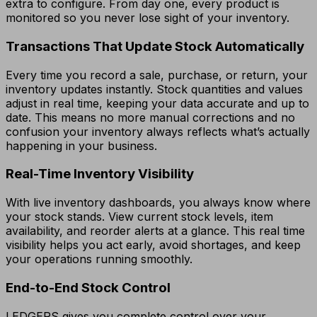
extra to configure. From day one, every product is
monitored so you never lose sight of your inventory.
Transactions That Update Stock Automatically
Every time you record a sale, purchase, or return, your
inventory updates instantly. Stock quantities and values
adjust in real time, keeping your data accurate and up to
date. This means no more manual corrections and no
confusion your inventory always reflects what’s actually
happening in your business.
Real-Time Inventory Visibility
With live inventory dashboards, you always know where
your stock stands. View current stock levels, item
availability, and reorder alerts at a glance. This real time
visibility helps you act early, avoid shortages, and keep
your operations running smoothly.
End-to-End Stock Control
LEDGERS gives you complete control over your