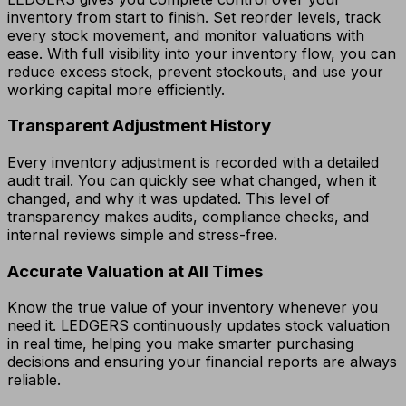
inventory from start to finish. Set reorder levels, track
every stock movement, and monitor valuations with
ease. With full visibility into your inventory flow, you can
reduce excess stock, prevent stockouts, and use your
working capital more efficiently.
Transparent Adjustment History
Every inventory adjustment is recorded with a detailed
audit trail. You can quickly see what changed, when it
changed, and why it was updated. This level of
transparency makes audits, compliance checks, and
internal reviews simple and stress-free.
Accurate Valuation at All Times
Know the true value of your inventory whenever you
need it. LEDGERS continuously updates stock valuation
in real time, helping you make smarter purchasing
decisions and ensuring your financial reports are always
reliable.