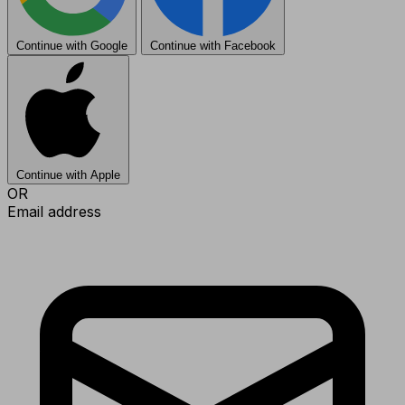
Continue with Google
Continue with Facebook
Continue with Apple
OR
Email address