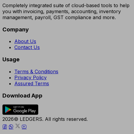
Completely integrated suite of cloud-based tools to help
you with invoicing, payments, accounting, inventory
management, payroll, GST compliance and more.
Company
About Us
Contact Us
Usage
Terms & Conditions
Privacy Policy
Assured Terms
Download App
2026© LEDGERS. All rights reserved.