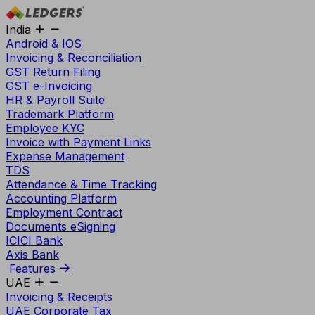
India
Android & IOS
Invoicing & Reconciliation
GST Return Filing
GST e-Invoicing
HR & Payroll Suite
Trademark Platform
Employee KYC
Invoice with Payment Links
Expense Management
TDS
Attendance & Time Tracking
Accounting Platform
Employment Contract
Documents eSigning
ICICI Bank
Axis Bank
Features
UAE
Invoicing & Receipts
UAE Corporate Tax