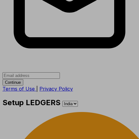
Continue
Terms of Use
|
Privacy Policy
Setup LEDGERS