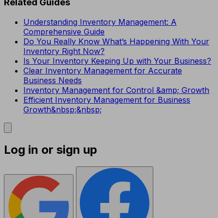
Related Guides
Understanding Inventory Management: A
Comprehensive Guide
Do You Really Know What’s Happening With Your
Inventory Right Now?
Is Your Inventory Keeping Up with Your Business?
Clear Inventory Management for Accurate
Business Needs
Inventory Management for Control &amp; Growth
Efficient Inventory Management for Business
Growth&nbsp;&nbsp;
Log in or sign up