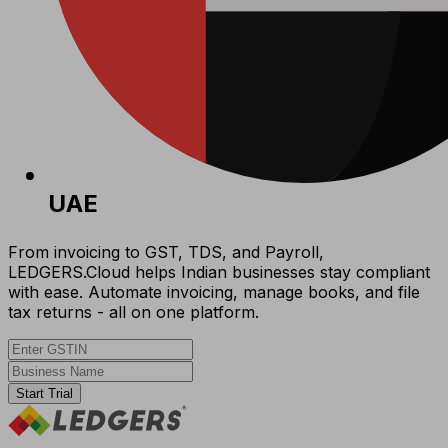
UAE
From invoicing to GST, TDS, and Payroll,
LEDGERS.Cloud helps Indian businesses stay compliant
with ease. Automate invoicing, manage books, and file
tax returns - all on one platform.
Start Trial