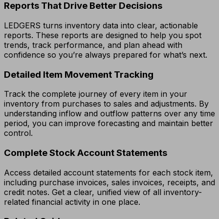
Reports That Drive Better Decisions
LEDGERS turns inventory data into clear, actionable
reports. These reports are designed to help you spot
trends, track performance, and plan ahead with
confidence so you’re always prepared for what’s next.
Detailed Item Movement Tracking
Track the complete journey of every item in your
inventory from purchases to sales and adjustments. By
understanding inflow and outflow patterns over any time
period, you can improve forecasting and maintain better
control.
Complete Stock Account Statements
Access detailed account statements for each stock item,
including purchase invoices, sales invoices, receipts, and
credit notes. Get a clear, unified view of all inventory-
related financial activity in one place.