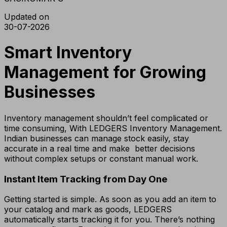
Updated on
30-07-2026
Smart Inventory
Management for Growing
Businesses
Inventory management shouldn’t feel complicated or
time consuming, With LEDGERS Inventory Management.
Indian businesses can manage stock easily, stay
accurate in a real time and make better decisions
without complex setups or constant manual work.
Instant Item Tracking from Day One
Getting started is simple. As soon as you add an item to
your catalog and mark as goods, LEDGERS
automatically starts tracking it for you. There’s nothing