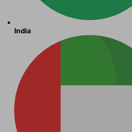
India