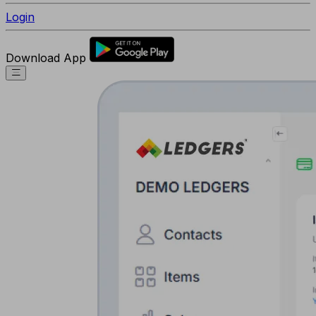
Login
Download App