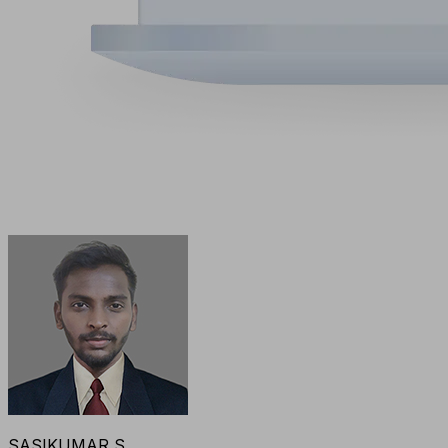
SASIKUMAR S