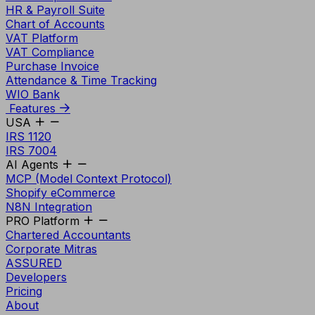
HR & Payroll Suite
Chart of Accounts
VAT Platform
VAT Compliance
Purchase Invoice
Attendance & Time Tracking
WIO Bank
Features
USA
IRS 1120
IRS 7004
AI Agents
MCP (Model Context Protocol)
Shopify eCommerce
N8N Integration
PRO Platform
Chartered Accountants
Corporate Mitras
ASSURED
Developers
Pricing
About