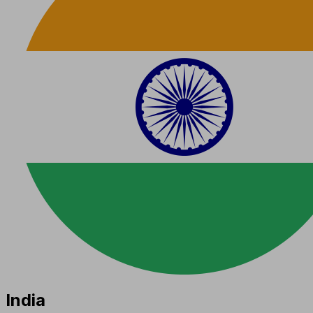
India