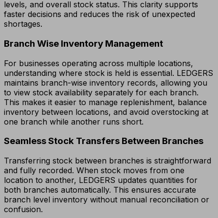
levels, and overall stock status. This clarity supports
faster decisions and reduces the risk of unexpected
shortages.
Branch Wise Inventory Management
For businesses operating across multiple locations,
understanding where stock is held is essential. LEDGERS
maintains branch-wise inventory records, allowing you
to view stock availability separately for each branch.
This makes it easier to manage replenishment, balance
inventory between locations, and avoid overstocking at
one branch while another runs short.
Seamless Stock Transfers Between Branches
Transferring stock between branches is straightforward
and fully recorded. When stock moves from one
location to another, LEDGERS updates quantities for
both branches automatically. This ensures accurate
branch level inventory without manual reconciliation or
confusion.