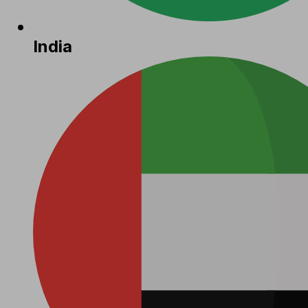
India