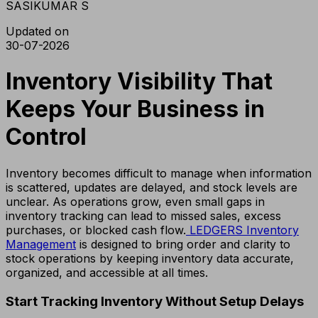
SASIKUMAR S
Updated on
30-07-2026
Inventory Visibility That
Keeps Your Business in
Control
Inventory becomes difficult to manage when information
is scattered, updates are delayed, and stock levels are
unclear. As operations grow, even small gaps in
inventory tracking can lead to missed sales, excess
purchases, or blocked cash flow.
LEDGERS Inventory
Management
is designed to bring order and clarity to
stock operations by keeping inventory data accurate,
organized, and accessible at all times.
Start Tracking Inventory Without Setup Delays