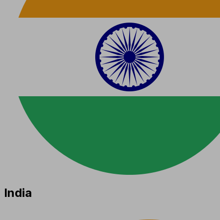
India