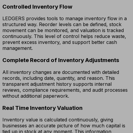
Controlled Inventory Flow
LEDGERS provides tools to manage inventory flow in a
structured way. Reorder levels can be defined, stock
movement can be monitored, and valuation is tracked
continuously. This level of control helps reduce waste,
prevent excess inventory, and support better cash
management.
Complete Record of Inventory Adjustments
All inventory changes are documented with detailed
records, including date, quantity, and reason. This
transparent adjustment history supports internal
reviews, compliance requirements, and audit processes
without additional paperwork.
Real Time Inventory Valuation
Inventory value is calculated continuously, giving
businesses an accurate picture of how much capital is
tied up in stock at any moment. This information