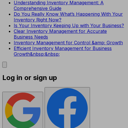
Understanding Inventory Management: A
Comprehensive Guide
Do You Really Know What’s Happening With Your
Inventory Right Now?
Is Your Inventory Keeping Up with Your Business?
Clear Inventory Management for Accurate
Business Needs
Inventory Management for Control &amp; Growth
Efficient Inventory Management for Business
Growth&nbsp;&nbsp;
Log in or sign up