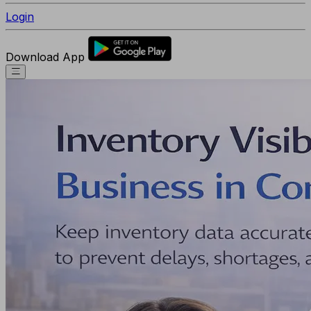
Login
Download App