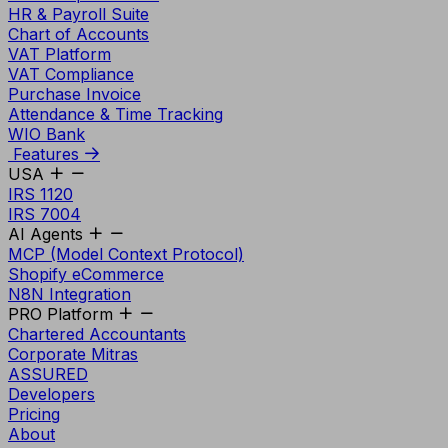
HR & Payroll Suite
Chart of Accounts
VAT Platform
VAT Compliance
Purchase Invoice
Attendance & Time Tracking
WIO Bank
Features
USA
IRS 1120
IRS 7004
AI Agents
MCP (Model Context Protocol)
Shopify eCommerce
N8N Integration
PRO Platform
Chartered Accountants
Corporate Mitras
ASSURED
Developers
Pricing
About