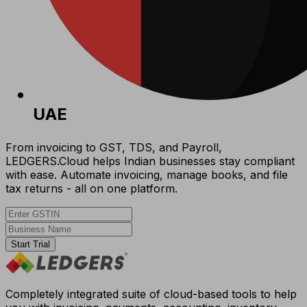
UAE
From invoicing to GST, TDS, and Payroll,
LEDGERS.Cloud helps Indian businesses stay compliant
with ease. Automate invoicing, manage books, and file
tax returns - all on one platform.
Start Trial
Completely integrated suite of cloud-based tools to help