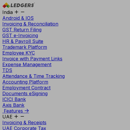
India
Android & IOS
Invoicing & Reconciliation
GST Return Filing
GST e-Invoicing
HR & Payroll Suite
Trademark Platform
Employee KYC
Invoice with Payment Links
Expense Management
TDS
Attendance & Time Tracking
Accounting Platform
Employment Contract
Documents eSigning
ICICI Bank
Axis Bank
Features
UAE
Invoicing & Receipts
UAE Corporate Tax