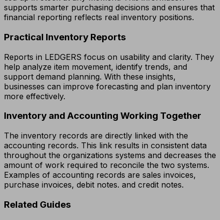
supports smarter purchasing decisions and ensures that
financial reporting reflects real inventory positions.
Practical Inventory Reports
Reports in LEDGERS focus on usability and clarity. They
help analyze item movement, identify trends, and
support demand planning. With these insights,
businesses can improve forecasting and plan inventory
more effectively.
Inventory and Accounting Working Together
The inventory records are directly linked with the
accounting records. This link results in consistent data
throughout the organizations systems and decreases the
amount of work required to reconcile the two systems.
Examples of accounting records are sales invoices,
purchase invoices, debit notes. and credit notes.
Related Guides