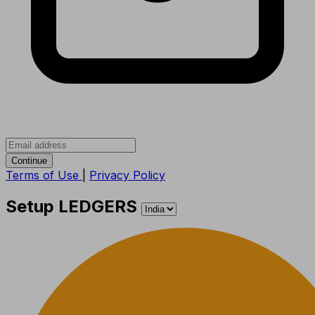
Continue
Terms of Use
|
Privacy Policy
Setup LEDGERS