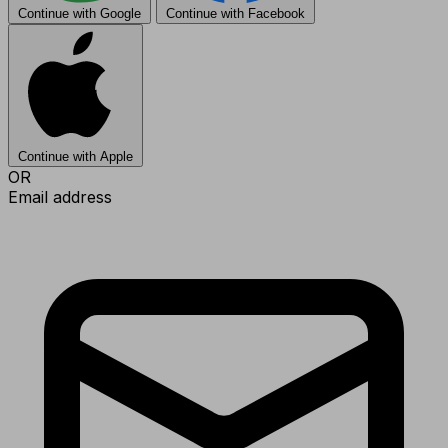
Continue with Google
Continue with Facebook
Continue with Apple
OR
Email address