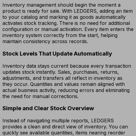
Inventory management should begin the moment a
product is ready for sale. With LEDGERS, adding an item
to your catalog and marking it as goods automatically
activates stock tracking. There is no need for additional
configuration or manual activation. Every item enters the
inventory system correctly from the start, helping
maintain consistency across records.
Stock Levels That Update Automatically
Inventory data stays current because every transaction
updates stock instantly. Sales, purchases, returns,
adjustments, and transfers all reflect in inventory as
they occur. Quantities and values remain aligned with
actual business activity, reducing errors and eliminating
the need for manual corrections.
Simple and Clear Stock Overview
Instead of navigating multiple reports, LEDGERS
provides a clean and direct view of inventory. You can
quickly see available quantities, items nearing reorder