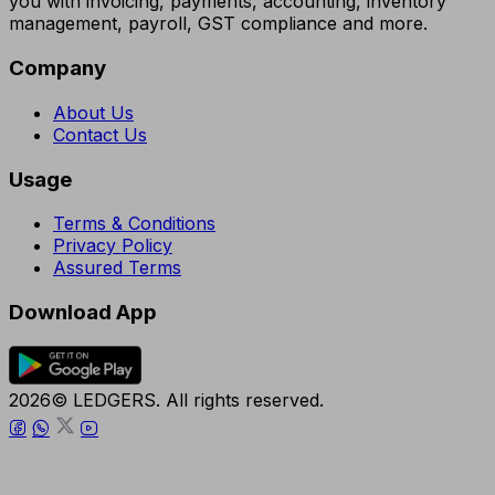
you with invoicing, payments, accounting, inventory
management, payroll, GST compliance and more.
Company
About Us
Contact Us
Usage
Terms & Conditions
Privacy Policy
Assured Terms
Download App
2026© LEDGERS. All rights reserved.