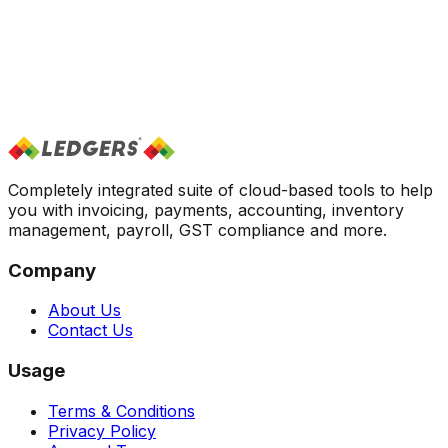
Completely integrated suite of cloud-based tools to help
you with invoicing, payments, accounting, inventory
management, payroll, GST compliance and more.
Company
About Us
Contact Us
Usage
Terms & Conditions
Privacy Policy