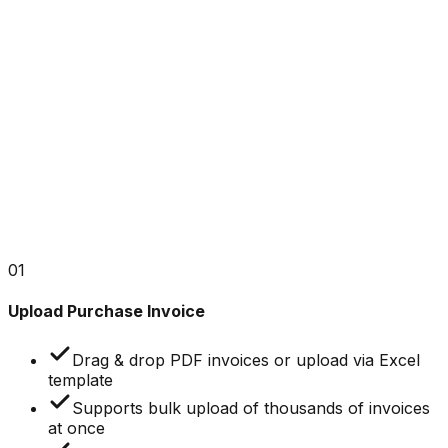
Rows per page: 10
1 – 5 of 1,170
1
2
3
4
5
...
01
Upload Purchase Invoice
Drag & drop PDF invoices or upload via Excel
template
Supports bulk upload of thousands of invoices
at once