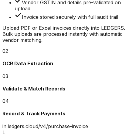
Vendor GSTIN and details pre-validated on
upload
Invoice stored securely with full audit trail
Upload PDF or Excel invoices directly into LEDGERS.
Bulk uploads are processed instantly with automatic
vendor matching.
02
OCR Data Extraction
03
Validate & Match Records
04
Record & Track Payments
in.ledgers.cloud/v4/purchase-invoice
L