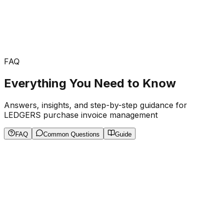
FAQ
Everything You Need to Know
Answers, insights, and step-by-step guidance for
LEDGERS purchase invoice management
FAQ
Common Questions
Guide