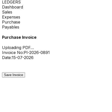
LEDGERS
Dashboard
Sales
Expenses
Purchase
Payables
Purchase Invoice
Uploading PDF…
Invoice No:
PI-2026-0891
Date:
15-07-2026
Uploading…
45%
Save Invoice