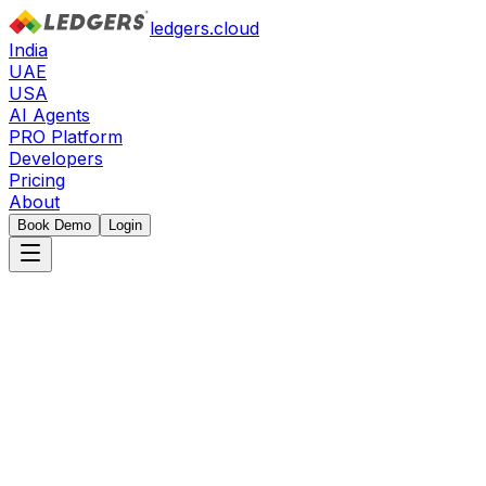
ledgers.cloud
India
UAE
USA
AI Agents
PRO Platform
Developers
Pricing
About
Book Demo
Login