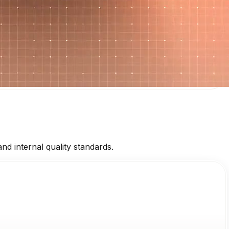
d internal quality standards.