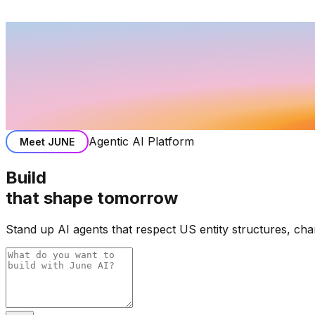
Agentic AI Platform
Meet
JUNE
Build
that shape tomorrow
Stand up AI agents that respect US entity structures, ch