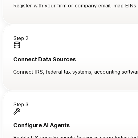
Register with your firm or company email, map EINs a
Step 2
Connect Data Sources
Connect IRS, federal tax systems, accounting softwa
Step 3
Configure AI Agents
Enable US-specific agents (business setup today; fed