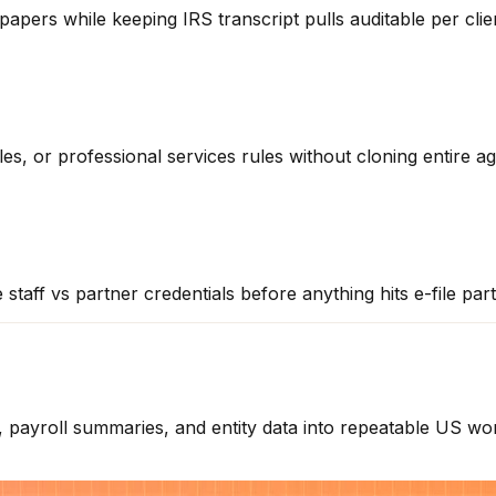
apers while keeping IRS transcript pulls auditable per clie
s, or professional services rules without cloning entire ag
staff vs partner credentials before anything hits e-file par
ayroll summaries, and entity data into repeatable US work