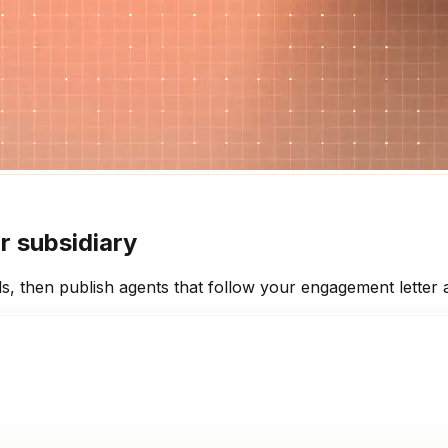
r subsidiary
 then publish agents that follow your engagement letter an