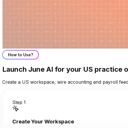
How to Use?
Launch June AI for your US practice o
Create a US workspace, wire accounting and payroll feeds,
Step 1
Create Your Workspace