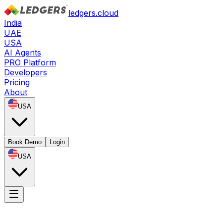
ledgers.cloud
India
UAE
USA
AI Agents
PRO Platform
Developers
Pricing
About
USA
Book Demo
Login
USA