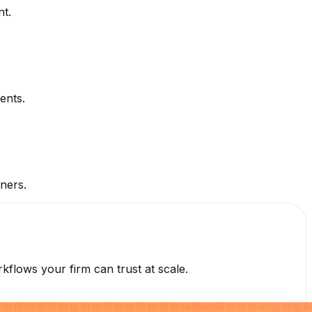
nt.
ents.
tners.
flows your firm can trust at scale.