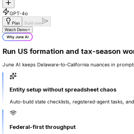
GPT-4o
Plan
Build now
Watch Demo
Why June AI
Run US formation and tax-season wo
June AI keeps Delaware-to-California nuances in prompts
Entity setup without spreadsheet chaos
Auto-build state checklists, registered-agent tasks, 
Federal-first throughput