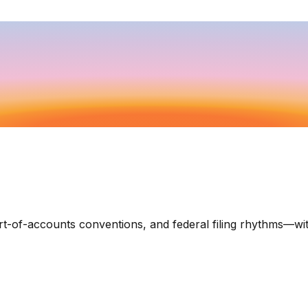
art-of-accounts conventions, and federal filing rhythms—wi