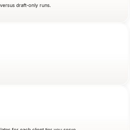
versus draft-only runs.
tes for each client tier you serve.