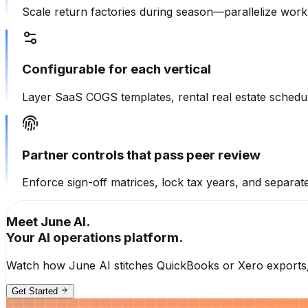
Scale return factories during season—parallelize workp
Configurable for each vertical
Layer SaaS COGS templates, rental real estate schedule
Partner controls that pass peer review
Enforce sign-off matrices, lock tax years, and separate 
Meet June AI.
Your AI operations platform.
Watch how June AI stitches QuickBooks or Xero exports, p
Get Started