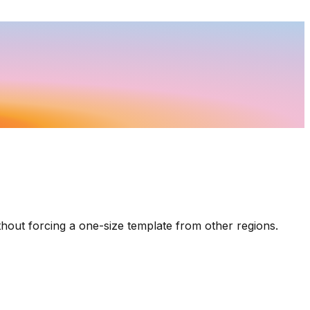
thout forcing a one-size template from other regions.