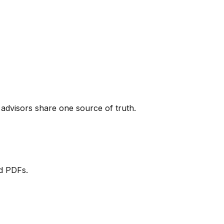
dvisors share one source of truth.
ed PDFs.