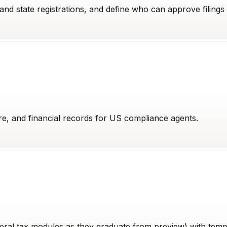
nd state registrations, and define who can approve filings 
re, and financial records for US compliance agents.
eral tax modules as they graduate from preview) with templa