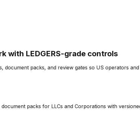
rk with LEDGERS-grade controls
, document packs, and review gates so US operators and a
and document packs for LLCs and Corporations with version