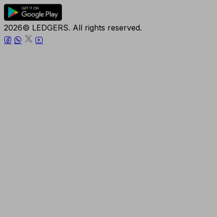
2026© LEDGERS. All rights reserved.