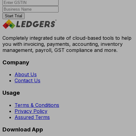
Start Trial
Completely integrated suite of cloud-based tools to help
you with invoicing, payments, accounting, inventory
management, payroll, GST compliance and more.
Company
About Us
Contact Us
Usage
Terms & Conditions
Privacy Policy
Assured Terms
Download App