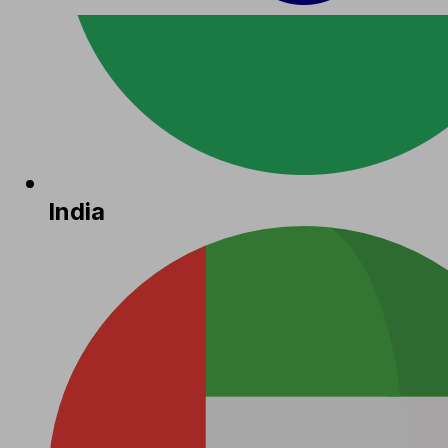
India