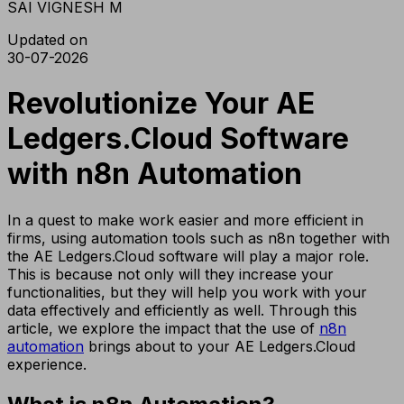
SAI VIGNESH M
Updated on
30-07-2026
Revolutionize Your AE
Ledgers.Cloud Software
with n8n Automation
In a quest to make work easier and more efficient in
firms, using automation tools such as n8n together with
the AE Ledgers.Cloud software will play a major role.
This is because not only will they increase your
functionalities, but they will help you work with your
data effectively and efficiently as well. Through this
article, we explore the impact that the use of
n8n
automation
brings about to your AE Ledgers.Cloud
experience.