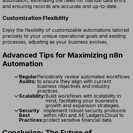
automation, eliminating the need for manual data entry
and ensuring records are accurate and up-to-date.
Customization Flexibility
Enjoy the flexibility of customizable automations tailored
precisely to your unique operational goals and existing
processes, adjusting as your business evolves.
Advanced Tips for Maximizing n8n
Automation
Regular
Periodically review automated workflows
Audits:
to ensure they align with current
business objectives and industry
practices.
Scalability:
Build workflows with scalability in
mind, facilitating your business’s
growth and expansion strategies.
Security
Implement robust security protocols
Best
within n8n and AE Ledgers.Cloud to
Practices:
protect sensitive financial data.
Conclusion: The Future of