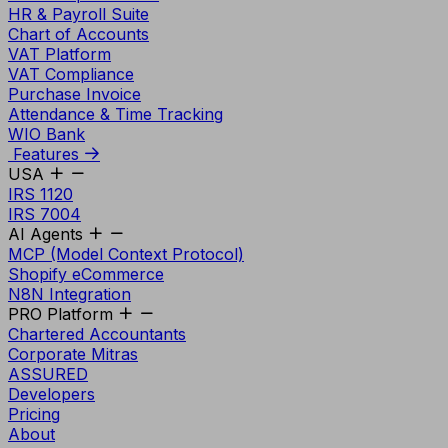
HR & Payroll Suite
Chart of Accounts
VAT Platform
VAT Compliance
Purchase Invoice
Attendance & Time Tracking
WIO Bank
Features
USA
IRS 1120
IRS 7004
AI Agents
MCP (Model Context Protocol)
Shopify eCommerce
N8N Integration
PRO Platform
Chartered Accountants
Corporate Mitras
ASSURED
Developers
Pricing
About