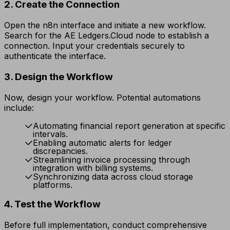
2. Create the Connection
Open the n8n interface and initiate a new workflow.
Search for the AE Ledgers.Cloud node to establish a
connection. Input your credentials securely to
authenticate the interface.
3. Design the Workflow
Now, design your workflow. Potential automations
include:
Automating financial report generation at specific
intervals.
Enabling automatic alerts for ledger
discrepancies.
Streamlining invoice processing through
integration with billing systems.
Synchronizing data across cloud storage
platforms.
4. Test the Workflow
Before full implementation, conduct comprehensive