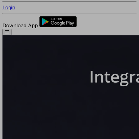
Login
Download App