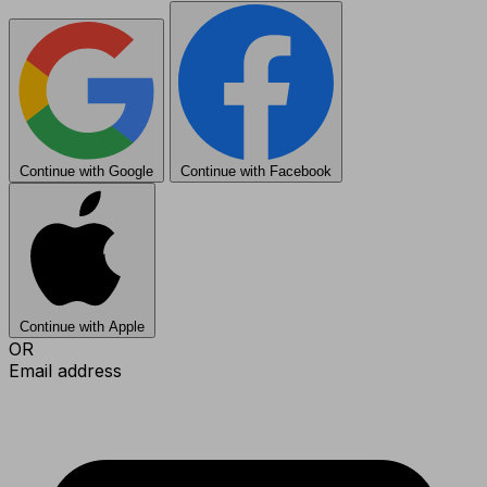
Continue with Google
Continue with Facebook
Continue with Apple
OR
Email address