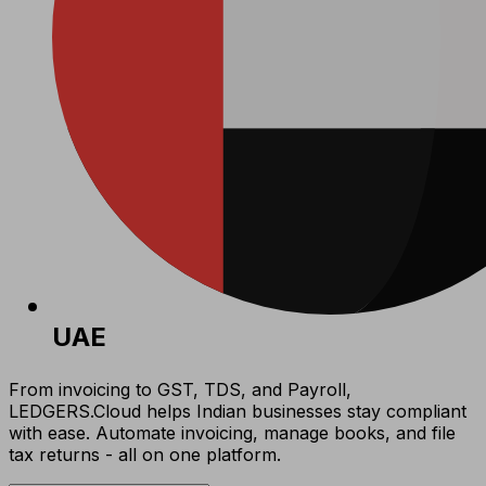
UAE
From invoicing to GST, TDS, and Payroll,
LEDGERS.Cloud helps Indian businesses stay compliant
with ease. Automate invoicing, manage books, and file
tax returns - all on one platform.