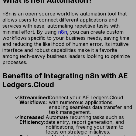
What is n8n Automation?
n8n is an open-source workflow automation tool that
allows users to connect different applications and
services with ease, automating repetitive tasks with
minimal effort. By using
n8n
, you can create custom
workflows specific to your business needs, saving time
and reducing the likelihood of human error. Its intuitive
interface and robust capabilities make it a favorite
among tech-savvy business leaders looking to optimize
processes.
Benefits of Integrating n8n with AE
Ledgers.Cloud
Streamlined
Connect your AE Ledgers.Cloud
Workflows:
with numerous applications,
enabling seamless data transfer and
task management.
Increased
Automate recurring tasks such as
Efficiency:
data entry, report generation, and
notifications, freeing your team to
focus on strategic initiatives.