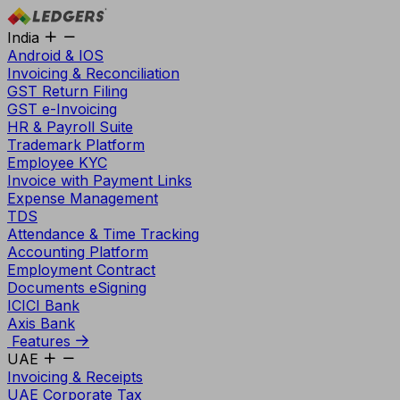
India
Android & IOS
Invoicing & Reconciliation
GST Return Filing
GST e-Invoicing
HR & Payroll Suite
Trademark Platform
Employee KYC
Invoice with Payment Links
Expense Management
TDS
Attendance & Time Tracking
Accounting Platform
Employment Contract
Documents eSigning
ICICI Bank
Axis Bank
Features
UAE
Invoicing & Receipts
UAE Corporate Tax