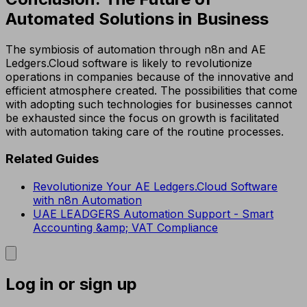
Automated Solutions in Business
The symbiosis of automation through n8n and AE
Ledgers.Cloud software is likely to revolutionize
operations in companies because of the innovative and
efficient atmosphere created. The possibilities that come
with adopting such technologies for businesses cannot
be exhausted since the focus on growth is facilitated
with automation taking care of the routine processes.
Related Guides
Revolutionize Your AE Ledgers.Cloud Software
with n8n Automation
UAE LEADGERS Automation Support - Smart
Accounting &amp; VAT Compliance
Log in or sign up