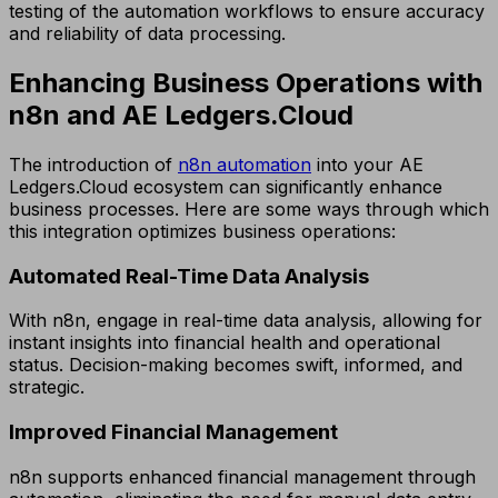
testing of the automation workflows to ensure accuracy
and reliability of data processing.
Enhancing Business Operations with
n8n and AE Ledgers.Cloud
The introduction of
n8n automation
into your AE
Ledgers.Cloud ecosystem can significantly enhance
business processes. Here are some ways through which
this integration optimizes business operations:
Automated Real-Time Data Analysis
With n8n, engage in real-time data analysis, allowing for
instant insights into financial health and operational
status. Decision-making becomes swift, informed, and
strategic.
Improved Financial Management
n8n supports enhanced financial management through