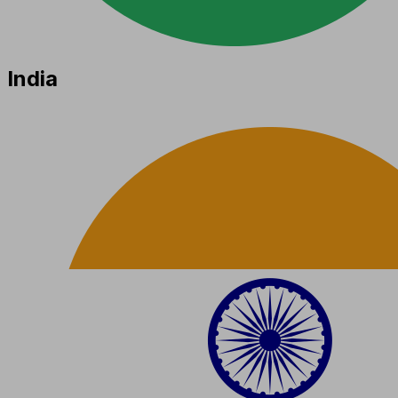
India