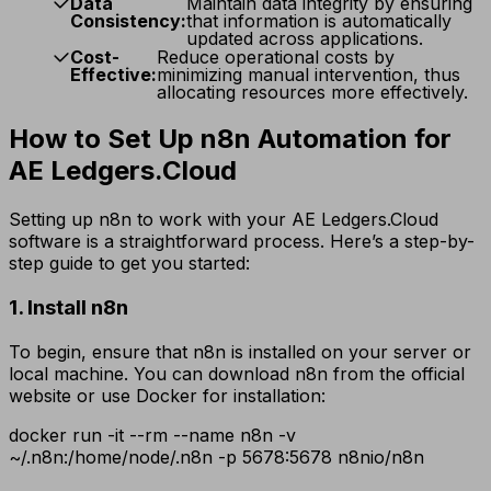
Data
Maintain data integrity by ensuring
Consistency:
that information is automatically
updated across applications.
Cost-
Reduce operational costs by
Effective:
minimizing manual intervention, thus
allocating resources more effectively.
How to Set Up n8n Automation for
AE Ledgers.Cloud
Setting up n8n to work with your AE Ledgers.Cloud
software is a straightforward process. Here’s a step-by-
step guide to get you started:
1. Install n8n
To begin, ensure that n8n is installed on your server or
local machine. You can download n8n from the official
website or use Docker for installation:
docker run -it --rm --name n8n -v
~/.n8n:/home/node/.n8n -p 5678:5678 n8nio/n8n