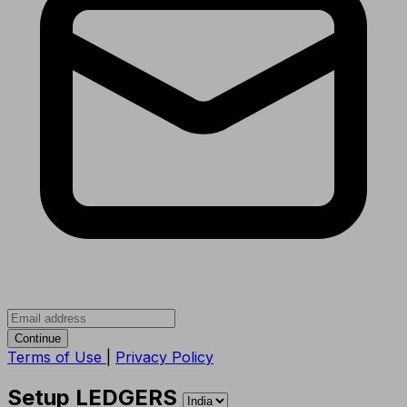
Continue
Terms of Use
|
Privacy Policy
Setup LEDGERS