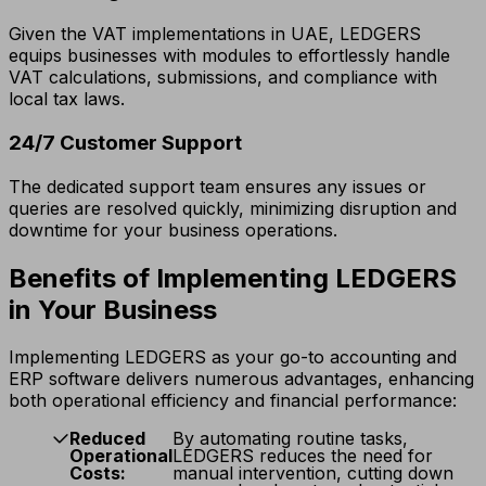
Given the VAT implementations in UAE, LEDGERS
equips businesses with modules to effortlessly handle
VAT calculations, submissions, and compliance with
local tax laws.
24/7 Customer Support
The dedicated support team ensures any issues or
queries are resolved quickly, minimizing disruption and
downtime for your business operations.
Benefits of Implementing LEDGERS
in Your Business
Implementing LEDGERS as your go-to accounting and
ERP software delivers numerous advantages, enhancing
both operational efficiency and financial performance:
Reduced
By automating routine tasks,
Operational
LEDGERS reduces the need for
Costs:
manual intervention, cutting down