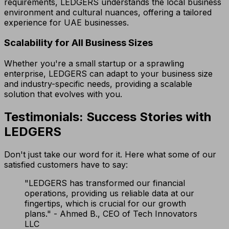
requirements, LEDGERS understands the local business
environment and cultural nuances, offering a tailored
experience for UAE businesses.
Scalability for All Business Sizes
Whether you're a small startup or a sprawling
enterprise, LEDGERS can adapt to your business size
and industry-specific needs, providing a scalable
solution that evolves with you.
Testimonials: Success Stories with
LEDGERS
Don't just take our word for it. Here what some of our
satisfied customers have to say:
"LEDGERS has transformed our financial
operations, providing us reliable data at our
fingertips, which is crucial for our growth
plans." - Ahmed B., CEO of Tech Innovators
LLC