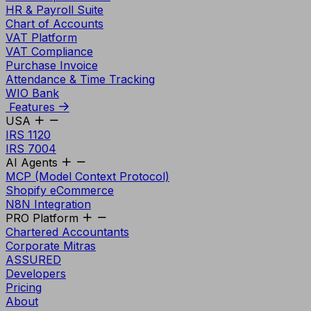
HR & Payroll Suite
Chart of Accounts
VAT Platform
VAT Compliance
Purchase Invoice
Attendance & Time Tracking
WIO Bank
Features
USA
IRS 1120
IRS 7004
AI Agents
MCP (Model Context Protocol)
Shopify eCommerce
N8N Integration
PRO Platform
Chartered Accountants
Corporate Mitras
ASSURED
Developers
Pricing
About