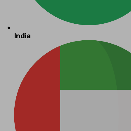
India