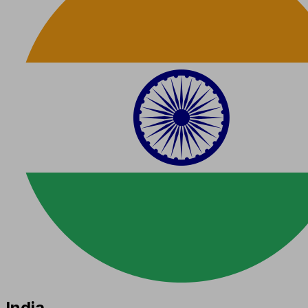
India