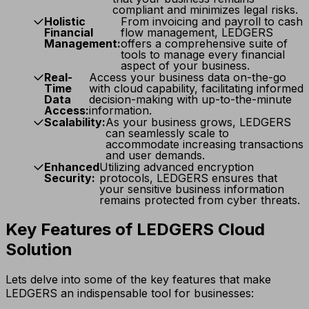
compliant and minimizes legal risks.
Holistic
From invoicing and payroll to cash
Financial
flow management, LEDGERS
Management:
offers a comprehensive suite of
tools to manage every financial
aspect of your business.
Real-
Access your business data on-the-go
Time
with cloud capability, facilitating informed
Data
decision-making with up-to-the-minute
Access:
information.
Scalability:
As your business grows, LEDGERS
can seamlessly scale to
accommodate increasing transactions
and user demands.
Enhanced
Utilizing advanced encryption
Security:
protocols, LEDGERS ensures that
your sensitive business information
remains protected from cyber threats.
Key Features of LEDGERS Cloud
Solution
Lets delve into some of the key features that make
LEDGERS an indispensable tool for businesses: