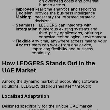
on overhead costs and potential
human errors.
Improved
Real-time analytics and reporting
Decision
provide the business intelligence
Making:
necessary for informed strategic
decisions.
Seamless
LEDGERS can integrate with
Integration:
numerous existing systems and
third-party applications, offering a
cohesive technological environment.
Flexible
Any time, anywhere access means your
Access:
team can work from any device,
improving flexibility and business
continuity.
How LEDGERS Stands Out in the
UAE Market
Among the dynamic market of accounting software
solutions, LEDGERS distinguishes itself through:
Localized Adaptation
Designed specifically for the unique UAE market