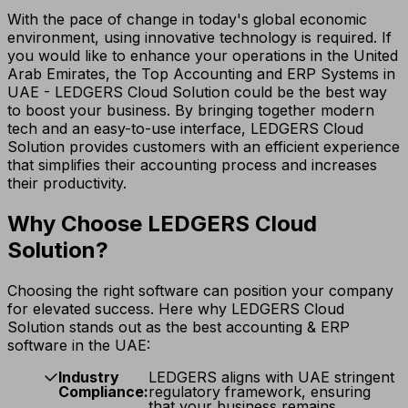
With the pace of change in today's global economic
environment, using innovative technology is required. If
you would like to enhance your operations in the United
Arab Emirates, the Top Accounting and ERP Systems in
UAE - LEDGERS Cloud Solution could be the best way
to boost your business. By bringing together modern
tech and an easy-to-use interface, LEDGERS Cloud
Solution provides customers with an efficient experience
that simplifies their accounting process and increases
their productivity.
Why Choose LEDGERS Cloud
Solution?
Choosing the right software can position your company
for elevated success. Here why LEDGERS Cloud
Solution stands out as the best accounting & ERP
software in the UAE:
Industry
LEDGERS aligns with UAE stringent
Compliance:
regulatory framework, ensuring
that your business remains