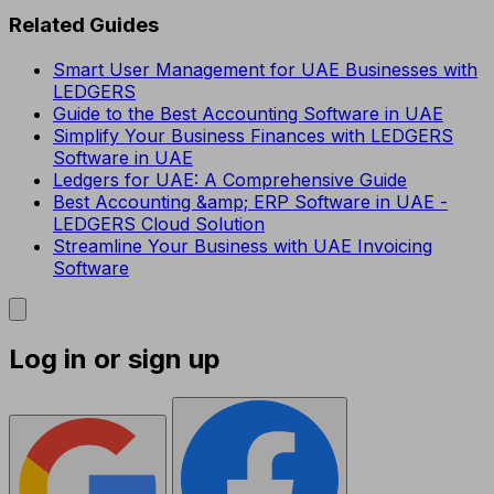
Related Guides
Smart User Management for UAE Businesses with
LEDGERS
Guide to the Best Accounting Software in UAE
Simplify Your Business Finances with LEDGERS
Software in UAE
Ledgers for UAE: A Comprehensive Guide
Best Accounting &amp; ERP Software in UAE -
LEDGERS Cloud Solution
Streamline Your Business with UAE Invoicing
Software
Log in or sign up