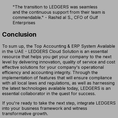
"The transition to LEDGERS was seamless
and the continuous support from their team is
commendable." - Rashid al S., CFO of Gulf
Enterprises
Conclusion
To sum up, the Top Accounting & ERP System Available
in the UAE - LEDGERS Cloud Solution is an essential
resource that helps you get your company to the next
level by delivering innovation, quality of service and cost
effective solutions for your company's operational
efficiency and accounting integrity. Through the
implementation of features that will ensure compliance
with all local laws and regulations, as well as harnessing
the latest technologies available today, LEDGERS is an
essential collaborator in the quest for success.
If you're ready to take the next step, integrate LEDGERS
into your business framework and witness
transformative growth.