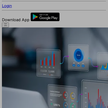
Login
Download App