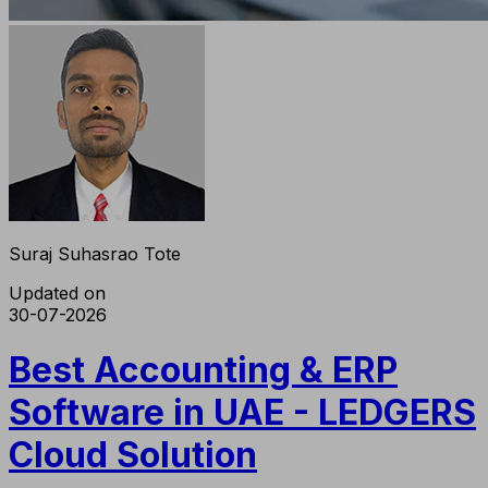
Suraj Suhasrao Tote
Updated on
30-07-2026
Best Accounting & ERP
Software in UAE - LEDGERS
Cloud Solution