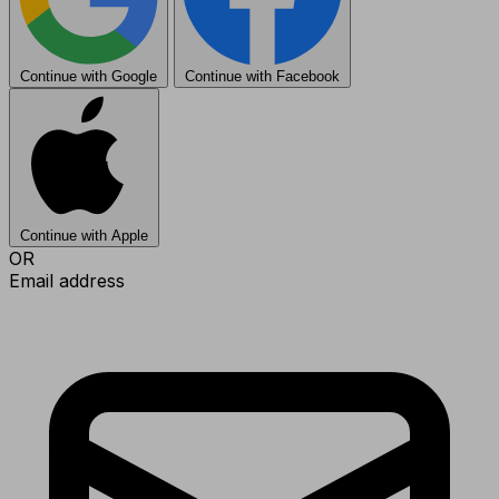
Continue with Google
Continue with Facebook
Continue with Apple
OR
Email address