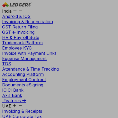
India
Android & IOS
Invoicing & Reconciliation
GST Return Filing
GST e-Invoicing
HR & Payroll Suite
Trademark Platform
Employee KYC
Invoice with Payment Links
Expense Management
TDS
Attendance & Time Tracking
Accounting Platform
Employment Contract
Documents eSigning
ICICI Bank
Axis Bank
Features
UAE
Invoicing & Receipts
UAE Corporate Tax