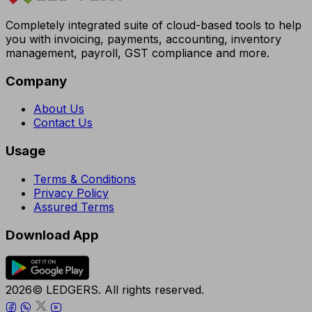
Completely integrated suite of cloud-based tools to help
you with invoicing, payments, accounting, inventory
management, payroll, GST compliance and more.
Company
About Us
Contact Us
Usage
Terms & Conditions
Privacy Policy
Assured Terms
Download App
2026© LEDGERS. All rights reserved.