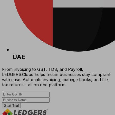
UAE
From invoicing to GST, TDS, and Payroll,
LEDGERS.Cloud helps Indian businesses stay compliant
with ease. Automate invoicing, manage books, and file
tax returns - all on one platform.
Start Trial