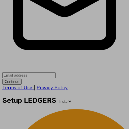
Continue
Terms of Use
|
Privacy Policy
Setup LEDGERS