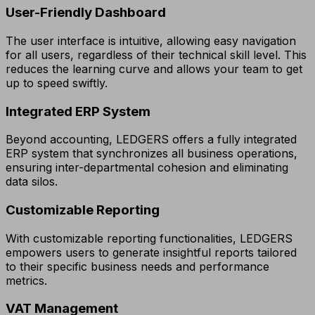
User-Friendly Dashboard
The user interface is intuitive, allowing easy navigation
for all users, regardless of their technical skill level. This
reduces the learning curve and allows your team to get
up to speed swiftly.
Integrated ERP System
Beyond accounting, LEDGERS offers a fully integrated
ERP system that synchronizes all business operations,
ensuring inter-departmental cohesion and eliminating
data silos.
Customizable Reporting
With customizable reporting functionalities, LEDGERS
empowers users to generate insightful reports tailored
to their specific business needs and performance
metrics.
VAT Management