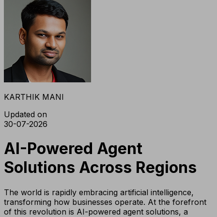
KARTHIK MANI
Updated on
30-07-2026
AI-Powered Agent
Solutions Across Regions
The world is rapidly embracing artificial intelligence,
transforming how businesses operate. At the forefront
of this revolution is AI-powered agent solutions, a