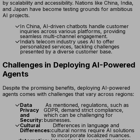
by scalability and accessibility. Nations like China, India,
and Japan have become testing grounds for ambitious
AI projects.
In China, AI-driven chatbots handle customer
inquiries across various platforms, providing
seamless multi-channel engagement.
India’s telecom industry uses AI to offer
personalized services, tackling challenges
presented by a diverse customer base.
Challenges in Deploying AI-Powered
Agents
Despite the promising benefits, deploying AI-powered
agents comes with challenges that vary across regions:
Data
As mentioned, regulations, such as
Privacy
GDPR, demand strict compliance,
and
which can be challenging for
Security:
businesses.
Cultural
Differences in language and
Differences:
cultural norms require AI solutions
to incorporate localized nuances.