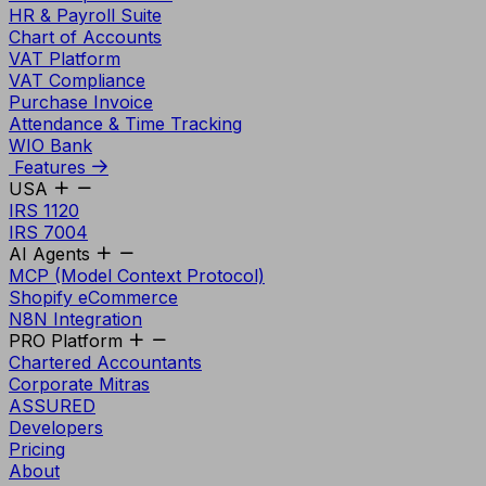
HR & Payroll Suite
Chart of Accounts
VAT Platform
VAT Compliance
Purchase Invoice
Attendance & Time Tracking
WIO Bank
Features
USA
IRS 1120
IRS 7004
AI Agents
MCP (Model Context Protocol)
Shopify eCommerce
N8N Integration
PRO Platform
Chartered Accountants
Corporate Mitras
ASSURED
Developers
Pricing
About