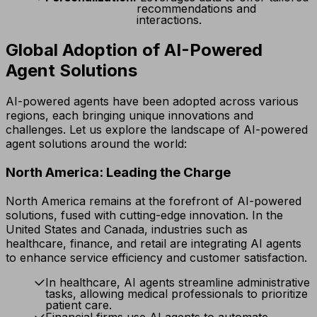
recommendations and
interactions.
Global Adoption of AI-Powered
Agent Solutions
AI-powered agents have been adopted across various
regions, each bringing unique innovations and
challenges. Let us explore the landscape of AI-powered
agent solutions around the world:
North America: Leading the Charge
North America remains at the forefront of AI-powered
solutions, fused with cutting-edge innovation. In the
United States and Canada, industries such as
healthcare, finance, and retail are integrating AI agents
to enhance service efficiency and customer satisfaction.
In healthcare, AI agents streamline administrative
tasks, allowing medical professionals to prioritize
patient care.
Financial firms use AI agents to automate