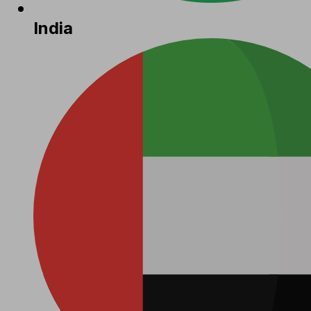
India