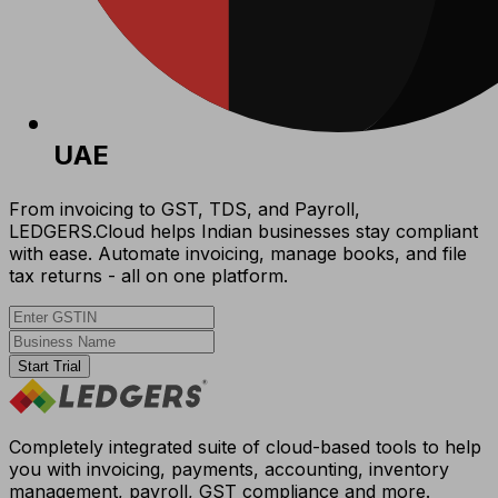
UAE
From invoicing to GST, TDS, and Payroll,
LEDGERS.Cloud helps Indian businesses stay compliant
with ease. Automate invoicing, manage books, and file
tax returns - all on one platform.
Start Trial
Completely integrated suite of cloud-based tools to help
you with invoicing, payments, accounting, inventory
management, payroll, GST compliance and more.