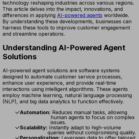
technology reshaping industries across various regions.
This article delves into the impact, innovations, and
differences in applying
AI-powered agents
worldwide.
By understanding these developments, businesses can
harness these tools to improve customer engagement
and streamline operations.
Understanding AI-Powered Agent
Solutions
AI-powered agent solutions are software systems
designed to automate customer service processes,
enhance user experience, and provide real-time
interactions using intelligent algorithms. These agents
employ machine learning, natural language processing
(NLP), and big data analytics to function effectively.
Automation:
Reduces manual tasks, allowing
human agents to focus on complex
issues.
Scalability:
Instantly adapt to high-volume
queries without compromising quality.
Personalization:
Leverages data to offer tailored