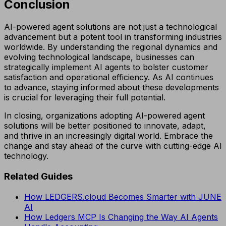
Conclusion
AI-powered agent solutions are not just a technological
advancement but a potent tool in transforming industries
worldwide. By understanding the regional dynamics and
evolving technological landscape, businesses can
strategically implement AI agents to bolster customer
satisfaction and operational efficiency. As AI continues
to advance, staying informed about these developments
is crucial for leveraging their full potential.
In closing, organizations adopting AI-powered agent
solutions will be better positioned to innovate, adapt,
and thrive in an increasingly digital world. Embrace the
change and stay ahead of the curve with cutting-edge AI
technology.
Related Guides
How LEDGERS.cloud Becomes Smarter with JUNE
AI
How Ledgers MCP Is Changing the Way AI Agents