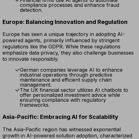
compliance processes and enhance fraud
detection.
Europe: Balancing Innovation and Regulation
Europe has seen a unique trajectory in adopting AI-
powered agents, primarily influenced by stringent
regulations like the GDPR. While these regulations
emphasize data privacy, they also challenge businesses
to innovate responsibly.
German companies leverage AI to enhance
industrial operations through predictive
maintenance and efficient supply chain
management.
The UK financial sector utilizes AI chatbots to
offer personalized investment advice while
ensuring compliance with regulatory
frameworks.
Asia-Pacific: Embracing AI for Scalability
The Asia-Pacific region has witnessed exponential
growth in AI-powered solution adoption, characterized