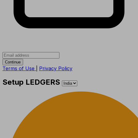
Continue
Terms of Use
|
Privacy Policy
Setup LEDGERS