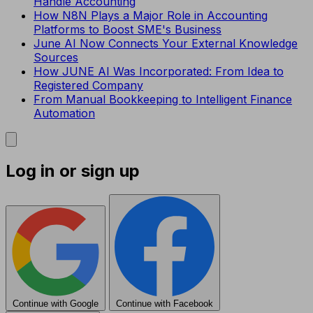
Handle Accounting
How N8N Plays a Major Role in Accounting
Platforms to Boost SME's Business
June AI Now Connects Your External Knowledge
Sources
How JUNE AI Was Incorporated: From Idea to
Registered Company
From Manual Bookkeeping to Intelligent Finance
Automation
Log in or sign up
Continue with Google
Continue with Facebook