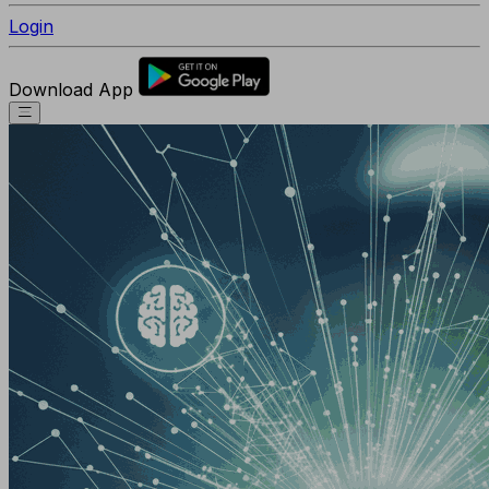
Login
Download App