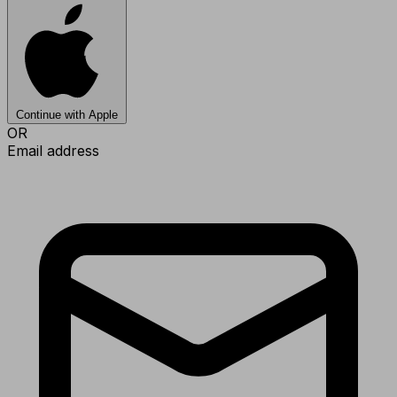
Continue with Apple
OR
Email address