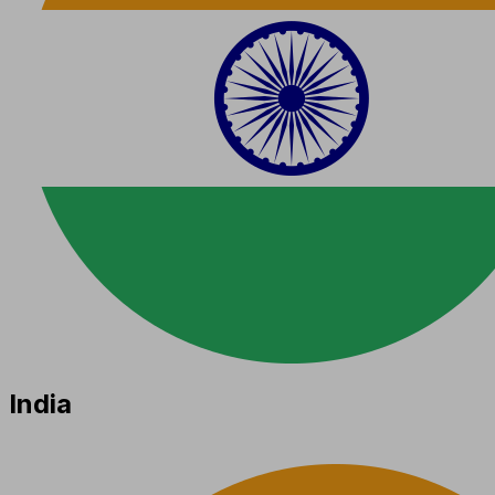
India