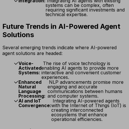
Integration:
Integrating AI agents with existing
systems can be complex, often
requiring significant investments and
technical expertise.
Future Trends in AI-Powered Agent
Solutions
Several emerging trends indicate where AI-powered
agent solutions are headed:
Voice-
The rise of voice technology is
Activated
enabling AI agents to provide more
Systems:
interactive and convenient customer
experiences.
Enhanced
NLP advancements promise more
Natural
engaging and accurate
Language
communications between humans
Processing:
and computer systems.
AI and IoT
Integrating AI-powered agents
Convergence:
with the Internet of Things (IoT) is
creating interconnected
ecosystems that enhance
operational efficiencies.