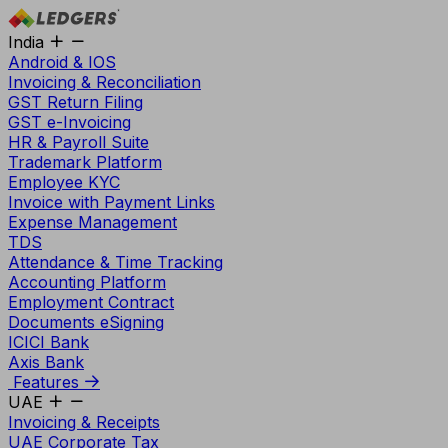
India
Android & IOS
Invoicing & Reconciliation
GST Return Filing
GST e-Invoicing
HR & Payroll Suite
Trademark Platform
Employee KYC
Invoice with Payment Links
Expense Management
TDS
Attendance & Time Tracking
Accounting Platform
Employment Contract
Documents eSigning
ICICI Bank
Axis Bank
Features
UAE
Invoicing & Receipts
UAE Corporate Tax