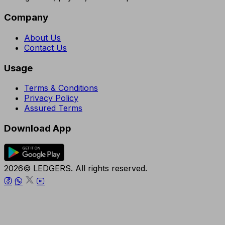
Company
About Us
Contact Us
Usage
Terms & Conditions
Privacy Policy
Assured Terms
Download App
2026© LEDGERS. All rights reserved.