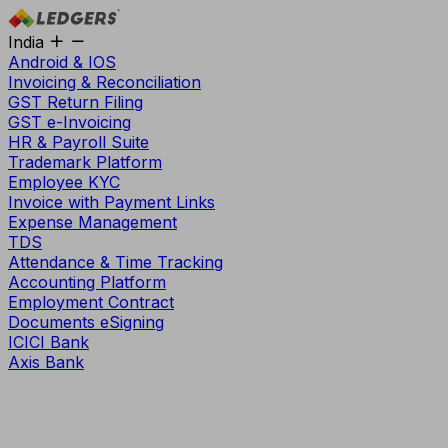
India
Android & IOS
Invoicing & Reconciliation
GST Return Filing
GST e-Invoicing
HR & Payroll Suite
Trademark Platform
Employee KYC
Invoice with Payment Links
Expense Management
TDS
Attendance & Time Tracking
Accounting Platform
Employment Contract
Documents eSigning
ICICI Bank
Axis Bank