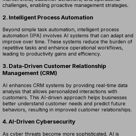
challenges, enabling proactive management strategies.
2. Intelligent Process Automation
Beyond simple task automation, intelligent process
automation (IPA) involves AI systems that can adapt and
improve over time. These systems reduce the burden of
repetitive tasks and enhance operational workflows,
leading to productivity gains and efficiency.
3. Data-Driven Customer Relationship
Management (CRM)
AI enhances CRM systems by providing real-time data
analysis that allows personalized interactions with
customers. This AI-driven approach helps businesses
better understand customer needs and predict future
behaviors, resulting in improved customer relationships.
4. AI-Driven Cybersecurity
As cyber threats become more sophisticated, AI is