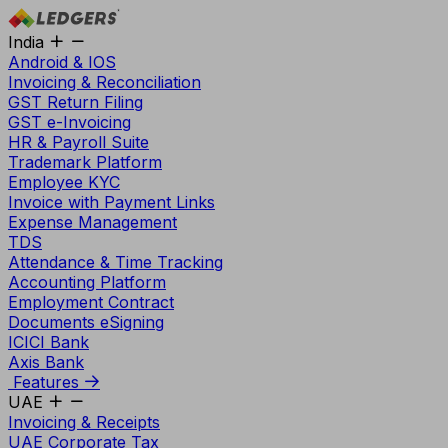
India
Android & IOS
Invoicing & Reconciliation
GST Return Filing
GST e-Invoicing
HR & Payroll Suite
Trademark Platform
Employee KYC
Invoice with Payment Links
Expense Management
TDS
Attendance & Time Tracking
Accounting Platform
Employment Contract
Documents eSigning
ICICI Bank
Axis Bank
Features
UAE
Invoicing & Receipts
UAE Corporate Tax