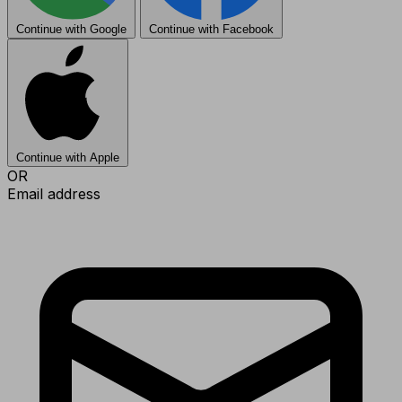
Continue with Google
Continue with Facebook
Continue with Apple
OR
Email address