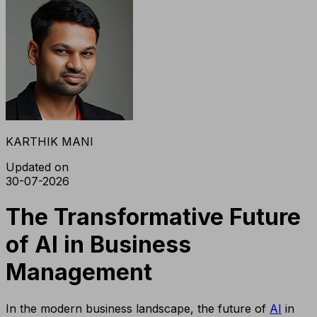
KARTHIK MANI
Updated on
30-07-2026
The Transformative Future
of AI in Business
Management
In the modern business landscape, the future of
AI
in