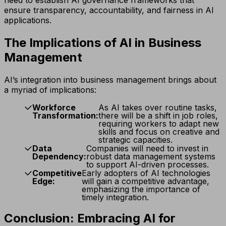
ensure transparency, accountability, and fairness in AI
applications.
The Implications of AI in Business
Management
AI’s integration into business management brings about
a myriad of implications:
Workforce
As AI takes over routine tasks,
Transformation:
there will be a shift in job roles,
requiring workers to adapt new
skills and focus on creative and
strategic capacities.
Data
Companies will need to invest in
Dependency:
robust data management systems
to support AI-driven processes.
Competitive
Early adopters of AI technologies
Edge:
will gain a competitive advantage,
emphasizing the importance of
timely integration.
Conclusion: Embracing AI for