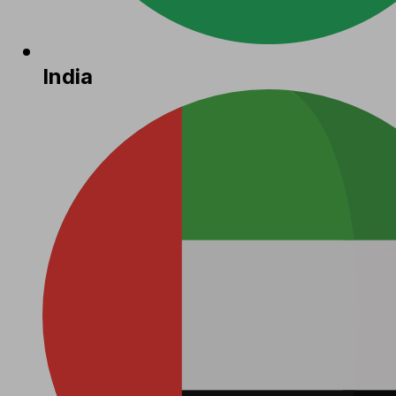
India