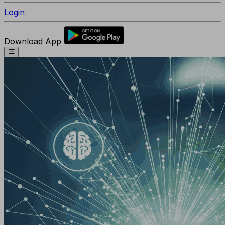
Login
Download App