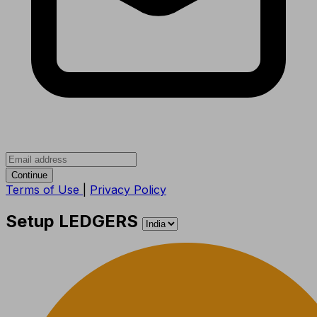
Continue
Terms of Use
|
Privacy Policy
Setup LEDGERS