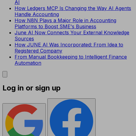
AI
How Ledgers MCP Is Changing the Way AI Agents
Handle Accounting
How N8N Plays a Major Role in Accounting
Platforms to Boost SME's Business
June AI Now Connects Your External Knowledge
Sources
How JUNE AI Was Incorporated: From Idea to
Registered Company
From Manual Bookkeeping to Intelligent Finance
Automation
Log in or sign up