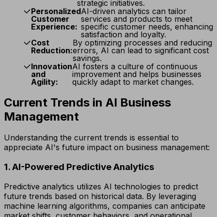
strategic initiatives.
Personalized
AI-driven analytics can tailor
Customer
services and products to meet
Experience:
specific customer needs, enhancing
satisfaction and loyalty.
Cost
By optimizing processes and reducing
Reduction:
errors, AI can lead to significant cost
savings.
Innovation
AI fosters a culture of continuous
and
improvement and helps businesses
Agility:
quickly adapt to market changes.
Current Trends in AI Business
Management
Understanding the current trends is essential to
appreciate AI's future impact on business management:
1. AI-Powered Predictive Analytics
Predictive analytics utilizes AI technologies to predict
future trends based on historical data. By leveraging
machine learning algorithms, companies can anticipate
market shifts, customer behaviors, and operational