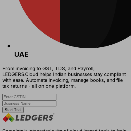
UAE
From invoicing to GST, TDS, and Payroll,
LEDGERS.Cloud helps Indian businesses stay compliant
with ease. Automate invoicing, manage books, and file
tax returns - all on one platform.
Start Trial
Completely integrated suite of cloud-based tools to help