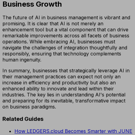
Business Growth
The future of AI in business management is vibrant and
promising. It is clear that AI is not merely an
enhancement tool but a vital component that can drive
remarkable improvements across all facets of business
operations. While embracing AI, businesses must
navigate the challenges of integration thoughtfully and
responsibly, ensuring that technology complements
human ingenuity.
In summary, businesses that strategically leverage AI in
their management practices can expect not only an
increase in efficiency and productivity but also an
enhanced ability to innovate and lead within their
industries. The key lies in understanding AI's potential
and preparing for its inevitable, transformative impact
on business paradigms.
Related Guides
How LEDGERS.cloud Becomes Smarter with JUNE