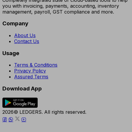
you with invoicing, payments, accounting, inventory
management, payroll, GST compliance and more.
Company
About Us
Contact Us
Usage
Terms & Conditions
Privacy Policy
Assured Terms
Download App
2026© LEDGERS. All rights reserved.