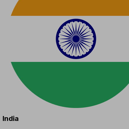
India