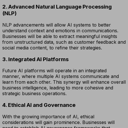
2. Advanced Natural Language Processing
(NLP)
NLP advancements will allow AI systems to better
understand context and emotions in communications.
Businesses will be able to extract meaningful insights
from unstructured data, such as customer feedback and
social media content, to refine their strategies.
3. Integrated AI Platforms
Future AI platforms will operate in an integrated
manner, where multiple AI systems communicate and
learn from each other. This synergy will enhance overall
business intelligence, leading to more cohesive and
strategic business operations.
4. Ethical AI and Governance
With the growing importance of AI, ethical
considerations will gain prominence. Businesses will
need to establish AI governance frameworks that