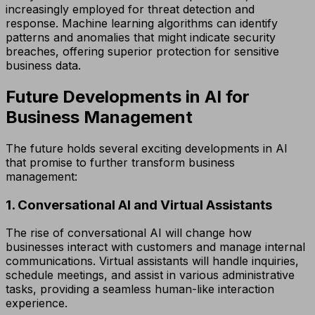
increasingly employed for threat detection and
response. Machine learning algorithms can identify
patterns and anomalies that might indicate security
breaches, offering superior protection for sensitive
business data.
Future Developments in AI for
Business Management
The future holds several exciting developments in AI
that promise to further transform business
management:
1. Conversational AI and Virtual Assistants
The rise of conversational AI will change how
businesses interact with customers and manage internal
communications. Virtual assistants will handle inquiries,
schedule meetings, and assist in various administrative
tasks, providing a seamless human-like interaction
experience.