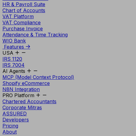
HR & Payroll Suite
Chart of Accounts
VAT Platform
VAT Compliance
Purchase Invoice
Attendance & Time Tracking
WIO Bank
Features
USA
IRS 1120
IRS 7004
AI Agents
MCP (Model Context Protocol)
Shopify eCommerce
N8N Integration
PRO Platform
Chartered Accountants
Corporate Mitras
ASSURED
Developers
Pricing
About