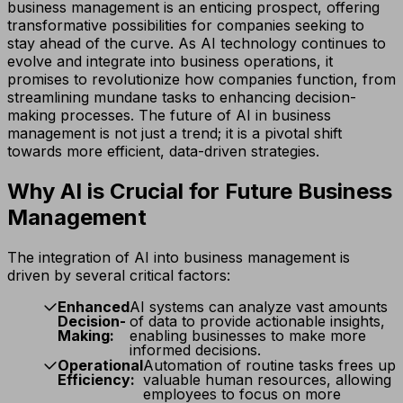
business management is an enticing prospect, offering
transformative possibilities for companies seeking to
stay ahead of the curve. As AI technology continues to
evolve and integrate into business operations, it
promises to revolutionize how companies function, from
streamlining mundane tasks to enhancing decision-
making processes. The future of AI in business
management is not just a trend; it is a pivotal shift
towards more efficient, data-driven strategies.
Why AI is Crucial for Future Business
Management
The integration of AI into business management is
driven by several critical factors:
Enhanced
AI systems can analyze vast amounts
Decision-
of data to provide actionable insights,
Making:
enabling businesses to make more
informed decisions.
Operational
Automation of routine tasks frees up
Efficiency:
valuable human resources, allowing
employees to focus on more