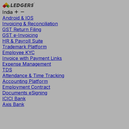
India
Android & IOS
Invoicing & Reconciliation
GST Return Filing
GST e-Invoicing
HR & Payroll Suite
Trademark Platform
Employee KYC
Invoice with Payment Links
Expense Management
TDS
Attendance & Time Tracking
Accounting Platform
Employment Contract
Documents eSigning
ICICI Bank
Axis Bank