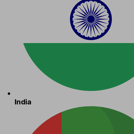
India