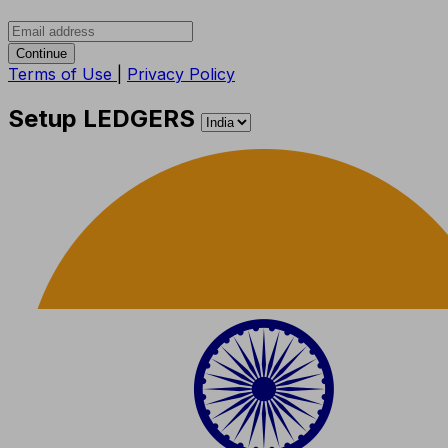
Continue
Terms of Use
|
Privacy Policy
Setup LEDGERS