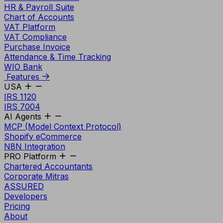
HR & Payroll Suite
Chart of Accounts
VAT Platform
VAT Compliance
Purchase Invoice
Attendance & Time Tracking
WIO Bank
Features
USA
IRS 1120
IRS 7004
AI Agents
MCP (Model Context Protocol)
Shopify eCommerce
N8N Integration
PRO Platform
Chartered Accountants
Corporate Mitras
ASSURED
Developers
Pricing
About