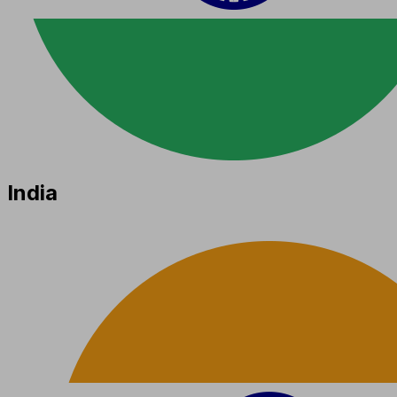
India