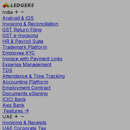
India
Android & IOS
Invoicing & Reconciliation
GST Return Filing
GST e-Invoicing
HR & Payroll Suite
Trademark Platform
Employee KYC
Invoice with Payment Links
Expense Management
TDS
Attendance & Time Tracking
Accounting Platform
Employment Contract
Documents eSigning
ICICI Bank
Axis Bank
Features
UAE
Invoicing & Receipts
UAE Corporate Tax