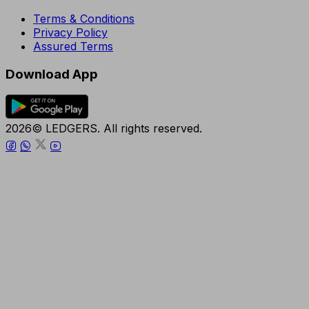
Terms & Conditions
Privacy Policy
Assured Terms
Download App
2026© LEDGERS. All rights reserved.