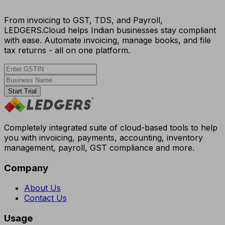
From invoicing to GST, TDS, and Payroll,
LEDGERS.Cloud helps Indian businesses stay compliant
with ease. Automate invoicing, manage books, and file
tax returns - all on one platform.
Start Trial
Completely integrated suite of cloud-based tools to help
you with invoicing, payments, accounting, inventory
management, payroll, GST compliance and more.
Company
About Us
Contact Us
Usage