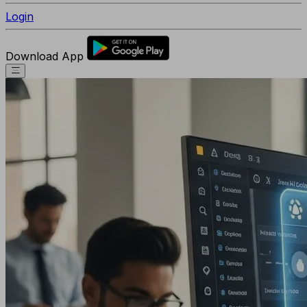
Login
Download App