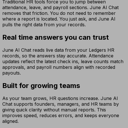
Traditional HR tools force you to jump between
attendance, leave, and payroll sections. June AI Chat
removes that friction. You do not need to remember
where a report is located. You just ask, and June AI
pulls the right data from your records.
Real time answers you can trust
June AI Chat reads live data from your Ledgers HR
records, so the answers stay accurate. Attendance
updates reflect the latest check ins, leave counts match
approvals, and payroll numbers align with recorded
payouts.
Built for growing teams
As your team grows, HR questions increase. June AI
Chat supports founders, managers, and HR teams by
giving quick clarity without manual reports. This
improves speed, reduces errors, and keeps everyone
aligned.