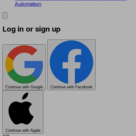
Automation
Log in or sign up
Continue with Google
Continue with Facebook
Continue with Apple