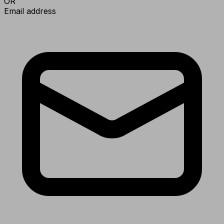
OR
Email address