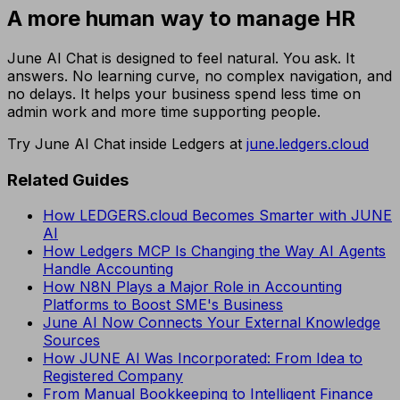
A more human way to manage HR
June AI Chat is designed to feel natural. You ask. It
answers. No learning curve, no complex navigation, and
no delays. It helps your business spend less time on
admin work and more time supporting people.
Try June AI Chat inside Ledgers at
june.ledgers.cloud
Related Guides
How LEDGERS.cloud Becomes Smarter with JUNE
AI
How Ledgers MCP Is Changing the Way AI Agents
Handle Accounting
How N8N Plays a Major Role in Accounting
Platforms to Boost SME's Business
June AI Now Connects Your External Knowledge
Sources
How JUNE AI Was Incorporated: From Idea to
Registered Company
From Manual Bookkeeping to Intelligent Finance