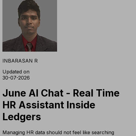
INBARASAN R
Updated on
30-07-2026
June AI Chat - Real Time
HR Assistant Inside
Ledgers
Managing HR data should not feel like searching