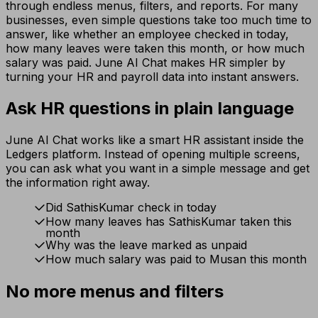
through endless menus, filters, and reports. For many
businesses, even simple questions take too much time to
answer, like whether an employee checked in today,
how many leaves were taken this month, or how much
salary was paid. June AI Chat makes HR simpler by
turning your HR and payroll data into instant answers.
Ask HR questions in plain language
June AI Chat works like a smart HR assistant inside the
Ledgers platform. Instead of opening multiple screens,
you can ask what you want in a simple message and get
the information right away.
Did SathisKumar check in today
How many leaves has SathisKumar taken this
month
Why was the leave marked as unpaid
How much salary was paid to Musan this month
No more menus and filters