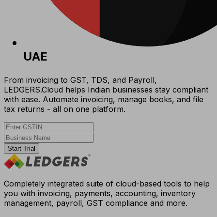
UAE
From invoicing to GST, TDS, and Payroll,
LEDGERS.Cloud helps Indian businesses stay compliant
with ease. Automate invoicing, manage books, and file
tax returns - all on one platform.
Start Trial
Completely integrated suite of cloud-based tools to help
you with invoicing, payments, accounting, inventory
management, payroll, GST compliance and more.