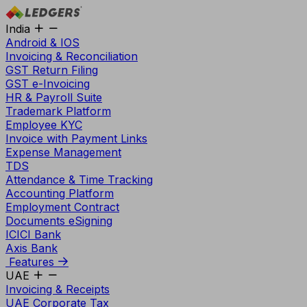
India
Android & IOS
Invoicing & Reconciliation
GST Return Filing
GST e-Invoicing
HR & Payroll Suite
Trademark Platform
Employee KYC
Invoice with Payment Links
Expense Management
TDS
Attendance & Time Tracking
Accounting Platform
Employment Contract
Documents eSigning
ICICI Bank
Axis Bank
Features
UAE
Invoicing & Receipts
UAE Corporate Tax