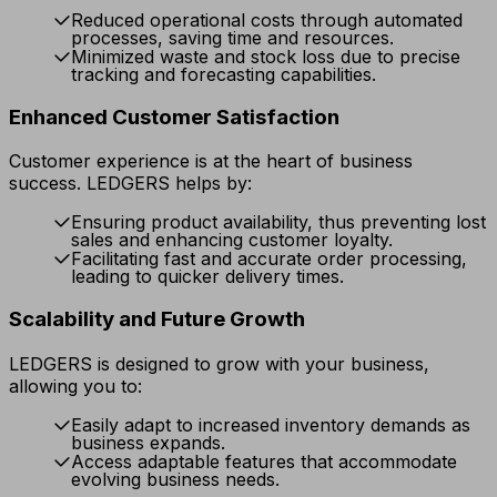
Reduced operational costs through automated
processes, saving time and resources.
Minimized waste and stock loss due to precise
tracking and forecasting capabilities.
Enhanced Customer Satisfaction
Customer experience is at the heart of business
success. LEDGERS helps by:
Ensuring product availability, thus preventing lost
sales and enhancing customer loyalty.
Facilitating fast and accurate order processing,
leading to quicker delivery times.
Scalability and Future Growth
LEDGERS is designed to grow with your business,
allowing you to:
Easily adapt to increased inventory demands as
business expands.
Access adaptable features that accommodate
evolving business needs.