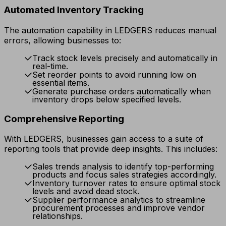
Automated Inventory Tracking
The automation capability in LEDGERS reduces manual
errors, allowing businesses to:
Track stock levels precisely and automatically in
real-time.
Set reorder points to avoid running low on
essential items.
Generate purchase orders automatically when
inventory drops below specified levels.
Comprehensive Reporting
With LEDGERS, businesses gain access to a suite of
reporting tools that provide deep insights. This includes:
Sales trends analysis to identify top-performing
products and focus sales strategies accordingly.
Inventory turnover rates to ensure optimal stock
levels and avoid dead stock.
Supplier performance analytics to streamline
procurement processes and improve vendor
relationships.