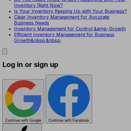
Inventory Right Now?
Is Your Inventory Keeping Up with Your Business?
Clear Inventory Management for Accurate
Business Needs
Inventory Management for Control &amp; Growth
Efficient Inventory Management for Business
Growth&nbsp;&nbsp;
Log in or sign up
Continue with Google
Continue with Facebook