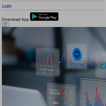
Login
Download App