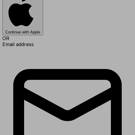
Continue with Apple
OR
Email address