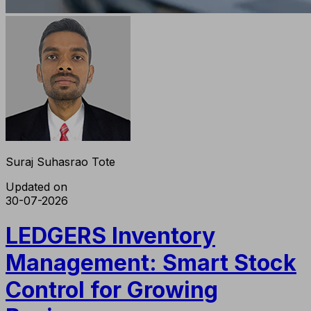
Suraj Suhasrao Tote
Updated on
30-07-2026
LEDGERS Inventory
Management: Smart Stock
Control for Growing