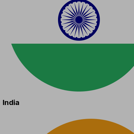
India