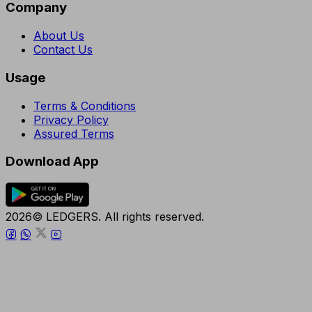
Company
About Us
Contact Us
Usage
Terms & Conditions
Privacy Policy
Assured Terms
Download App
2026© LEDGERS. All rights reserved.