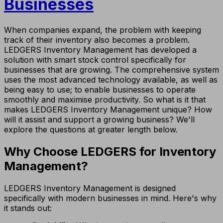
Businesses
When companies expand, the problem with keeping
track of their inventory also becomes a problem.
LEDGERS Inventory Management has developed a
solution with smart stock control specifically for
businesses that are growing. The comprehensive system
uses the most advanced technology available, as well as
being easy to use; to enable businesses to operate
smoothly and maximise productivity. So what is it that
makes LEDGERS Inventory Management unique? How
will it assist and support a growing business? We'll
explore the questions at greater length below.
Why Choose LEDGERS for Inventory
Management?
LEDGERS Inventory Management is designed
specifically with modern businesses in mind. Here's why
it stands out: