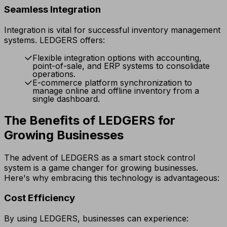
Seamless Integration
Integration is vital for successful inventory management
systems. LEDGERS offers:
Flexible integration options with accounting,
point-of-sale, and ERP systems to consolidate
operations.
E-commerce platform synchronization to
manage online and offline inventory from a
single dashboard.
The Benefits of LEDGERS for
Growing Businesses
The advent of LEDGERS as a smart stock control
system is a game changer for growing businesses.
Here's why embracing this technology is advantageous:
Cost Efficiency
By using LEDGERS, businesses can experience: