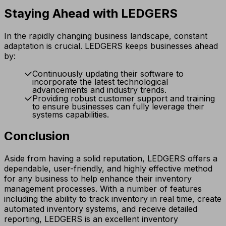
Staying Ahead with LEDGERS
In the rapidly changing business landscape, constant
adaptation is crucial. LEDGERS keeps businesses ahead
by:
Continuously updating their software to
incorporate the latest technological
advancements and industry trends.
Providing robust customer support and training
to ensure businesses can fully leverage their
systems capabilities.
Conclusion
Aside from having a solid reputation, LEDGERS offers a
dependable, user-friendly, and highly effective method
for any business to help enhance their inventory
management processes. With a number of features
including the ability to track inventory in real time, create
automated inventory systems, and receive detailed
reporting, LEDGERS is an excellent inventory