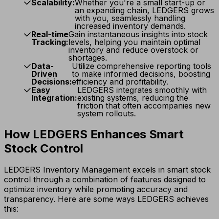
Scalability:
Whether you're a small start-up or
an expanding chain, LEDGERS grows
with you, seamlessly handling
increased inventory demands.
Real-time
Gain instantaneous insights into stock
Tracking:
levels, helping you maintain optimal
inventory and reduce overstock or
shortages.
Data-
Utilize comprehensive reporting tools
Driven
to make informed decisions, boosting
Decisions:
efficiency and profitability.
Easy
LEDGERS integrates smoothly with
Integration:
existing systems, reducing the
friction that often accompanies new
system rollouts.
How LEDGERS Enhances Smart
Stock Control
LEDGERS Inventory Management excels in smart stock
control through a combination of features designed to
optimize inventory while promoting accuracy and
transparency. Here are some ways LEDGERS achieves
this: