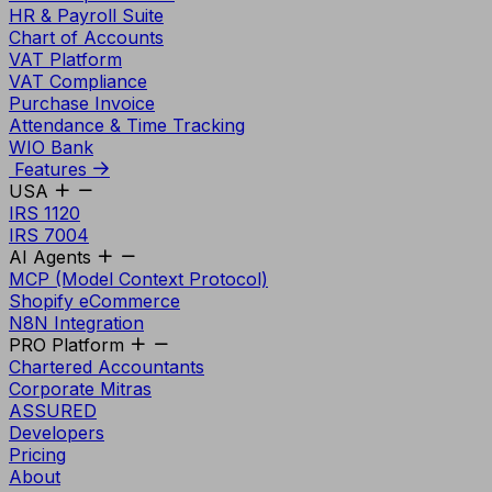
HR & Payroll Suite
Chart of Accounts
VAT Platform
VAT Compliance
Purchase Invoice
Attendance & Time Tracking
WIO Bank
Features
USA
IRS 1120
IRS 7004
AI Agents
MCP (Model Context Protocol)
Shopify eCommerce
N8N Integration
PRO Platform
Chartered Accountants
Corporate Mitras
ASSURED
Developers
Pricing
About