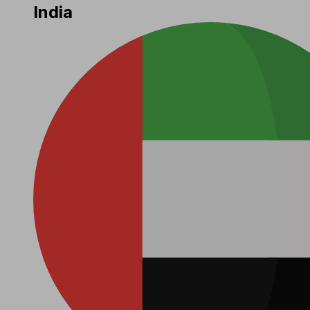
India