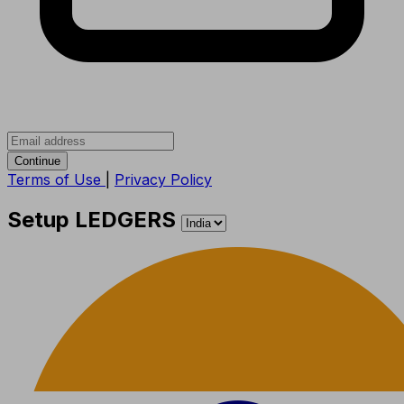
Continue
Terms of Use
|
Privacy Policy
Setup LEDGERS