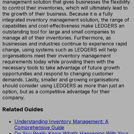
management solution that gives businesses the flexibility
to control their inventories, which will ultimately lead to
the growth of their business. Because it is a fully
integrated inventory management solution, the range of
capabilities and cost-effectiveness make LEDGERS an
outstanding tool for large and small companies to
manage all of their inventories. Furthermore, as
businesses and industries continue to experience rapid
change, using systems such as LEDGERS will help
organisations meet their inventory management
requirements today while providing them with the
necessary tools to take advantage of future growth
opportunities and respond to changing customer
demands. Lastly, smaller and growing organisations
should consider using LEDGERS as more than just an
option, but as a competitive advantage for their
company.
Related Guides
Understanding Inventory Management: A
Comprehensive Guide
Do You Really Know What’s Happening With Your