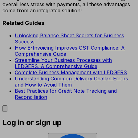
overall less stress with payments; all these advantages
come from an integrated solution!
Related Guides
Unlocking Balance Sheet Secrets for Business
Success
How E-Invoicing Improves GST Compliance: A
Comprehensive Guide
Streamline Your Business Processes with
LEDGERS: A Comprehensive Guide
Complete Business Management with LEDGERS
Understanding Common Delivery Challan Errors
and How to Avoid Them
Best Practices for Credit Note Tracking and
Reconciliation
Log in or sign up