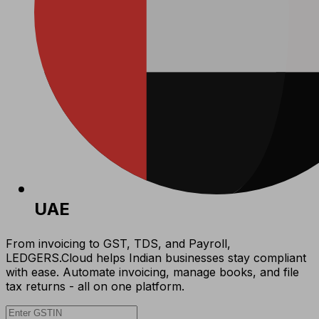
UAE
From invoicing to GST, TDS, and Payroll,
LEDGERS.Cloud helps Indian businesses stay compliant
with ease. Automate invoicing, manage books, and file
tax returns - all on one platform.