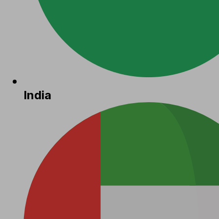
India