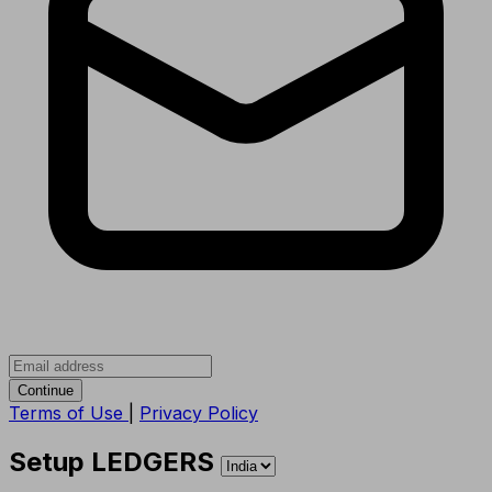
Continue
Terms of Use
|
Privacy Policy
Setup LEDGERS