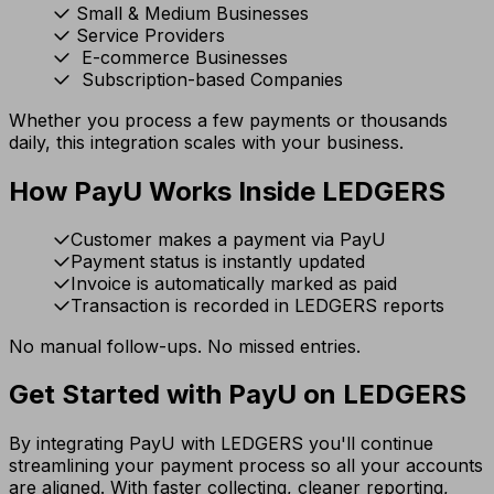
Small & Medium Businesses
Service Providers
E-commerce Businesses
Subscription-based Companies
Whether you process a few payments or thousands
daily, this integration scales with your business.
How PayU Works Inside LEDGERS
Customer makes a payment via PayU
Payment status is instantly updated
Invoice is automatically marked as paid
Transaction is recorded in LEDGERS reports
No manual follow-ups. No missed entries.
Get Started with PayU on LEDGERS
By integrating PayU with LEDGERS you'll continue
streamlining your payment process so all your accounts
are aligned. With faster collecting, cleaner reporting,