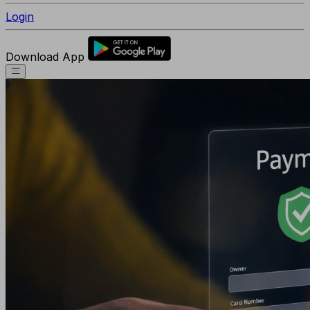
Login
Download App