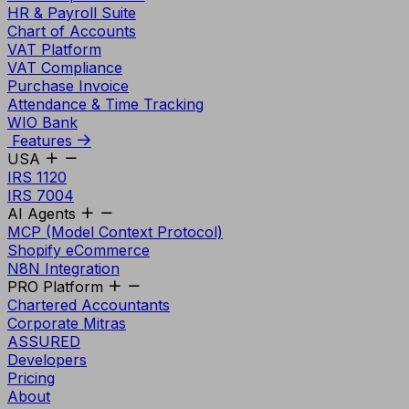
HR & Payroll Suite
Chart of Accounts
VAT Platform
VAT Compliance
Purchase Invoice
Attendance & Time Tracking
WIO Bank
Features
USA
IRS 1120
IRS 7004
AI Agents
MCP (Model Context Protocol)
Shopify eCommerce
N8N Integration
PRO Platform
Chartered Accountants
Corporate Mitras
ASSURED
Developers
Pricing
About