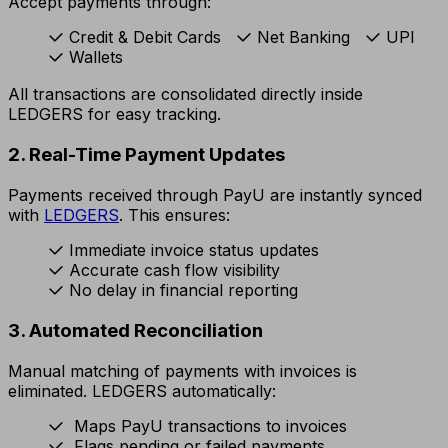
Accept payments through:
Credit & Debit Cards
Net Banking
UPI
Wallets
All transactions are consolidated directly inside
LEDGERS for easy tracking.
2. Real-Time Payment Updates
Payments received through PayU are instantly synced
with
LEDGERS
. This ensures:
Immediate invoice status updates
Accurate cash flow visibility
No delay in financial reporting
3. Automated Reconciliation
Manual matching of payments with invoices is
eliminated. LEDGERS automatically:
Maps PayU transactions to invoices
Flags pending or failed payments