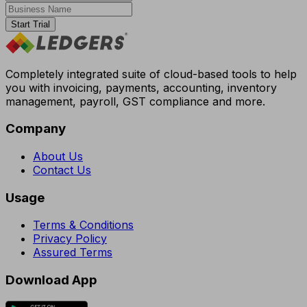
Start Trial
Completely integrated suite of cloud-based tools to help
you with invoicing, payments, accounting, inventory
management, payroll, GST compliance and more.
Company
About Us
Contact Us
Usage
Terms & Conditions
Privacy Policy
Assured Terms
Download App