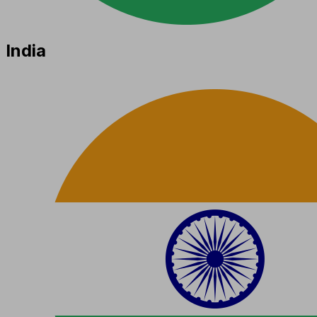
India