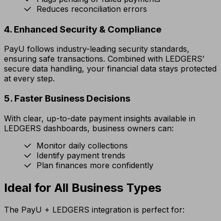
Reduces reconciliation errors
4. Enhanced Security & Compliance
PayU follows industry-leading security standards,
ensuring safe transactions. Combined with LEDGERS’
secure data handling, your financial data stays protected
at every step.
5. Faster Business Decisions
With clear, up-to-date payment insights available in
LEDGERS dashboards, business owners can:
Monitor daily collections
Identify payment trends
Plan finances more confidently
Ideal for All Business Types
The PayU + LEDGERS integration is perfect for: