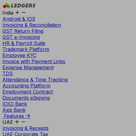
India
Android & IOS
Invoicing & Reconciliation
GST Return Filing
GST e-Invoicing
HR & Payroll Suite
Trademark Platform
Employee KYC
Invoice with Payment Links
Expense Management
TDS
Attendance & Time Tracking
Accounting Platform
Employment Contract
Documents eSigning
ICICI Bank
Axis Bank
Features
UAE
Invoicing & Receipts
UAE Corporate Tax