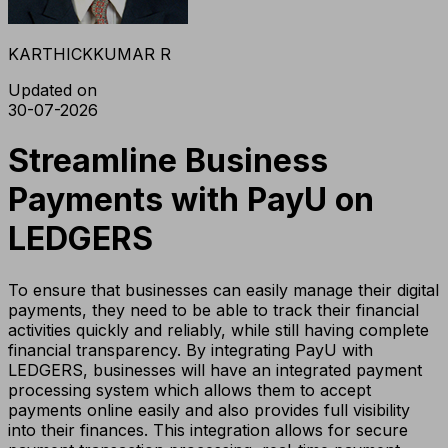
KARTHICKKUMAR R
Updated on
30-07-2026
Streamline Business
Payments with PayU on
LEDGERS
To ensure that businesses can easily manage their digital
payments, they need to be able to track their financial
activities quickly and reliably, while still having complete
financial transparency. By integrating PayU with
LEDGERS, businesses will have an integrated payment
processing system which allows them to accept
payments online easily and also provides full visibility
into their finances. This integration allows for secure