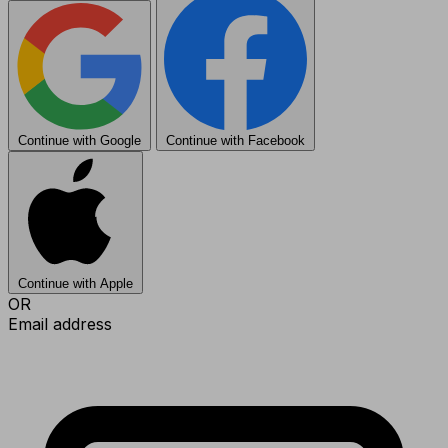
Continue with Google
Continue with Facebook
Continue with Apple
OR
Email address