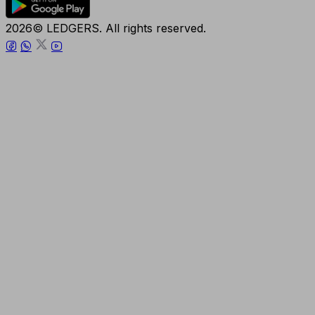
2026© LEDGERS. All rights reserved.