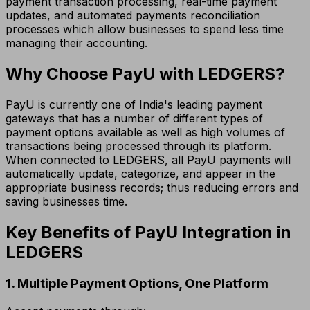
payment transaction processing, real-time payment
updates, and automated payments reconciliation
processes which allow businesses to spend less time
managing their accounting.
Why Choose PayU with LEDGERS?
PayU is currently one of India's leading payment
gateways that has a number of different types of
payment options available as well as high volumes of
transactions being processed through its platform.
When connected to LEDGERS, all PayU payments will
automatically update, categorize, and appear in the
appropriate business records; thus reducing errors and
saving businesses time.
Key Benefits of PayU Integration in
LEDGERS
1. Multiple Payment Options, One Platform