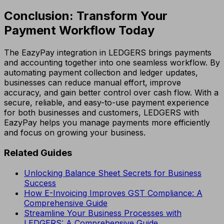
Conclusion: Transform Your
Payment Workflow Today
The EazyPay integration in LEDGERS brings payments
and accounting together into one seamless workflow. By
automating payment collection and ledger updates,
businesses can reduce manual effort, improve
accuracy, and gain better control over cash flow. With a
secure, reliable, and easy-to-use payment experience
for both businesses and customers, LEDGERS with
EazyPay helps you manage payments more efficiently
and focus on growing your business.
Related Guides
Unlocking Balance Sheet Secrets for Business
Success
How E-Invoicing Improves GST Compliance: A
Comprehensive Guide
Streamline Your Business Processes with
LEDGERS: A Comprehensive Guide