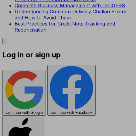
Complete Business Management with LEDGERS
Understanding Common Delivery Challan Errors
and How to Avoid Them
Best Practices for Credit Note Tracking and
Reconciliation
Log in or sign up
Continue with Google
Continue with Facebook