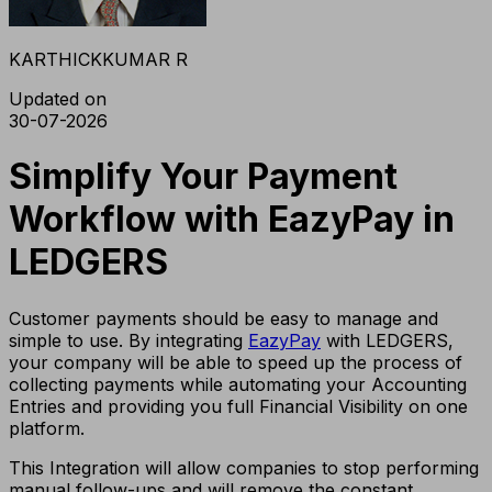
KARTHICKKUMAR R
Updated on
30-07-2026
Simplify Your Payment
Workflow with EazyPay in
LEDGERS
Customer payments should be easy to manage and
simple to use. By integrating
EazyPay
with LEDGERS,
your company will be able to speed up the process of
collecting payments while automating your Accounting
Entries and providing you full Financial Visibility on one
platform.
This Integration will allow companies to stop performing
manual follow-ups and will remove the constant