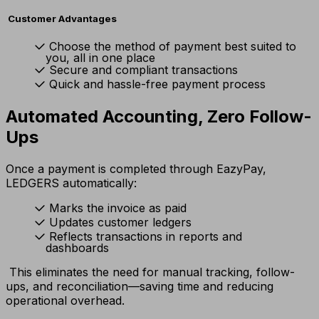
Customer Advantages
Choose the method of payment best suited to
you, all in one place
Secure and compliant transactions
Quick and hassle-free payment process
Automated Accounting, Zero Follow-
Ups
Once a payment is completed through EazyPay,
LEDGERS automatically:
Marks the invoice as paid
Updates customer ledgers
Reflects transactions in reports and
dashboards
This eliminates the need for manual tracking, follow-
ups, and reconciliation—saving time and reducing
operational overhead.