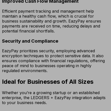
Improved Cash Flow Management
Efficient payment tracking and management help
maintain a healthy cash flow, which is crucial for
business sustainability and growth. EazyPay ensures
payments are received on time, reducing delays and
potential financial shortfalls.
Security and Compliance
EazyPay prioritizes security, employing advanced
encryption techniques to protect sensitive data. It also
ensures compliance with financial regulations, offering
peace of mind to businesses operating in highly
regulated environments.
Ideal for Businesses of All Sizes
Whether you’re a growing startup or an established
enterprise, the LEDGERS + EazyPay integration adapts
to your business needs.