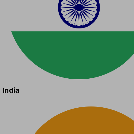
India