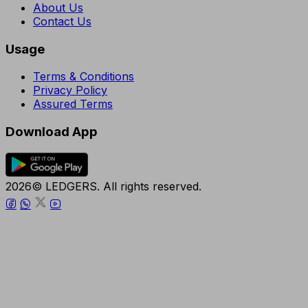
About Us
Contact Us
Usage
Terms & Conditions
Privacy Policy
Assured Terms
Download App
2026© LEDGERS. All rights reserved.