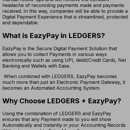
headache of reconciling payments made and payments
received. In this way, companies will be able to provide a
Digital Payment Experience that is streamlined, protected
and dependable.
What is EazyPay in LEDGERS?
EazyPay is the Secure Digital Payment Solution that
allows you to collect Payments in various ways
electronically such as using UPI, debit/Credit Cards, Net
Banking and Wallets with Ease.
When combined with LEDGERS, EazyPay becomes
much more than just an Electronic Payment Gateway, it
becomes an Automated Accounting System.
Why Choose LEDGERS + EazyPay?
Using the combination of LEDGERS and EazyPay
ensures that any Payment made to you will show
Automatically and Instantly in your Accounting Records