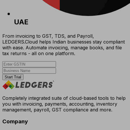
UAE
From invoicing to GST, TDS, and Payroll,
LEDGERS.Cloud helps Indian businesses stay compliant
with ease. Automate invoicing, manage books, and file
tax returns - all on one platform.
Start Trial
Completely integrated suite of cloud-based tools to help
you with invoicing, payments, accounting, inventory
management, payroll, GST compliance and more.
Company