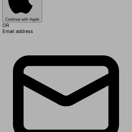
Continue with Apple
OR
Email address