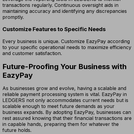
transactions regularly. Continuous oversight aids in
maintaining accuracy and identifying any discrepancies
promptly.
Customize Features to Specific Needs
Every business is unique. Customize EazyPay according
to your specific operational needs to maximize efficiency
and customer satisfaction.
Future-Proofing Your Business with
EazyPay
As businesses grow and evolve, having a scalable and
reliable payment processing system is vital. EazyPay in
LEDGERS not only accommodates current needs but is
scalable enough to meet future demands as your
business expands. By adopting EazyPay, businesses can
rest assured knowing that their financial transactions are
in capable hands, preparing them for whatever the
future holds.