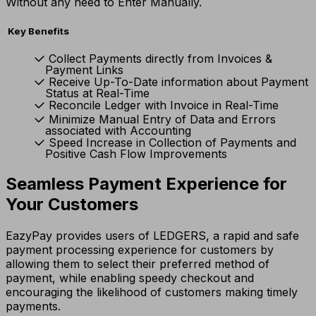
Without any need to Enter Manually.
Key Benefits
Collect Payments directly from Invoices &
Payment Links
Receive Up-To-Date information about Payment
Status at Real-Time
Reconcile Ledger with Invoice in Real-Time
Minimize Manual Entry of Data and Errors
associated with Accounting
Speed Increase in Collection of Payments and
Positive Cash Flow Improvements
Seamless Payment Experience for
Your Customers
EazyPay provides users of LEDGERS, a rapid and safe
payment processing experience for customers by
allowing them to select their preferred method of
payment, while enabling speedy checkout and
encouraging the likelihood of customers making timely
payments.