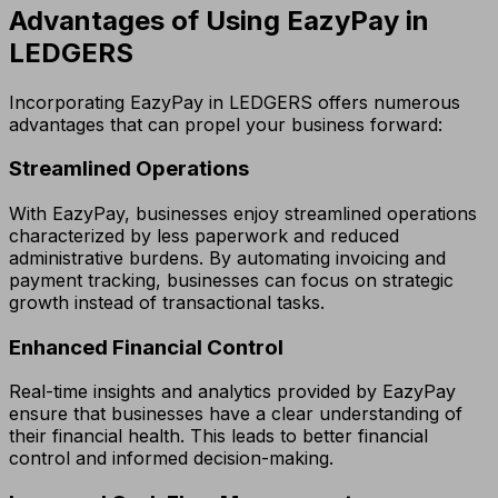
Advantages of Using EazyPay in
LEDGERS
Incorporating EazyPay in LEDGERS offers numerous
advantages that can propel your business forward:
Streamlined Operations
With EazyPay, businesses enjoy streamlined operations
characterized by less paperwork and reduced
administrative burdens. By automating invoicing and
payment tracking, businesses can focus on strategic
growth instead of transactional tasks.
Enhanced Financial Control
Real-time insights and analytics provided by EazyPay
ensure that businesses have a clear understanding of
their financial health. This leads to better financial
control and informed decision-making.