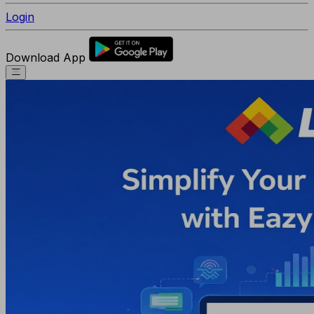
Login
Download App