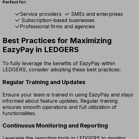
Perfect for:
Service providers
SMEs and enterprises
Subscription-based businesses
Professional firms and agencies
Best Practices for Maximizing
EazyPay in LEDGERS
To fully leverage the benefits of EazyPay within
LEDGERS, consider adopting these best practices:
Regular Training and Updates
Ensure your team is trained in using EazyPay and stays
informed about feature updates. Regular training
ensures smooth operations and full utilization of
functionalities.
Continuous Monitoring and Reporting
Leverage the reporting tools in LEDGERS to monitor