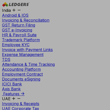
India
Android & IOS
Invoicing & Reconciliation
GST Return Filing
GST e-Invoicing
HR & Payroll Suite
Trademark Platform
Employee KYC
Invoice with Payment Links
Expense Management
TDS
Attendance & Time Tracking
Accounting Platform
Employment Contract
Documents eSigning
ICICI Bank
Axis Bank
Features
UAE
Invoicing & Receipts
UAE Corporate Tax