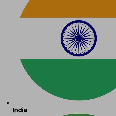
India