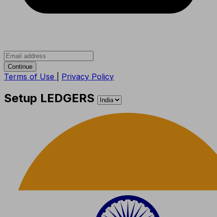
Continue
Terms of Use
|
Privacy Policy
Setup LEDGERS