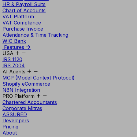
HR & Payroll Suite
Chart of Accounts
VAT Platform
VAT Compliance
Purchase Invoice
Attendance & Time Tracking
WIO Bank
Features
USA
IRS 1120
IRS 7004
AI Agents
MCP (Model Context Protocol)
Shopify eCommerce
N8N Integration
PRO Platform
Chartered Accountants
Corporate Mitras
ASSURED
Developers
Pricing
About