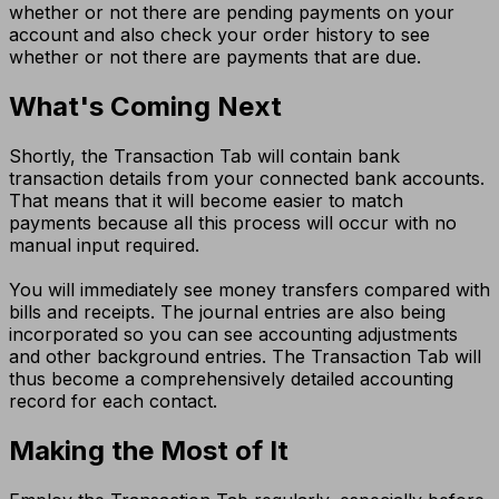
whether or not there are pending payments on your
account and also check your order history to see
whether or not there are payments that are due.
What's Coming Next
Shortly, the Transaction Tab will contain bank
transaction details from your connected bank accounts.
That means that it will become easier to match
payments because all this process will occur with no
manual input required.
You will immediately see money transfers compared with
bills and receipts. The journal entries are also being
incorporated so you can see accounting adjustments
and other background entries. The Transaction Tab will
thus become a comprehensively detailed accounting
record for each contact.
Making the Most of It