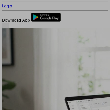
Login
Download App