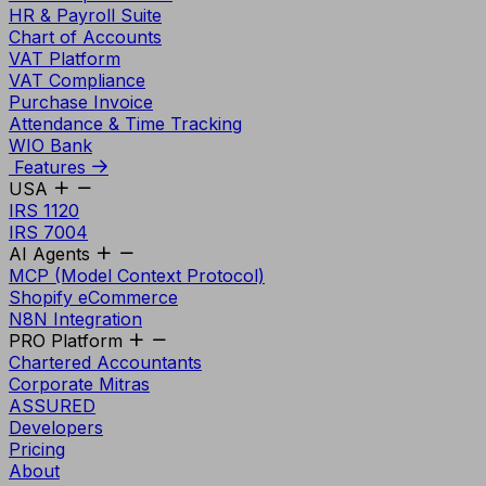
HR & Payroll Suite
Chart of Accounts
VAT Platform
VAT Compliance
Purchase Invoice
Attendance & Time Tracking
WIO Bank
Features
USA
IRS 1120
IRS 7004
AI Agents
MCP (Model Context Protocol)
Shopify eCommerce
N8N Integration
PRO Platform
Chartered Accountants
Corporate Mitras
ASSURED
Developers
Pricing
About