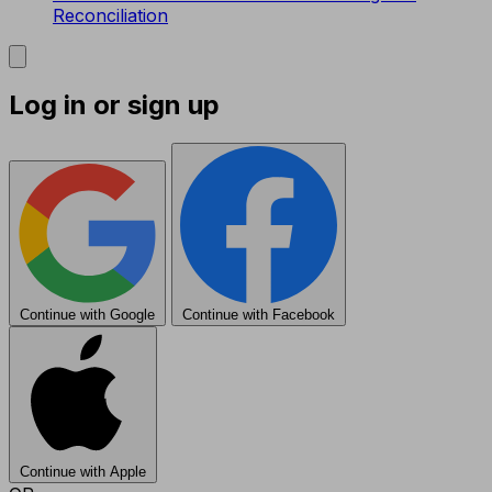
Reconciliation
Log in or sign up
Continue with Google
Continue with Facebook
Continue with Apple