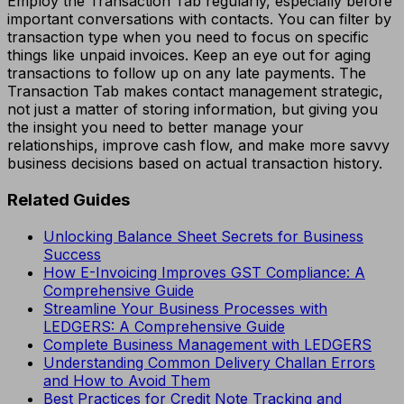
Employ the Transaction Tab regularly, especially before
important conversations with contacts. You can filter by
transaction type when you need to focus on specific
things like unpaid invoices. Keep an eye out for aging
transactions to follow up on any late payments. The
Transaction Tab makes contact management strategic,
not just a matter of storing information, but giving you
the insight you need to better manage your
relationships, improve cash flow, and make more savvy
business decisions based on actual transaction history.
Related Guides
Unlocking Balance Sheet Secrets for Business
Success
How E-Invoicing Improves GST Compliance: A
Comprehensive Guide
Streamline Your Business Processes with
LEDGERS: A Comprehensive Guide
Complete Business Management with LEDGERS
Understanding Common Delivery Challan Errors
and How to Avoid Them
Best Practices for Credit Note Tracking and