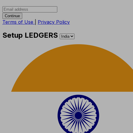
Continue
Terms of Use
|
Privacy Policy
Setup LEDGERS