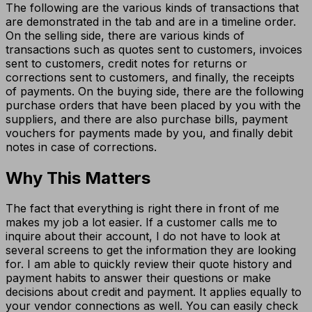
The following are the various kinds of transactions that
are demonstrated in the tab and are in a timeline order.
On the selling side, there are various kinds of
transactions such as quotes sent to customers, invoices
sent to customers, credit notes for returns or
corrections sent to customers, and finally, the receipts
of payments. On the buying side, there are the following
purchase orders that have been placed by you with the
suppliers, and there are also purchase bills, payment
vouchers for payments made by you, and finally debit
notes in case of corrections.
Why This Matters
The fact that everything is right there in front of me
makes my job a lot easier. If a customer calls me to
inquire about their account, I do not have to look at
several screens to get the information they are looking
for. I am able to quickly review their quote history and
payment habits to answer their questions or make
decisions about credit and payment. It applies equally to
your vendor connections as well. You can easily check