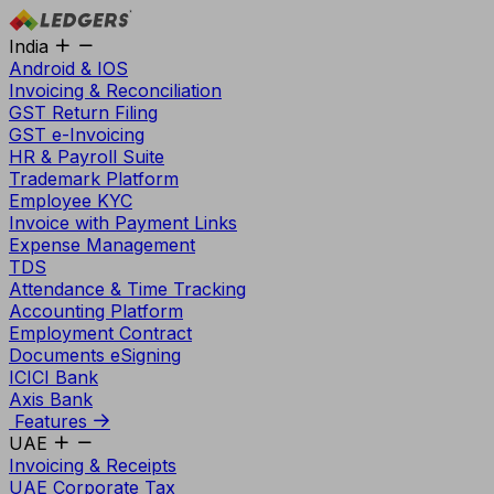
India
Android & IOS
Invoicing & Reconciliation
GST Return Filing
GST e-Invoicing
HR & Payroll Suite
Trademark Platform
Employee KYC
Invoice with Payment Links
Expense Management
TDS
Attendance & Time Tracking
Accounting Platform
Employment Contract
Documents eSigning
ICICI Bank
Axis Bank
Features
UAE
Invoicing & Receipts
UAE Corporate Tax