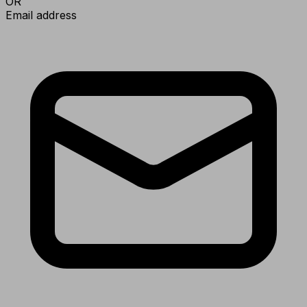
OR
Email address