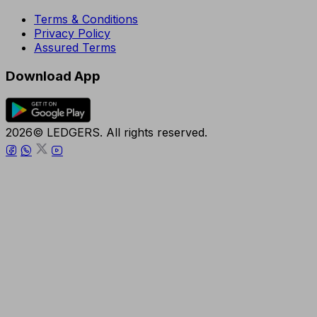
Terms & Conditions
Privacy Policy
Assured Terms
Download App
2026© LEDGERS. All rights reserved.