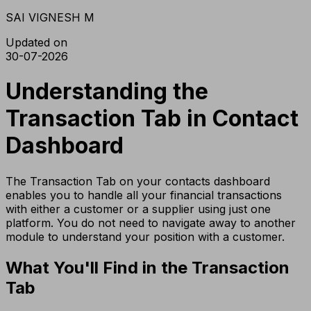
SAI VIGNESH M
Updated on
30-07-2026
Understanding the
Transaction Tab in Contact
Dashboard
The Transaction Tab on your contacts dashboard
enables you to handle all your financial transactions
with either a customer or a supplier using just one
platform. You do not need to navigate away to another
module to understand your position with a customer.
What You'll Find in the Transaction
Tab