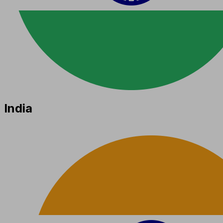
India