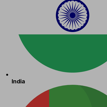
India