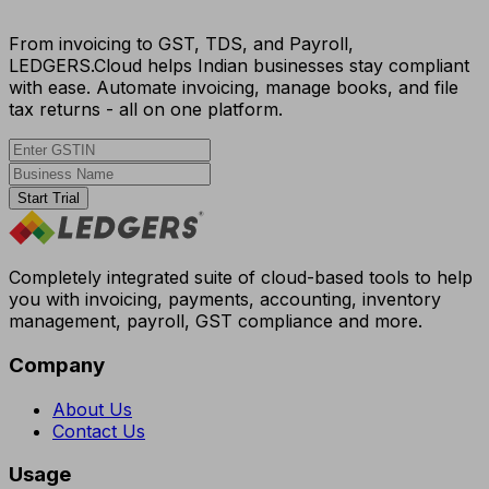
From invoicing to GST, TDS, and Payroll,
LEDGERS.Cloud helps Indian businesses stay compliant
with ease. Automate invoicing, manage books, and file
tax returns - all on one platform.
Start Trial
Completely integrated suite of cloud-based tools to help
you with invoicing, payments, accounting, inventory
management, payroll, GST compliance and more.
Company
About Us
Contact Us
Usage