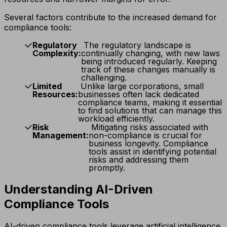
Several factors contribute to the increased demand for
compliance tools:
Regulatory
The regulatory landscape is
Complexity:
continually changing, with new laws
being introduced regularly. Keeping
track of these changes manually is
challenging.
Limited
Unlike large corporations, small
Resources:
businesses often lack dedicated
compliance teams, making it essential
to find solutions that can manage this
workload efficiently.
Risk
Mitigating risks associated with
Management:
non-compliance is crucial for
business longevity. Compliance
tools assist in identifying potential
risks and addressing them
promptly.
Understanding AI-Driven
Compliance Tools
AI-driven compliance tools leverage artificial intelligence