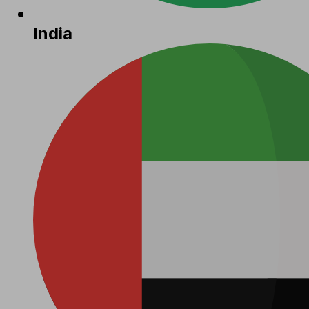
India