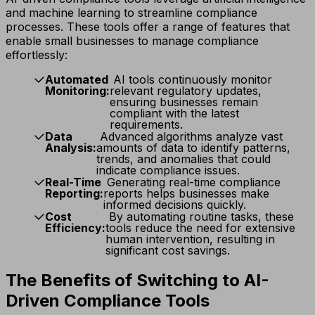
and machine learning to streamline compliance
processes. These tools offer a range of features that
enable small businesses to manage compliance
effortlessly:
Automated
AI tools continuously monitor
Monitoring:
relevant regulatory updates,
ensuring businesses remain
compliant with the latest
requirements.
Data
Advanced algorithms analyze vast
Analysis:
amounts of data to identify patterns,
trends, and anomalies that could
indicate compliance issues.
Real-Time
Generating real-time compliance
Reporting:
reports helps businesses make
informed decisions quickly.
Cost
By automating routine tasks, these
Efficiency:
tools reduce the need for extensive
human intervention, resulting in
significant cost savings.
The Benefits of Switching to AI-
Driven Compliance Tools