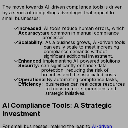
The move towards AI-driven compliance tools is driven
by a series of compelling advantages that appeal to
small businesses:
Increased
AI tools reduce human errors, which
Accuracy:
are common in manual compliance
processes.
Scalability:
As a business grows, AI-driven tools
can easily scale to meet increasing
compliance demands without
significant additional investment.
Enhanced
Implementing AI-powered solutions
Security:
can significantly enhance data
protection, reducing the risk of
breaches and the associated costs.
Operational
By automating compliance tasks,
Efficiency:
businesses can reallocate resources
to focus on core operations and
strategic initiatives.
AI Compliance Tools: A Strategic
Investment
For small businesses, making the leap to
AI-driven