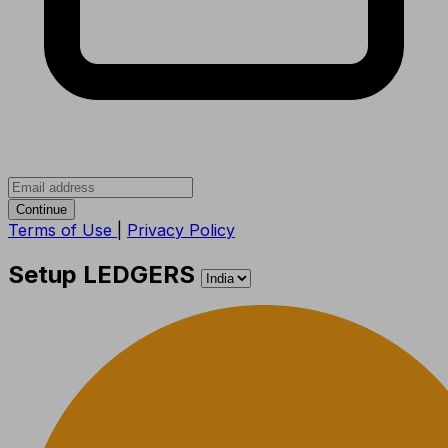
Continue
Terms of Use
|
Privacy Policy
Setup LEDGERS