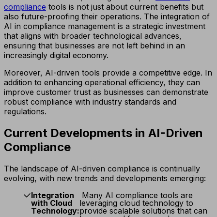
compliance
tools is not just about current benefits but
also future-proofing their operations. The integration of
AI in compliance management is a strategic investment
that aligns with broader technological advances,
ensuring that businesses are not left behind in an
increasingly digital economy.
Moreover, AI-driven tools provide a competitive edge. In
addition to enhancing operational efficiency, they can
improve customer trust as businesses can demonstrate
robust compliance with industry standards and
regulations.
Current Developments in AI-Driven
Compliance
The landscape of AI-driven compliance is continually
evolving, with new trends and developments emerging:
Integration
Many AI compliance tools are
with Cloud
leveraging cloud technology to
Technology:
provide scalable solutions that can