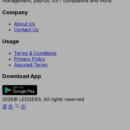
management, payroll, GST compliance and more.
Company
About Us
Contact Us
Usage
Terms & Conditions
Privacy Policy
Assured Terms
Download App
2026© LEDGERS. All rights reserved.