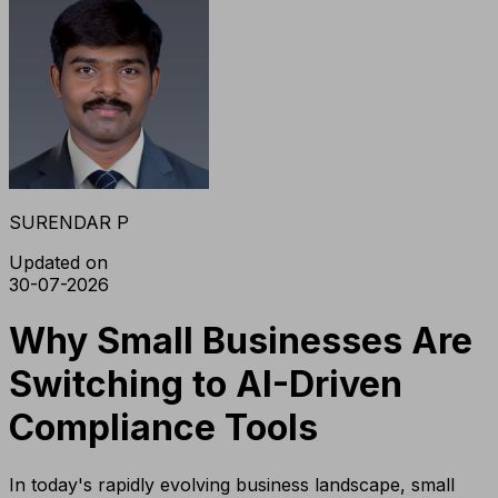
SURENDAR P
Updated on
30-07-2026
Why Small Businesses Are
Switching to AI-Driven
Compliance Tools
In today's rapidly evolving business landscape, small