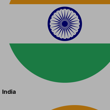
India