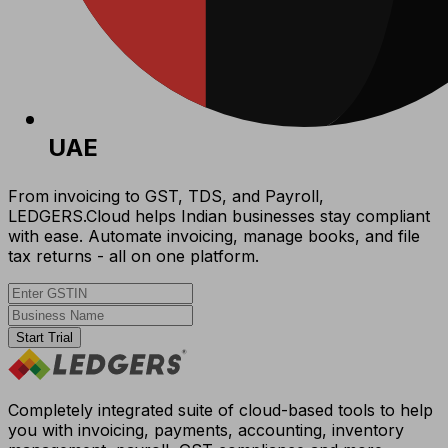
UAE
From invoicing to GST, TDS, and Payroll,
LEDGERS.Cloud helps Indian businesses stay compliant
with ease. Automate invoicing, manage books, and file
tax returns - all on one platform.
Start Trial
Completely integrated suite of cloud-based tools to help
you with invoicing, payments, accounting, inventory