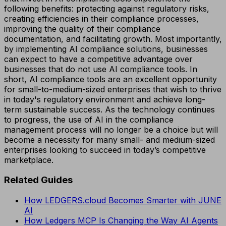
following benefits: protecting against regulatory risks,
creating efficiencies in their compliance processes,
improving the quality of their compliance
documentation, and facilitating growth. Most importantly,
by implementing AI compliance solutions, businesses
can expect to have a competitive advantage over
businesses that do not use AI compliance tools. In
short, AI compliance tools are an excellent opportunity
for small-to-medium-sized enterprises that wish to thrive
in today's regulatory environment and achieve long-
term sustainable success. As the technology continues
to progress, the use of AI in the compliance
management process will no longer be a choice but will
become a necessity for many small- and medium-sized
enterprises looking to succeed in today’s competitive
marketplace.
Related Guides
How LEDGERS.cloud Becomes Smarter with JUNE
AI
How Ledgers MCP Is Changing the Way AI Agents