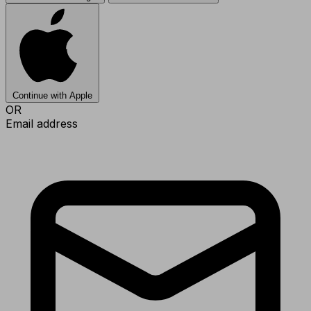
Continue with Apple
OR
Email address