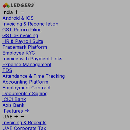
India
Android & IOS
Invoicing & Reconciliation
GST Return Filing
GST e-Invoicing
HR & Payroll Suite
Trademark Platform
Employee KYC
Invoice with Payment Links
Expense Management
TDS
Attendance & Time Tracking
Accounting Platform
Employment Contract
Documents eSigning
ICICI Bank
Axis Bank
Features
UAE
Invoicing & Receipts
UAE Corporate Tax