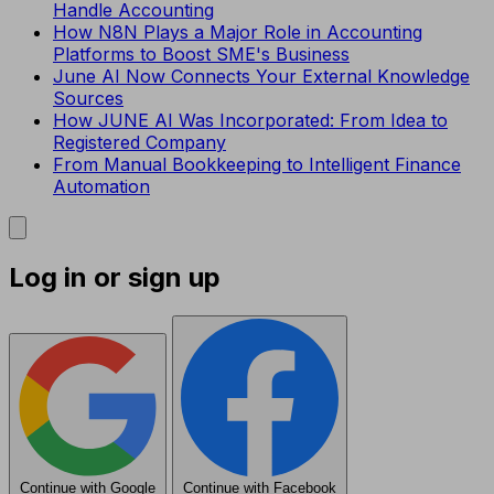
Handle Accounting
How N8N Plays a Major Role in Accounting
Platforms to Boost SME's Business
June AI Now Connects Your External Knowledge
Sources
How JUNE AI Was Incorporated: From Idea to
Registered Company
From Manual Bookkeeping to Intelligent Finance
Automation
Log in or sign up
Continue with Google
Continue with Facebook