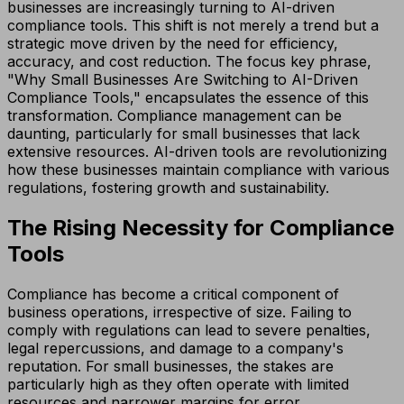
businesses are increasingly turning to AI-driven
compliance tools. This shift is not merely a trend but a
strategic move driven by the need for efficiency,
accuracy, and cost reduction. The focus key phrase,
"Why Small Businesses Are Switching to AI-Driven
Compliance Tools," encapsulates the essence of this
transformation. Compliance management can be
daunting, particularly for small businesses that lack
extensive resources. AI-driven tools are revolutionizing
how these businesses maintain compliance with various
regulations, fostering growth and sustainability.
The Rising Necessity for Compliance
Tools
Compliance has become a critical component of
business operations, irrespective of size. Failing to
comply with regulations can lead to severe penalties,
legal repercussions, and damage to a company's
reputation. For small businesses, the stakes are
particularly high as they often operate with limited
resources and narrower margins for error.