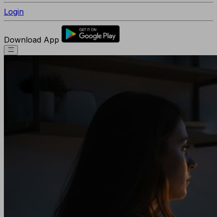
Login
Download App