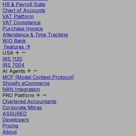
HR & Payroll Suite
Chart of Accounts
VAT Platform
VAT Compliance
Purchase Invoice
Attendance & Time Tracking
WIO Bank
Features
USA
IRS 1120
IRS 7004
AI Agents
MCP (Model Context Protocol)
Shopify eCommerce
N8N Integration
PRO Platform
Chartered Accountants
Corporate Mitras
ASSURED
Developers
Pricing
About