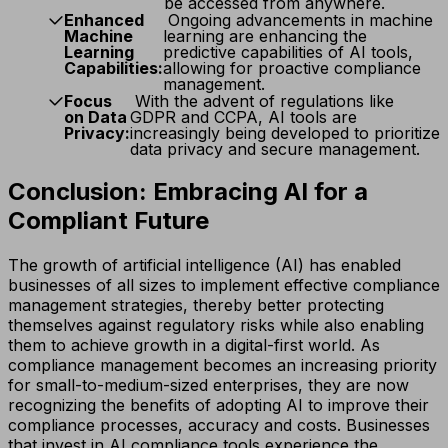
be accessed from anywhere.
Enhanced
Ongoing advancements in machine
Machine
learning are enhancing the
Learning
predictive capabilities of AI tools,
Capabilities:
allowing for proactive compliance
management.
Focus
With the advent of regulations like
on Data
GDPR and CCPA, AI tools are
Privacy:
increasingly being developed to prioritize
data privacy and secure management.
Conclusion: Embracing AI for a
Compliant Future
The growth of artificial intelligence (AI) has enabled
businesses of all sizes to implement effective compliance
management strategies, thereby better protecting
themselves against regulatory risks while also enabling
them to achieve growth in a digital-first world. As
compliance management becomes an increasing priority
for small-to-medium-sized enterprises, they are now
recognizing the benefits of adopting AI to improve their
compliance processes, accuracy and costs. Businesses
that invest in AI compliance tools experience the