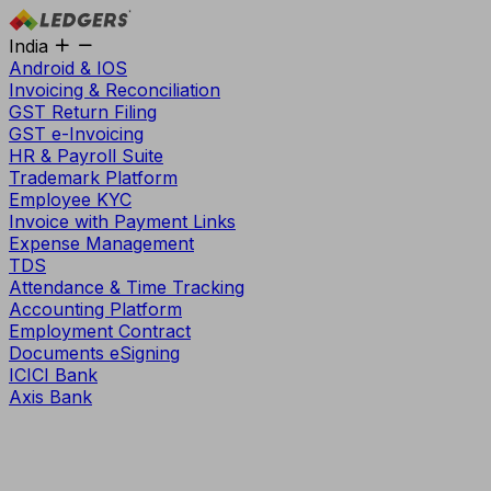
India
Android & IOS
Invoicing & Reconciliation
GST Return Filing
GST e-Invoicing
HR & Payroll Suite
Trademark Platform
Employee KYC
Invoice with Payment Links
Expense Management
TDS
Attendance & Time Tracking
Accounting Platform
Employment Contract
Documents eSigning
ICICI Bank
Axis Bank