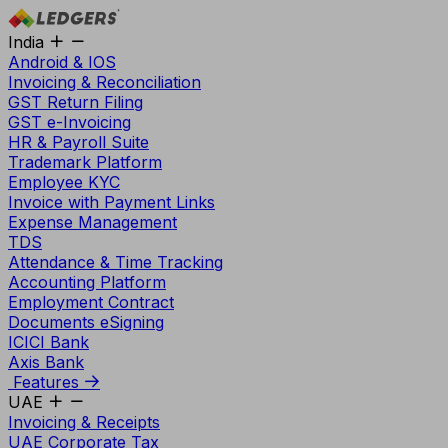
India
Android & IOS
Invoicing & Reconciliation
GST Return Filing
GST e-Invoicing
HR & Payroll Suite
Trademark Platform
Employee KYC
Invoice with Payment Links
Expense Management
TDS
Attendance & Time Tracking
Accounting Platform
Employment Contract
Documents eSigning
ICICI Bank
Axis Bank
Features
UAE
Invoicing & Receipts
UAE Corporate Tax