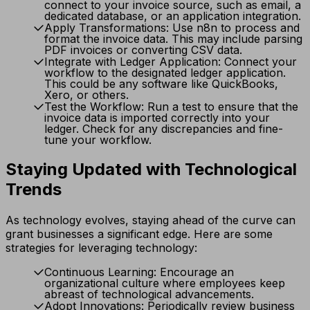
connect to your invoice source, such as email, a
dedicated database, or an application integration.
Apply Transformations: Use n8n to process and
format the invoice data. This may include parsing
PDF invoices or converting CSV data.
Integrate with Ledger Application: Connect your
workflow to the designated ledger application.
This could be any software like QuickBooks,
Xero, or others.
Test the Workflow: Run a test to ensure that the
invoice data is imported correctly into your
ledger. Check for any discrepancies and fine-
tune your workflow.
Staying Updated with Technological
Trends
As technology evolves, staying ahead of the curve can
grant businesses a significant edge. Here are some
strategies for leveraging technology:
Continuous Learning: Encourage an
organizational culture where employees keep
abreast of technological advancements.
Adopt Innovations: Periodically review business