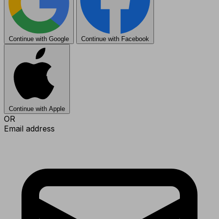
Continue with Google
Continue with Facebook
Continue with Apple
OR
Email address