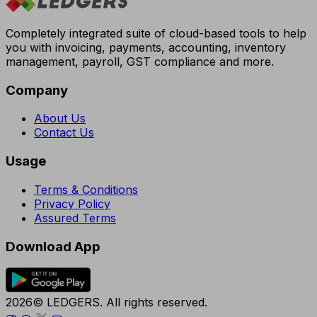
Completely integrated suite of cloud-based tools to help
you with invoicing, payments, accounting, inventory
management, payroll, GST compliance and more.
Company
About Us
Contact Us
Usage
Terms & Conditions
Privacy Policy
Assured Terms
Download App
2026© LEDGERS. All rights reserved.