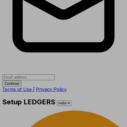
Continue
Terms of Use
|
Privacy Policy
Setup LEDGERS