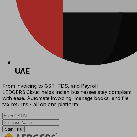
UAE
From invoicing to GST, TDS, and Payroll,
LEDGERS.Cloud helps Indian businesses stay compliant
with ease. Automate invoicing, manage books, and file
tax returns - all on one platform.
Start Trial