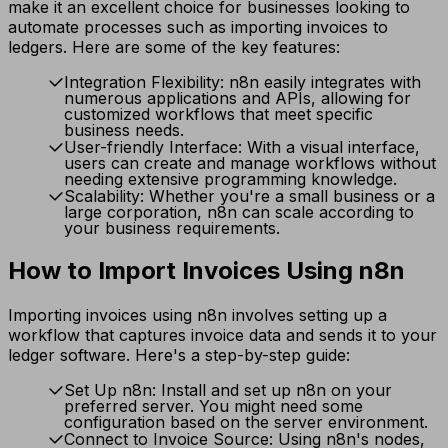
make it an excellent choice for businesses looking to
automate processes such as importing invoices to
ledgers. Here are some of the key features:
Integration Flexibility: n8n easily integrates with
numerous applications and APIs, allowing for
customized workflows that meet specific
business needs.
User-friendly Interface: With a visual interface,
users can create and manage workflows without
needing extensive programming knowledge.
Scalability: Whether you're a small business or a
large corporation, n8n can scale according to
your business requirements.
How to Import Invoices Using n8n
Importing invoices using n8n involves setting up a
workflow that captures invoice data and sends it to your
ledger software. Here's a step-by-step guide:
Set Up n8n: Install and set up n8n on your
preferred server. You might need some
configuration based on the server environment.
Connect to Invoice Source: Using n8n's nodes,