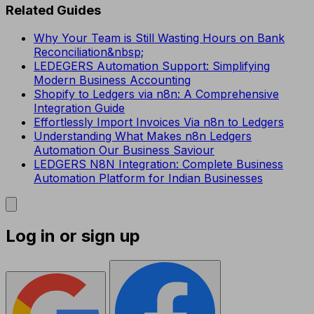
Related Guides
Why Your Team is Still Wasting Hours on Bank
Reconciliation&nbsp;
LEDEGERS Automation Support: Simplifying
Modern Business Accounting
Shopify to Ledgers via n8n: A Comprehensive
Integration Guide
Effortlessly Import Invoices Via n8n to Ledgers
Understanding What Makes n8n Ledgers
Automation Our Business Saviour
LEDGERS N8N Integration: Complete Business
Automation Platform for Indian Businesses
Log in or sign up