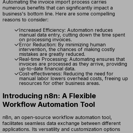
Automating the invoice import process carries
numerous benefits that can significantly impact a
business's bottom line. Here are some compelling
reasons to consider:
Increased Efficiency: Automation reduces
manual data entry, cutting down the time spent
on processing invoices.
Error Reduction: By minimizing human
intervention, the chances of making costly
mistakes are greatly reduced.
Real-time Processing: Automating ensures that
invoices are processed as they arrive, providing
up-to-date financial data.
Cost-effectiveness: Reducing the need for
manual labor lowers overhead costs, freeing up
resources for other business areas.
Introducing n8n: A Flexible
Workflow Automation Tool
n8n, an open-source workflow automation tool,
facilitates seamless data exchange between different
applications. Its versatility and customization options