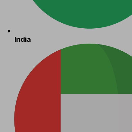
India