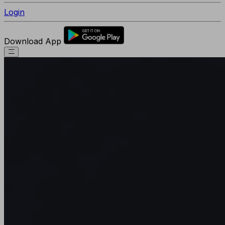
Login
Download App