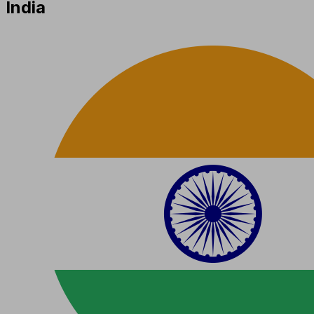
India