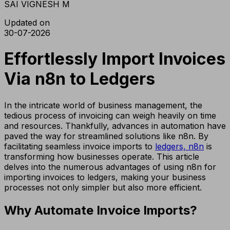
SAI VIGNESH M
Updated on
30-07-2026
Effortlessly Import Invoices
Via n8n to Ledgers
In the intricate world of business management, the
tedious process of invoicing can weigh heavily on time
and resources. Thankfully, advances in automation have
paved the way for streamlined solutions like n8n. By
facilitating seamless invoice imports to
ledgers, n8n
is
transforming how businesses operate. This article
delves into the numerous advantages of using n8n for
importing invoices to ledgers, making your business
processes not only simpler but also more efficient.
Why Automate Invoice Imports?