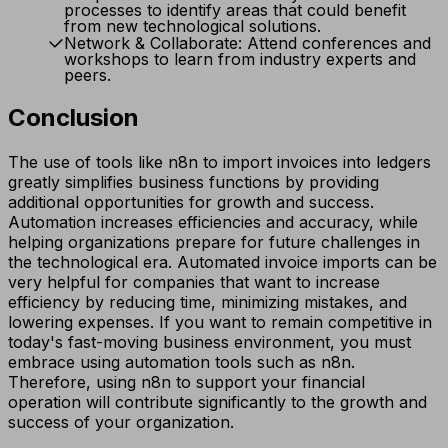
processes to identify areas that could benefit
from new technological solutions.
Network & Collaborate: Attend conferences and
workshops to learn from industry experts and
peers.
Conclusion
The use of tools like n8n to import invoices into ledgers
greatly simplifies business functions by providing
additional opportunities for growth and success.
Automation increases efficiencies and accuracy, while
helping organizations prepare for future challenges in
the technological era. Automated invoice imports can be
very helpful for companies that want to increase
efficiency by reducing time, minimizing mistakes, and
lowering expenses. If you want to remain competitive in
today's fast-moving business environment, you must
embrace using automation tools such as n8n.
Therefore, using n8n to support your financial
operation will contribute significantly to the growth and
success of your organization.