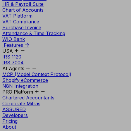
HR & Payroll Suite
Chart of Accounts
VAT Platform
VAT Compliance
Purchase Invoice
Attendance & Time Tracking
WIO Bank
Features
USA
IRS 1120
IRS 7004
AI Agents
MCP (Model Context Protocol)
Shopify eCommerce
N8N Integration
PRO Platform
Chartered Accountants
Corporate Mitras
ASSURED
Developers
Pricing
About