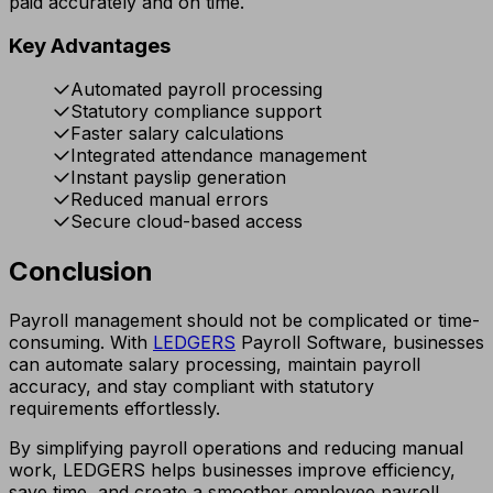
paid accurately and on time.
Key Advantages
Automated payroll processing
Statutory compliance support
Faster salary calculations
Integrated attendance management
Instant payslip generation
Reduced manual errors
Secure cloud-based access
Conclusion
Payroll management should not be complicated or time-
consuming. With
LEDGERS
Payroll Software, businesses
can automate salary processing, maintain payroll
accuracy, and stay compliant with statutory
requirements effortlessly.
By simplifying payroll operations and reducing manual
work, LEDGERS helps businesses improve efficiency,
save time, and create a smoother employee payroll