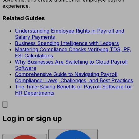
experience.
Related Guides
Understanding Employee Rights in Payroll and
Salary Payments
Business Spending Intelligence with Ledgers
Mastering Compliance Checks Verifying TDS, PF,
ESI Calculations
Why Businesses Are Switching to Cloud Payroll
Software
Comprehensive Guide to Navigating Payroll
Compliance: Laws, Challenges, and Best Practices
The Time-Saving Benefits of Payroll Software for
HR Departments
Log in or sign up