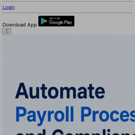
Login
Download App