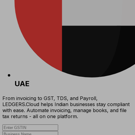
UAE
From invoicing to GST, TDS, and Payroll,
LEDGERS.Cloud helps Indian businesses stay compliant
with ease. Automate invoicing, manage books, and file
tax returns - all on one platform.