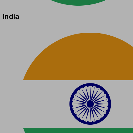
India