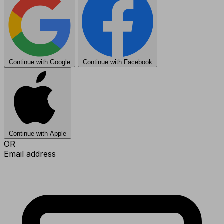
Continue with Google
Continue with Facebook
Continue with Apple
OR
Email address