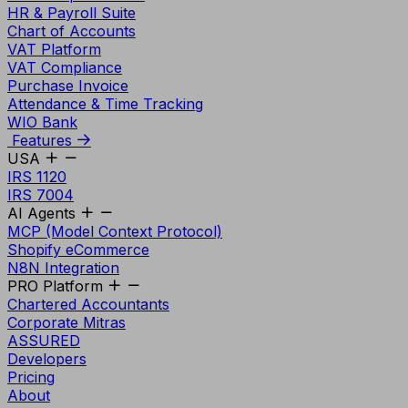
HR & Payroll Suite
Chart of Accounts
VAT Platform
VAT Compliance
Purchase Invoice
Attendance & Time Tracking
WIO Bank
Features
USA
IRS 1120
IRS 7004
AI Agents
MCP (Model Context Protocol)
Shopify eCommerce
N8N Integration
PRO Platform
Chartered Accountants
Corporate Mitras
ASSURED
Developers
Pricing
About