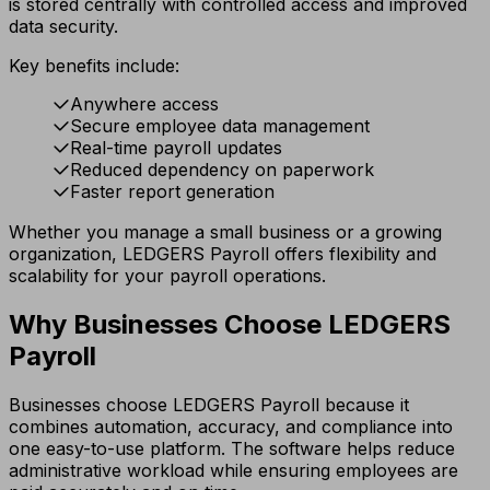
is stored centrally with controlled access and improved
data security.
Key benefits include:
Anywhere access
Secure employee data management
Real-time payroll updates
Reduced dependency on paperwork
Faster report generation
Whether you manage a small business or a growing
organization, LEDGERS Payroll offers flexibility and
scalability for your payroll operations.
Why Businesses Choose LEDGERS
Payroll
Businesses choose LEDGERS Payroll because it
combines automation, accuracy, and compliance into
one easy-to-use platform. The software helps reduce
administrative workload while ensuring employees are