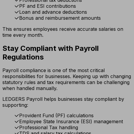
Professional tax deductions
PF and ESI contributions
Loan and advance deductions
Bonus and reimbursement amounts
This ensures employees receive accurate salaries on
time every month.
Stay Compliant with Payroll
Regulations
Payroll compliance is one of the most critical
responsibilities for businesses. Keeping up with changing
statutory rules and tax requirements can be challenging
when handled manually.
LEDGERS Payroll helps businesses stay compliant by
supporting:
Provident Fund (PF) calculations
Employee State Insurance (ESI) management
Professional Tax handling
TDS and salary tax calculations