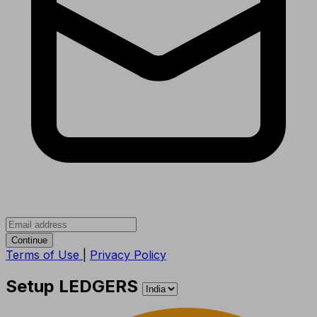
Continue
Terms of Use
|
Privacy Policy
Setup LEDGERS