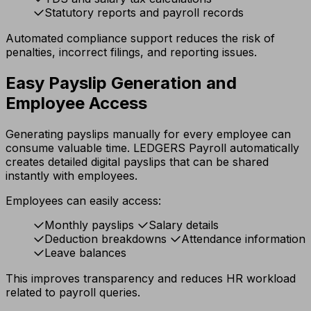
Statutory reports and payroll records
Automated compliance support reduces the risk of
penalties, incorrect filings, and reporting issues.
Easy Payslip Generation and
Employee Access
Generating payslips manually for every employee can
consume valuable time. LEDGERS Payroll automatically
creates detailed digital payslips that can be shared
instantly with employees.
Employees can easily access:
Monthly payslips
Salary details
Deduction breakdowns
Attendance information
Leave balances
This improves transparency and reduces HR workload
related to payroll queries.