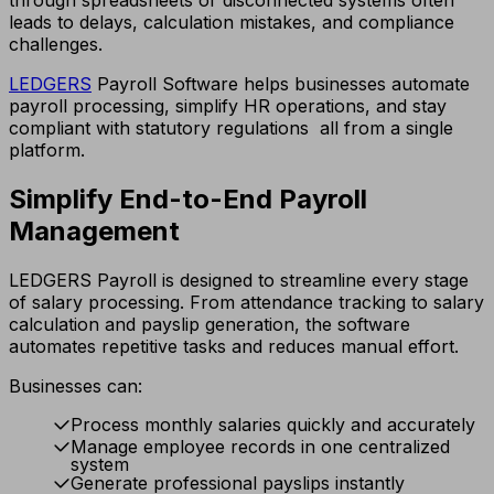
leads to delays, calculation mistakes, and compliance
challenges.
LEDGERS
Payroll Software helps businesses automate
payroll processing, simplify HR operations, and stay
compliant with statutory regulations all from a single
platform.
Simplify End-to-End Payroll
Management
LEDGERS Payroll is designed to streamline every stage
of salary processing. From attendance tracking to salary
calculation and payslip generation, the software
automates repetitive tasks and reduces manual effort.
Businesses can:
Process monthly salaries quickly and accurately
Manage employee records in one centralized
system
Generate professional payslips instantly