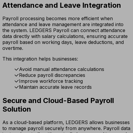
Attendance and Leave Integration
Payroll processing becomes more efficient when
attendance and leave management are integrated into
the system. LEDGERS Payroll can connect attendance
data directly with salary calculations, ensuring accurate
payroll based on working days, leave deductions, and
overtime.
This integration helps businesses:
Avoid manual attendance calculations
Reduce payroll discrepancies
Improve workforce tracking
Maintain accurate leave records
Secure and Cloud-Based Payroll
Solution
As a cloud-based platform, LEDGERS allows businesses
to manage payroll securely from anywhere. Payroll data