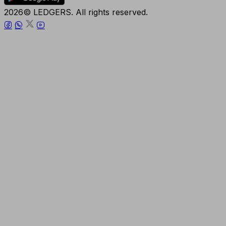
2026© LEDGERS. All rights reserved.