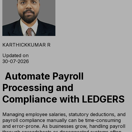
KARTHICKKUMAR R
Updated on
30-07-2026
Automate Payroll
Processing and
Compliance with LEDGERS
Managing employee salaries, statutory deductions, and
payroll compliance manually can be time-consuming
and error-prone. As businesses grow, handling payroll
through spreadsheets or disconnected systems often