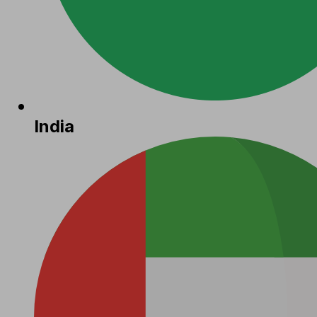
India