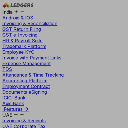
India
Android & IOS
Invoicing & Reconciliation
GST Return Filing
GST e-Invoicing
HR & Payroll Suite
Trademark Platform
Employee KYC
Invoice with Payment Links
Expense Management
TDS
Attendance & Time Tracking
Accounting Platform
Employment Contract
Documents eSigning
ICICI Bank
Axis Bank
Features
UAE
Invoicing & Receipts
UAE Corporate Tax