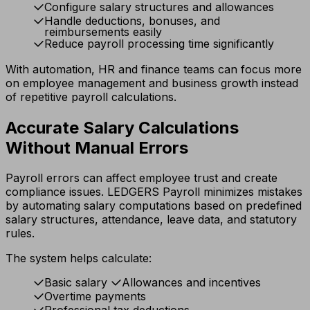
Configure salary structures and allowances
Handle deductions, bonuses, and
reimbursements easily
Reduce payroll processing time significantly
With automation, HR and finance teams can focus more
on employee management and business growth instead
of repetitive payroll calculations.
Accurate Salary Calculations
Without Manual Errors
Payroll errors can affect employee trust and create
compliance issues. LEDGERS Payroll minimizes mistakes
by automating salary computations based on predefined
salary structures, attendance, leave data, and statutory
rules.
The system helps calculate:
Basic salary
Allowances and incentives
Overtime payments