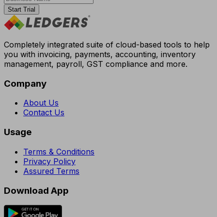
Start Trial
Completely integrated suite of cloud-based tools to help
you with invoicing, payments, accounting, inventory
management, payroll, GST compliance and more.
Company
About Us
Contact Us
Usage
Terms & Conditions
Privacy Policy
Assured Terms
Download App