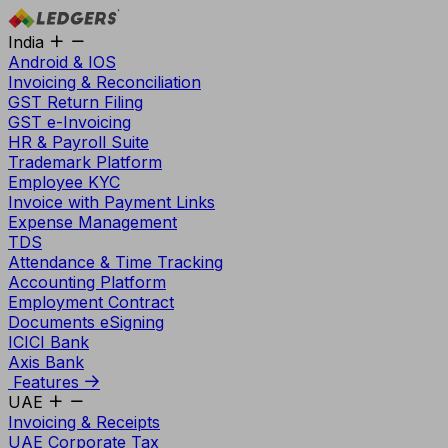
India
Android & IOS
Invoicing & Reconciliation
GST Return Filing
GST e-Invoicing
HR & Payroll Suite
Trademark Platform
Employee KYC
Invoice with Payment Links
Expense Management
TDS
Attendance & Time Tracking
Accounting Platform
Employment Contract
Documents eSigning
ICICI Bank
Axis Bank
Features
UAE
Invoicing & Receipts
UAE Corporate Tax