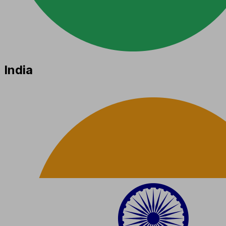
India