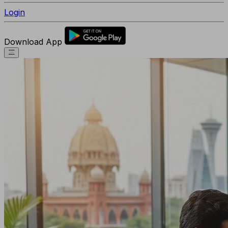
Login
Download App