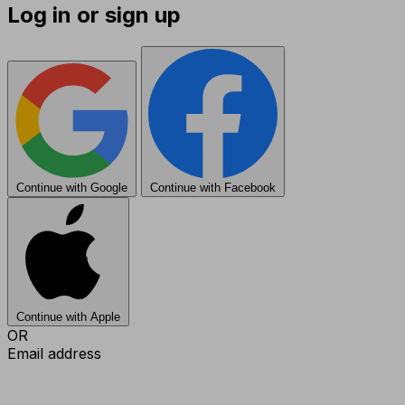
Log in or sign up
Continue with Google
Continue with Facebook
Continue with Apple
OR
Email address