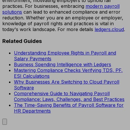
environment, motivating employers to uphold fair
practices. For businesses, embracing
modern payroll
solutions
can lead to enhanced compliance and error
reduction. Whether you are an employee or employer,
knowledge of payroll rights and practices is vital in
today's work landscape. For more details
ledgers.cloud
.
Related Guides
Understanding Employee Rights in Payroll and
Salary Payments
Business Spending Intelligence with Ledgers
Mastering Compliance Checks Verifying TDS, PF,
ESI Calculations
Why Businesses Are Switching to Cloud Payroll
Software
Comprehensive Guide to Navigating Payroll
Compliance: Laws, Challenges, and Best Practices
The Time-Saving Benefits of Payroll Software for
HR Departments