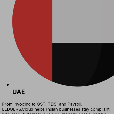
UAE
From invoicing to GST, TDS, and Payroll,
LEDGERS.Cloud helps Indian businesses stay compliant