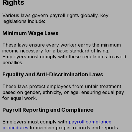
Rights
Various laws govern payroll rights globally. Key
legislations include:
Minimum Wage Laws
These laws ensure every worker earns the minimum
income necessary for a basic standard of living.
Employers must comply with these regulations to avoid
penalties.
Equality and Anti-Discrimination Laws
These laws protect employees from unfair treatment
based on gender, ethnicity, or age, ensuring equal pay
for equal work.
Payroll Reporting and Compliance
Employers must comply with
payroll compliance
procedures
to maintain proper records and reports