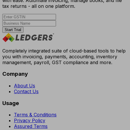
with ease. Automate invoicing, manage books, and file
tax returns - all on one platform.
Start Trial
Completely integrated suite of cloud-based tools to help
you with invoicing, payments, accounting, inventory
management, payroll, GST compliance and more.
Company
About Us
Contact Us
Usage
Terms & Conditions
Privacy Policy
Assured Terms