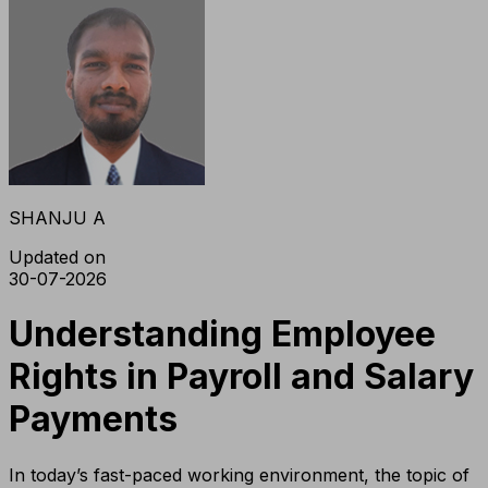
SHANJU A
Updated on
30-07-2026
Understanding Employee
Rights in Payroll and Salary
Payments
In today’s fast-paced working environment, the topic of