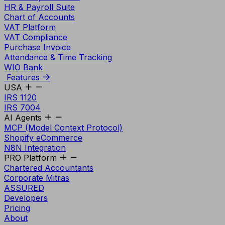
HR & Payroll Suite
Chart of Accounts
VAT Platform
VAT Compliance
Purchase Invoice
Attendance & Time Tracking
WIO Bank
Features
USA
IRS 1120
IRS 7004
AI Agents
MCP (Model Context Protocol)
Shopify eCommerce
N8N Integration
PRO Platform
Chartered Accountants
Corporate Mitras
ASSURED
Developers
Pricing
About