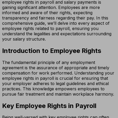
employee rights in payroll and salary payments is
gaining significant attention. Employees are more
informed and aware of their rights, expecting
transparency and fairness regarding their pay. In this
comprehensive guide, we’ll delve into every aspect of
employee rights related to payroll, ensuring you
understand the legalities and expectations surrounding
your salary structure.
Introduction to Employee Rights
The fundamental principle of any employment
agreement is the assurance of appropriate and timely
compensation for work performed. Understanding your
employee rights in payroll is crucial for ensuring that
your employer adheres to legal guidelines and ethical
practices. This knowledge empowers employees to
pursue fair treatment and maintain workplace harmony.
Key Employee Rights in Payroll
Being well-versed with key employee rights can often