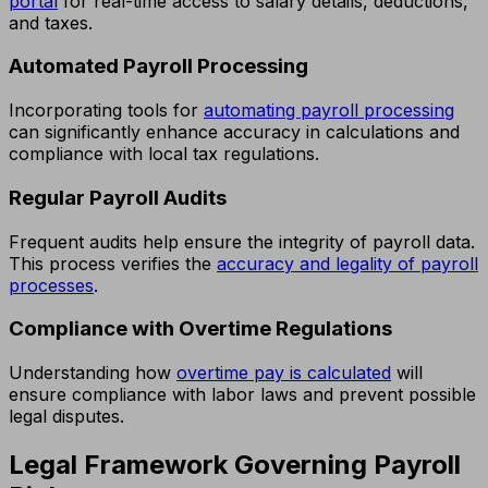
portal
for real-time access to salary details, deductions,
and taxes.
Automated Payroll Processing
Incorporating tools for
automating payroll processing
can significantly enhance accuracy in calculations and
compliance with local tax regulations.
Regular Payroll Audits
Frequent audits help ensure the integrity of payroll data.
This process verifies the
accuracy and legality of payroll
processes
.
Compliance with Overtime Regulations
Understanding how
overtime pay is calculated
will
ensure compliance with labor laws and prevent possible
legal disputes.
Legal Framework Governing Payroll