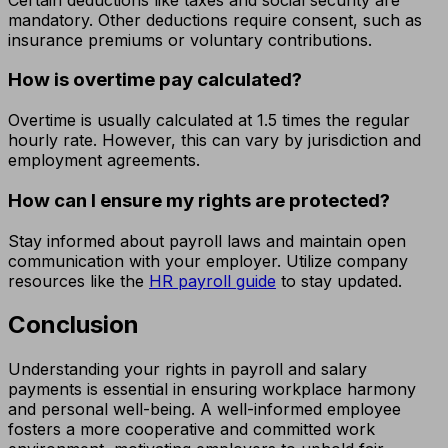
mandatory. Other deductions require consent, such as
insurance premiums or voluntary contributions.
How is overtime pay calculated?
Overtime is usually calculated at 1.5 times the regular
hourly rate. However, this can vary by jurisdiction and
employment agreements.
How can I ensure my rights are protected?
Stay informed about payroll laws and maintain open
communication with your employer. Utilize company
resources like the
HR payroll guide
to stay updated.
Conclusion
Understanding your rights in payroll and salary
payments is essential in ensuring workplace harmony
and personal well-being. A well-informed employee
fosters a more cooperative and committed work