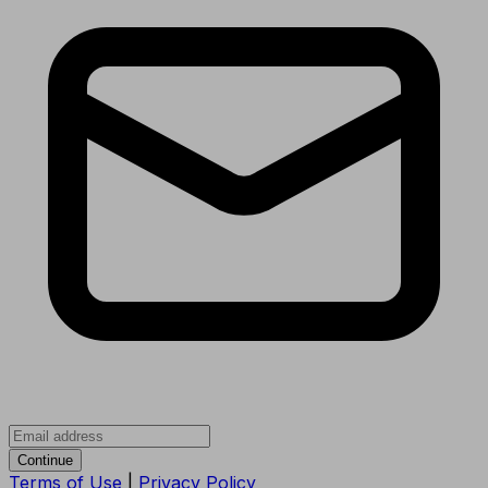
Continue
Terms of Use
|
Privacy Policy