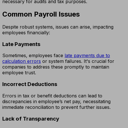
necessary for audits and tax purposes.
Common Payroll Issues
Despite robust systems, issues can arise, impacting
employees financially:
Late Payments
Sometimes, employees face
late payments due to
calculation errors
or system failures. It's crucial for
companies to address these promptly to maintain
employee trust.
Incorrect Deductions
Errors in tax or benefit deductions can lead to
discrepancies in employee’s net pay, necessitating
immediate reconciliation to prevent further issues.
Lack of Transparency