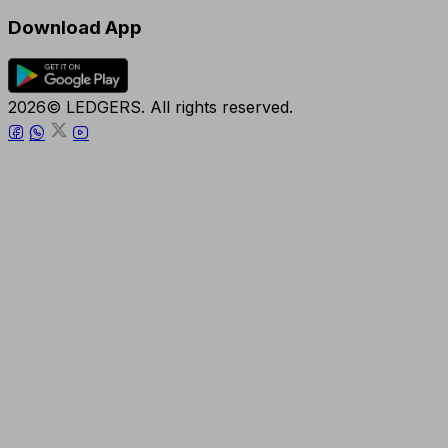
Download App
2026© LEDGERS. All rights reserved.