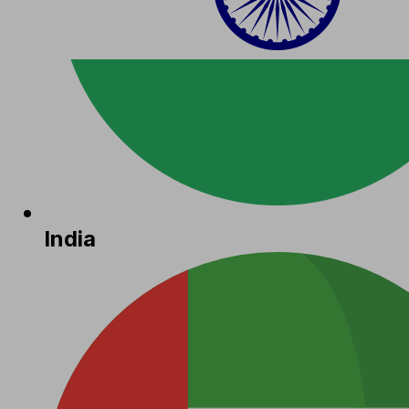
India