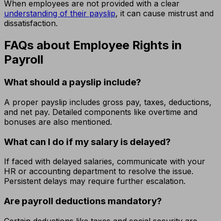
When employees are not provided with a clear
understanding of their payslip
, it can cause mistrust and
dissatisfaction.
FAQs about Employee Rights in
Payroll
What should a payslip include?
A proper payslip includes gross pay, taxes, deductions,
and net pay. Detailed components like overtime and
bonuses are also mentioned.
What can I do if my salary is delayed?
If faced with delayed salaries, communicate with your
HR or accounting department to resolve the issue.
Persistent delays may require further escalation.
Are payroll deductions mandatory?
Certain deductions like taxes and social security are