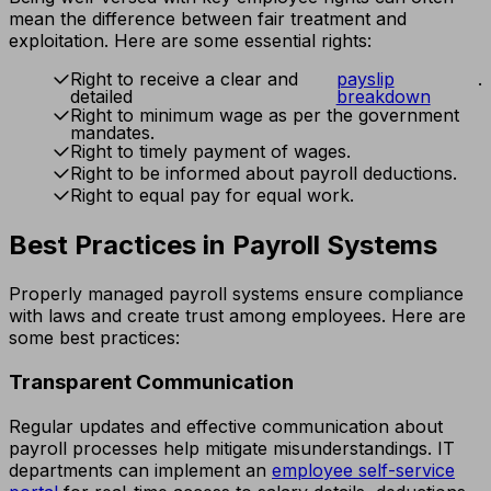
mean the difference between fair treatment and
exploitation. Here are some essential rights:
Right to receive a clear and
payslip
.
detailed
breakdown
Right to minimum wage as per the government
mandates.
Right to timely payment of wages.
Right to be informed about payroll deductions.
Right to equal pay for equal work.
Best Practices in Payroll Systems
Properly managed payroll systems ensure compliance
with laws and create trust among employees. Here are
some best practices:
Transparent Communication
Regular updates and effective communication about
payroll processes help mitigate misunderstandings. IT
departments can implement an
employee self-service