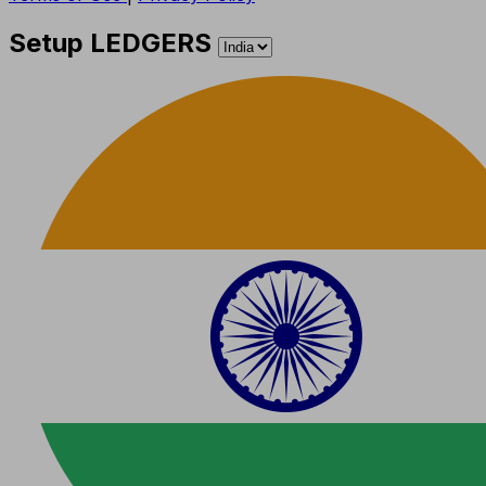
Setup LEDGERS