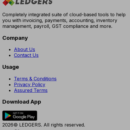
Completely integrated suite of cloud-based tools to help
you with invoicing, payments, accounting, inventory
management, payroll, GST compliance and more.
Company
About Us
Contact Us
Usage
Terms & Conditions
Privacy Policy
Assured Terms
Download App
2026© LEDGERS. All rights reserved.