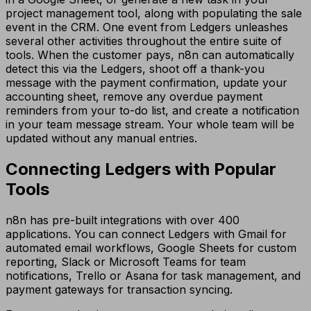
project management tool, along with populating the sale
event in the CRM. One event from Ledgers unleashes
several other activities throughout the entire suite of
tools. When the customer pays, n8n can automatically
detect this via the Ledgers, shoot off a thank-you
message with the payment confirmation, update your
accounting sheet, remove any overdue payment
reminders from your to-do list, and create a notification
in your team message stream. Your whole team will be
updated without any manual entries.
Connecting Ledgers with Popular
Tools
n8n has pre-built integrations with over 400
applications. You can connect Ledgers with Gmail for
automated email workflows, Google Sheets for custom
reporting, Slack or Microsoft Teams for team
notifications, Trello or Asana for task management, and
payment gateways for transaction syncing.