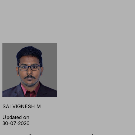
SAI VIGNESH M
Updated on
30-07-2026