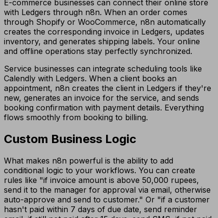
E-commerce businesses can connect their online store
with Ledgers through n8n. When an order comes
through Shopify or WooCommerce, n8n automatically
creates the corresponding invoice in Ledgers, updates
inventory, and generates shipping labels. Your online
and offline operations stay perfectly synchronized.
Service businesses can integrate scheduling tools like
Calendly with Ledgers. When a client books an
appointment, n8n creates the client in Ledgers if they're
new, generates an invoice for the service, and sends
booking confirmation with payment details. Everything
flows smoothly from booking to billing.
Custom Business Logic
What makes n8n powerful is the ability to add
conditional logic to your workflows. You can create
rules like "if invoice amount is above 50,000 rupees,
send it to the manager for approval via email, otherwise
auto-approve and send to customer." Or "if a customer
hasn't paid within 7 days of due date, send reminder