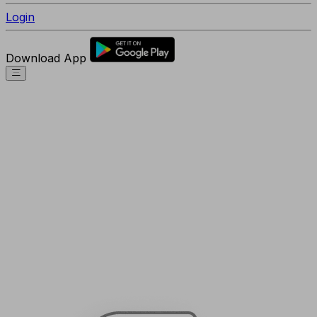
Login
Download App