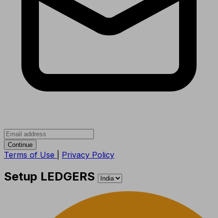
Continue
Terms of Use
|
Privacy Policy
Setup LEDGERS