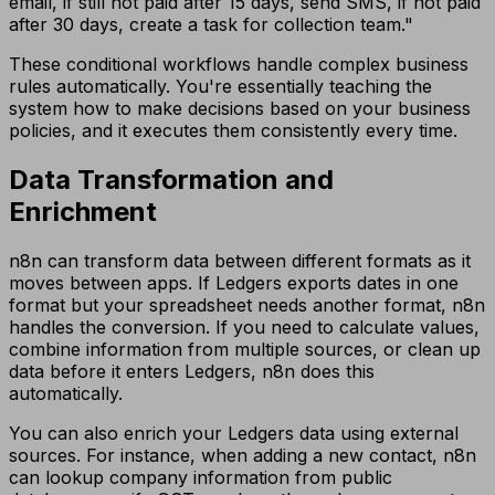
email, if still not paid after 15 days, send SMS, if not paid
after 30 days, create a task for collection team."
These conditional workflows handle complex business
rules automatically. You're essentially teaching the
system how to make decisions based on your business
policies, and it executes them consistently every time.
Data Transformation and
Enrichment
n8n can transform data between different formats as it
moves between apps. If Ledgers exports dates in one
format but your spreadsheet needs another format, n8n
handles the conversion. If you need to calculate values,
combine information from multiple sources, or clean up
data before it enters Ledgers, n8n does this
automatically.
You can also enrich your Ledgers data using external
sources. For instance, when adding a new contact, n8n
can lookup company information from public