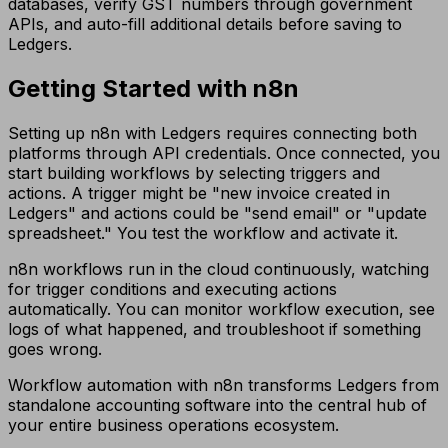
databases, verify GST numbers through government
APIs, and auto-fill additional details before saving to
Ledgers.
Getting Started with n8n
Setting up n8n with Ledgers requires connecting both
platforms through API credentials. Once connected, you
start building workflows by selecting triggers and
actions. A trigger might be "new invoice created in
Ledgers" and actions could be "send email" or "update
spreadsheet." You test the workflow and activate it.
n8n workflows run in the cloud continuously, watching
for trigger conditions and executing actions
automatically. You can monitor workflow execution, see
logs of what happened, and troubleshoot if something
goes wrong.
Workflow automation with n8n transforms Ledgers from
standalone accounting software into the central hub of
your entire business operations ecosystem.