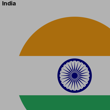
India