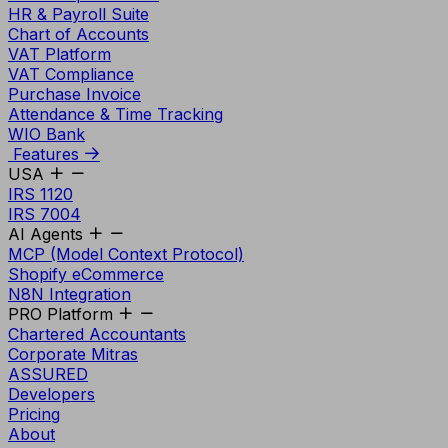
HR & Payroll Suite
Chart of Accounts
VAT Platform
VAT Compliance
Purchase Invoice
Attendance & Time Tracking
WIO Bank
Features
USA
IRS 1120
IRS 7004
AI Agents
MCP (Model Context Protocol)
Shopify eCommerce
N8N Integration
PRO Platform
Chartered Accountants
Corporate Mitras
ASSURED
Developers
Pricing
About