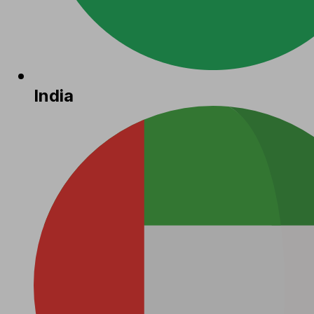
India