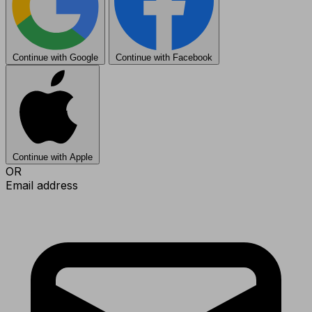
Continue with Google
Continue with Facebook
Continue with Apple
OR
Email address