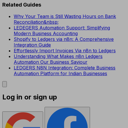
Related Guides
Why Your Team is Still Wasting Hours on Bank
Reconciliation&nbsp;
LEDEGERS Automation Support: Simplifying
Modern Business Accounting
Shopify to Ledgers via n8n: A Comprehensive
Integration Guide
Effortlessly Import Invoices Via n8n to Ledgers
Understanding What Makes n8n Ledgers
Automation Our Business Saviour
LEDGERS N8N Integration: Complete Business
Automation Platform for Indian Businesses
Log in or sign up