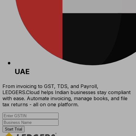
UAE
From invoicing to GST, TDS, and Payroll,
LEDGERS.Cloud helps Indian businesses stay compliant
with ease. Automate invoicing, manage books, and file
tax returns - all on one platform.
Start Trial