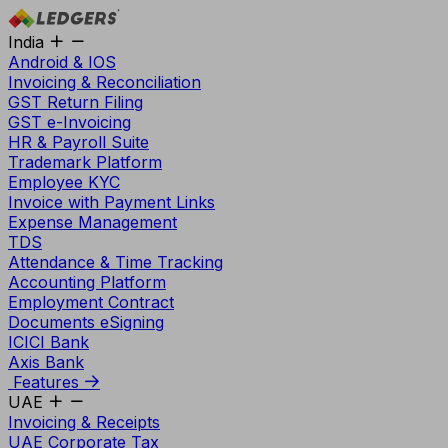
India
Android & IOS
Invoicing & Reconciliation
GST Return Filing
GST e-Invoicing
HR & Payroll Suite
Trademark Platform
Employee KYC
Invoice with Payment Links
Expense Management
TDS
Attendance & Time Tracking
Accounting Platform
Employment Contract
Documents eSigning
ICICI Bank
Axis Bank
Features
UAE
Invoicing & Receipts
UAE Corporate Tax