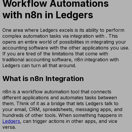
Workflow Automations
with n8n in Ledgers
One area where Ledgers excels is its ability to perform
complex automation tasks via integration with . This
opens an entire world of possibilities in integrating your
accounting software with the other applications you use.
If you are tired of the limitations that come with
traditional accounting software, n8n integration with
Ledgers can turn all that around.
What is n8n Integration
n8n is a workflow automation tool that connects
different applications and automates tasks between
them. Think of it as a bridge that lets Ledgers talk to
your email, CRM, spreadsheets, messaging apps, and
hundreds of other tools. When something happens in
Ledgers
, can trigger actions in other apps, and vice
versa.