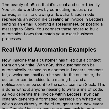
The beauty of n8n is that it's visual and user-friendly.
You create workflows by connecting nodes on a
canvas, similar to drawing a flowchart. Each node
represents an action like creating an invoice in Ledgers,
sending an email, updating a spreadsheet, or posting a
message to Slack. You connect these nodes to build
automation flows that match your exact business
processes.
Real World Automation Examples
Now, imagine that a customer has filled out a contact
form on your site. With n8n, this customer can be
automatically created as a contact in Ledgers’ contacts
list, a welcome email can be sent to the customer, the
customer can be added to a mailing list, and a
notification can be sent to the sales team on Slack. This
is done without anyone needing to write a line of code.
As you generate the invoice within Ledgers, n8n can
instantly generate a formatted message on WhatsApp
which goes directly to the client, generate a new event
in a Google Sheet, or generate a new task in your