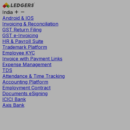
India
Android & IOS
Invoicing & Reconciliation
GST Return Filing
GST e-Invoicing
HR & Payroll Suite
Trademark Platform
Employee KYC
Invoice with Payment Links
Expense Management
TDS
Attendance & Time Tracking
Accounting Platform
Employment Contract
Documents eSigning
ICICI Bank
Axis Bank