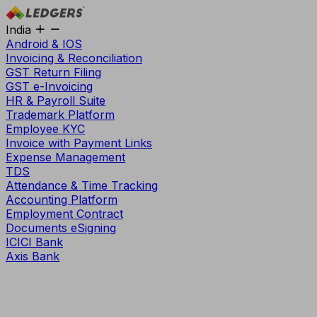
India
Android & IOS
Invoicing & Reconciliation
GST Return Filing
GST e-Invoicing
HR & Payroll Suite
Trademark Platform
Employee KYC
Invoice with Payment Links
Expense Management
TDS
Attendance & Time Tracking
Accounting Platform
Employment Contract
Documents eSigning
ICICI Bank
Axis Bank