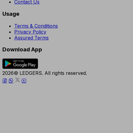
Contact Us
Usage
Terms & Conditions
Privacy Policy
Assured Terms
Download App
2026© LEDGERS. All rights reserved.