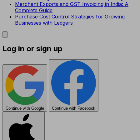
Merchant Exports and GST Invoicing in India: A
Complete Guide
Purchase Cost Control Strategies for Growing
Businesses with Ledgers
Log in or sign up
Continue with Google
Continue with Facebook