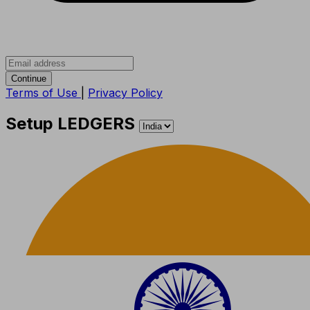
Continue
Terms of Use
|
Privacy Policy
Setup LEDGERS