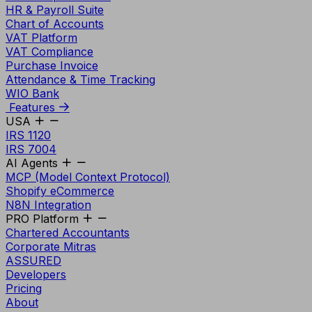
HR & Payroll Suite
Chart of Accounts
VAT Platform
VAT Compliance
Purchase Invoice
Attendance & Time Tracking
WIO Bank
Features
USA
IRS 1120
IRS 7004
AI Agents
MCP (Model Context Protocol)
Shopify eCommerce
N8N Integration
PRO Platform
Chartered Accountants
Corporate Mitras
ASSURED
Developers
Pricing
About