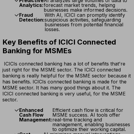
Predictive
AI analyzes large volumes of data to
Analytics:
forecast market trends, helping
businesses make informed decisions.
Fraud
With AI, ICICI can promptly identify
Detection:
suspicious activities, safeguarding
businesses from potential financial
losses.
Key Benefits of ICICI Connected
Banking for MSMEs
ICICIs connected banking has a lot of benefits that're
just right for the MSME sector. The ICICI connected
banking is really helpful for the MSME sector because it
has benefits. ICICIs connected banking is made for the
MSME sector. It has many good things about it. The
ICICI connected banking is very useful, for the MSME
sector.
Enhanced
Efficient cash flow is critical for
Cash Flow
MSME success. AI tools offer
Management:
real-time tracking and
management, enabling businesses
to optimize their working capital.