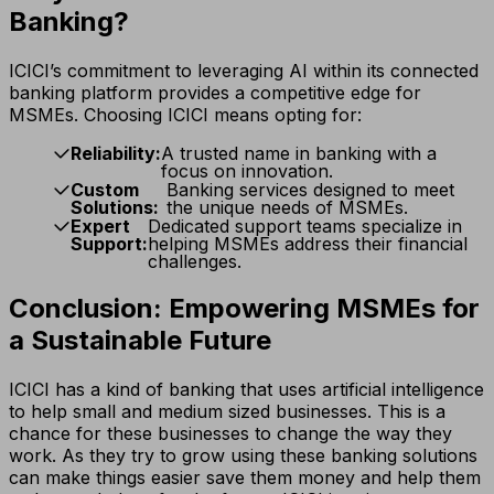
Banking?
ICICI’s commitment to leveraging AI within its connected
banking platform provides a competitive edge for
MSMEs. Choosing ICICI means opting for:
Reliability:
A trusted name in banking with a
focus on innovation.
Custom
Banking services designed to meet
Solutions:
the unique needs of MSMEs.
Expert
Dedicated support teams specialize in
Support:
helping MSMEs address their financial
challenges.
Conclusion: Empowering MSMEs for
a Sustainable Future
ICICI has a kind of banking that uses artificial intelligence
to help small and medium sized businesses. This is a
chance for these businesses to change the way they
work. As they try to grow using these banking solutions
can make things easier save them money and help them