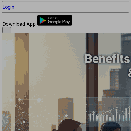
Login
Download App