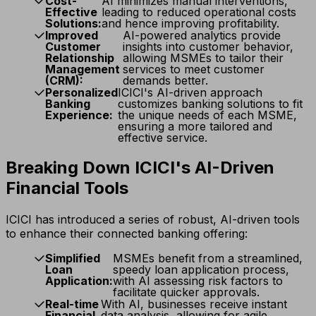
Cost-
AI minimizes manual interventions,
Effective
leading to reduced operational costs
Solutions:
and hence improving profitability.
Improved
AI-powered analytics provide
Customer
insights into customer behavior,
Relationship
allowing MSMEs to tailor their
Management
services to meet customer
(CRM):
demands better.
Personalized
ICICI's AI-driven approach
Banking
customizes banking solutions to fit
Experience:
the unique needs of each MSME,
ensuring a more tailored and
effective service.
Breaking Down ICICI's AI-Driven
Financial Tools
ICICI has introduced a series of robust, AI-driven tools
to enhance their connected banking offering:
Simplified
MSMEs benefit from a streamlined,
Loan
speedy loan application process,
Application:
with AI assessing risk factors to
facilitate quicker approvals.
Real-time
With AI, businesses receive instant
Financial
data analysis, allowing for agile