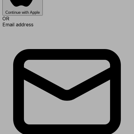
Continue with Apple
OR
Email address