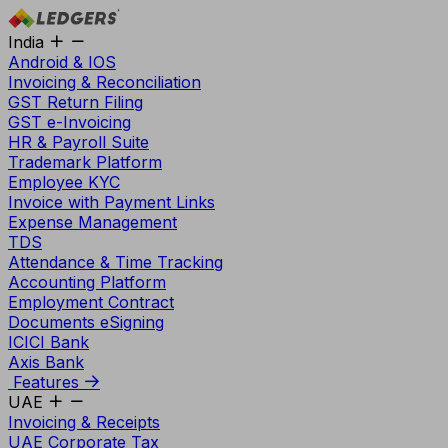
India
Android & IOS
Invoicing & Reconciliation
GST Return Filing
GST e-Invoicing
HR & Payroll Suite
Trademark Platform
Employee KYC
Invoice with Payment Links
Expense Management
TDS
Attendance & Time Tracking
Accounting Platform
Employment Contract
Documents eSigning
ICICI Bank
Axis Bank
Features
UAE
Invoicing & Receipts
UAE Corporate Tax