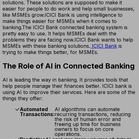
solutions. These solutions are supposed to make it
easier for people to do work and help small businesses,
like MSMEs grow.
ICICI Bank is using intelligence to
make things easier for MSMEs when it comes to
banking.
The ICICI Bank connected banking system is
pretty easy to use. It helps MSMEs deal with the
problems they are facing now.
ICICI Bank wants to help
MSMEs with these banking solutions.
ICICI Bank
is
trying to make things better, for MSMEs.
The Role of AI in Connected Banking
AI is leading the way in banking. It provides tools that
help people manage their finances better. ICICI bank is
using AI to improve their services. Here are some of the
things they offer:
Automated
AI algorithms can automate
Transactions:
recurring transactions, reducing
the risk of human error and
freeing up time for business
owners to focus on core
operations.