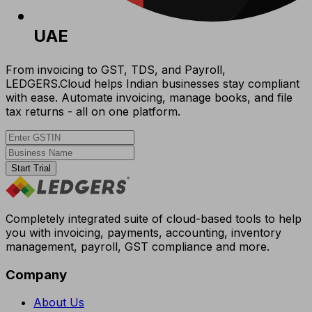
UAE
From invoicing to GST, TDS, and Payroll,
LEDGERS.Cloud helps Indian businesses stay compliant
with ease. Automate invoicing, manage books, and file
tax returns - all on one platform.
Start Trial
Completely integrated suite of cloud-based tools to help
you with invoicing, payments, accounting, inventory
management, payroll, GST compliance and more.
Company
About Us