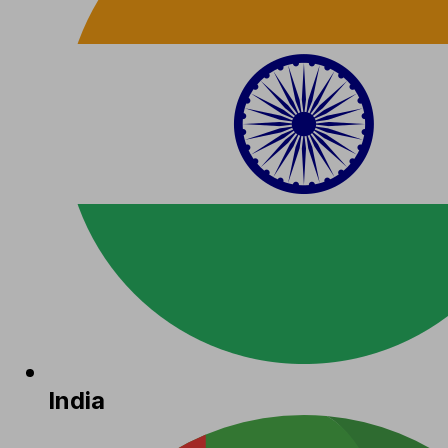
India