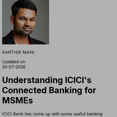
KARTHIK MANI
Updated on
30-07-2026
Understanding ICICI's
Connected Banking for
MSMEs
ICICI Bank has come up with some useful banking