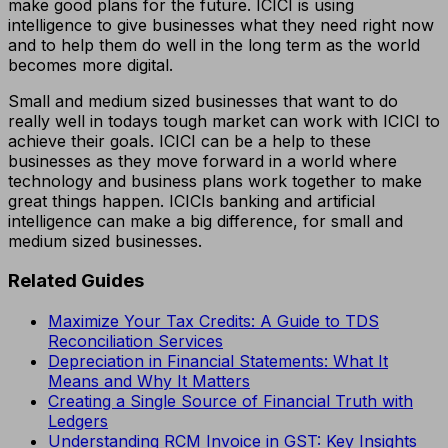
make good plans for the future. ICICI is using
intelligence to give businesses what they need right now
and to help them do well in the long term as the world
becomes more digital.
Small and medium sized businesses that want to do
really well in todays tough market can work with ICICI to
achieve their goals. ICICI can be a help to these
businesses as they move forward in a world where
technology and business plans work together to make
great things happen. ICICIs banking and artificial
intelligence can make a big difference, for small and
medium sized businesses.
Related Guides
Maximize Your Tax Credits: A Guide to TDS
Reconciliation Services
Depreciation in Financial Statements: What It
Means and Why It Matters
Creating a Single Source of Financial Truth with
Ledgers
Understanding RCM Invoice in GST: Key Insights