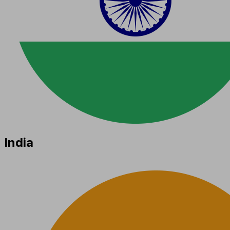
India