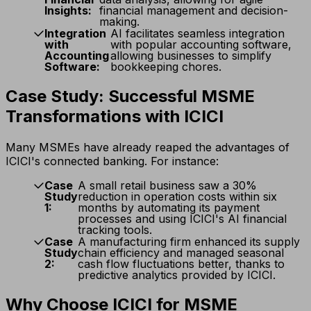
Insights:
financial management and decision-
making.
Integration
AI facilitates seamless integration
with
with popular accounting software,
Accounting
allowing businesses to simplify
Software:
bookkeeping chores.
Case Study: Successful MSME
Transformations with ICICI
Many MSMEs have already reaped the advantages of
ICICI's connected banking. For instance:
Case
A small retail business saw a 30%
Study
reduction in operation costs within six
1:
months by automating its payment
processes and using ICICI's AI financial
tracking tools.
Case
A manufacturing firm enhanced its supply
Study
chain efficiency and managed seasonal
2:
cash flow fluctuations better, thanks to
predictive analytics provided by ICICI.
Why Choose ICICI for MSME