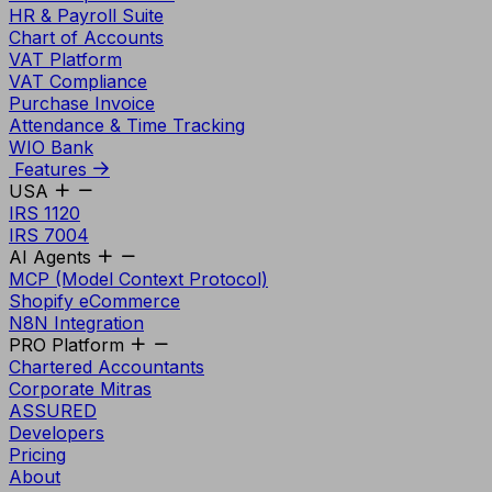
HR & Payroll Suite
Chart of Accounts
VAT Platform
VAT Compliance
Purchase Invoice
Attendance & Time Tracking
WIO Bank
Features
USA
IRS 1120
IRS 7004
AI Agents
MCP (Model Context Protocol)
Shopify eCommerce
N8N Integration
PRO Platform
Chartered Accountants
Corporate Mitras
ASSURED
Developers
Pricing
About