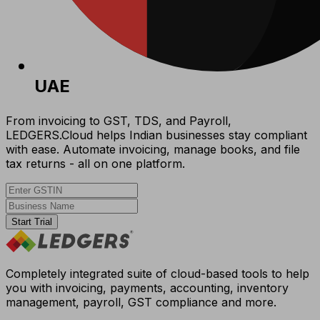
UAE
From invoicing to GST, TDS, and Payroll,
LEDGERS.Cloud helps Indian businesses stay compliant
with ease. Automate invoicing, manage books, and file
tax returns - all on one platform.
Start Trial
Completely integrated suite of cloud-based tools to help
you with invoicing, payments, accounting, inventory
management, payroll, GST compliance and more.