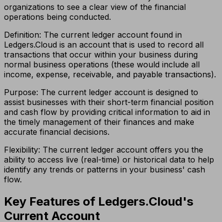
organizations to see a clear view of the financial
operations being conducted.
Definition: The current ledger account found in
Ledgers.Cloud is an account that is used to record all
transactions that occur within your business during
normal business operations (these would include all
income, expense, receivable, and payable transactions).
Purpose: The current ledger account is designed to
assist businesses with their short-term financial position
and cash flow by providing critical information to aid in
the timely management of their finances and make
accurate financial decisions.
Flexibility: The current ledger account offers you the
ability to access live (real-time) or historical data to help
identify any trends or patterns in your business' cash
flow.
Key Features of Ledgers.Cloud's
Current Account