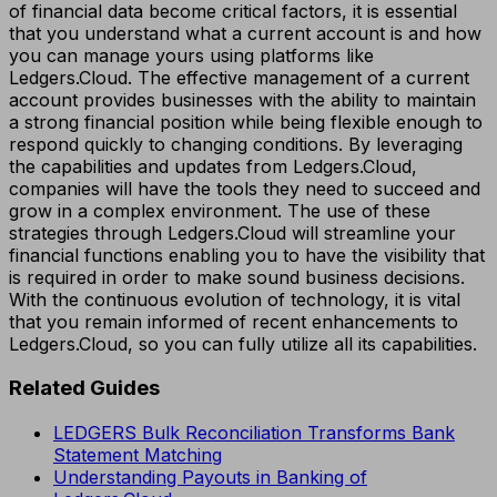
of financial data become critical factors, it is essential
that you understand what a current account is and how
you can manage yours using platforms like
Ledgers.Cloud. The effective management of a current
account provides businesses with the ability to maintain
a strong financial position while being flexible enough to
respond quickly to changing conditions. By leveraging
the capabilities and updates from Ledgers.Cloud,
companies will have the tools they need to succeed and
grow in a complex environment. The use of these
strategies through Ledgers.Cloud will streamline your
financial functions enabling you to have the visibility that
is required in order to make sound business decisions.
With the continuous evolution of technology, it is vital
that you remain informed of recent enhancements to
Ledgers.Cloud, so you can fully utilize all its capabilities.
Related Guides
LEDGERS Bulk Reconciliation Transforms Bank
Statement Matching
Understanding Payouts in Banking of