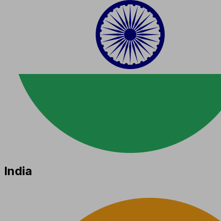
India