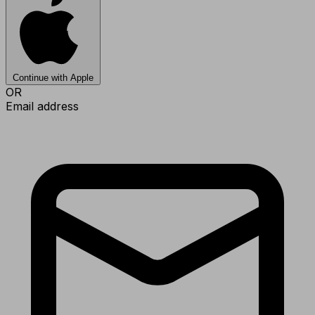
Continue with Apple
OR
Email address