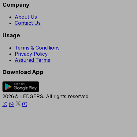
Company
About Us
Contact Us
Usage
Terms & Conditions
Privacy Policy
Assured Terms
Download App
2026© LEDGERS. All rights reserved.