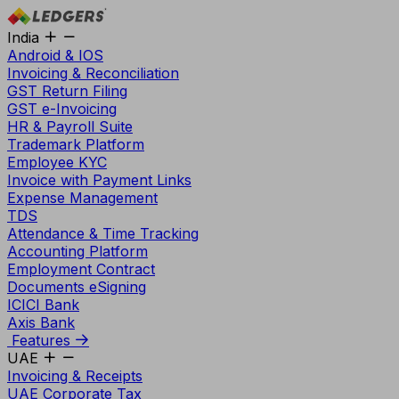
India
Android & IOS
Invoicing & Reconciliation
GST Return Filing
GST e-Invoicing
HR & Payroll Suite
Trademark Platform
Employee KYC
Invoice with Payment Links
Expense Management
TDS
Attendance & Time Tracking
Accounting Platform
Employment Contract
Documents eSigning
ICICI Bank
Axis Bank
Features
UAE
Invoicing & Receipts
UAE Corporate Tax