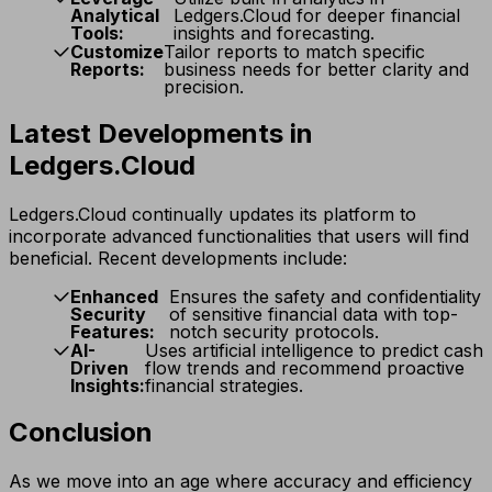
Analytical
Ledgers.Cloud for deeper financial
Tools:
insights and forecasting.
Customize
Tailor reports to match specific
Reports:
business needs for better clarity and
precision.
Latest Developments in
Ledgers.Cloud
Ledgers.Cloud continually updates its platform to
incorporate advanced functionalities that users will find
beneficial. Recent developments include:
Enhanced
Ensures the safety and confidentiality
Security
of sensitive financial data with top-
Features:
notch security protocols.
AI-
Uses artificial intelligence to predict cash
Driven
flow trends and recommend proactive
Insights:
financial strategies.
Conclusion
As we move into an age where accuracy and efficiency