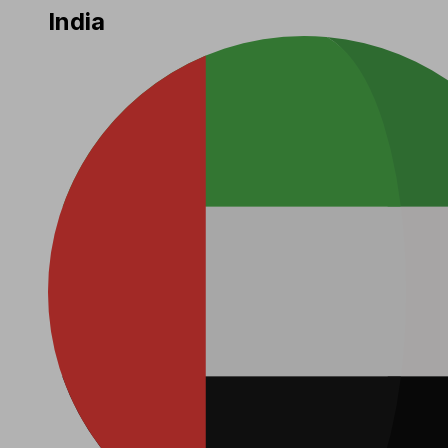
India