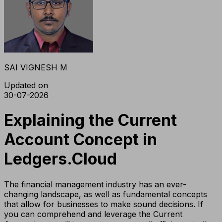
SAI VIGNESH M
Updated on
30-07-2026
Explaining the Current
Account Concept in
Ledgers.Cloud
The financial management industry has an ever-
changing landscape, as well as fundamental concepts
that allow for businesses to make sound decisions. If
you can comprehend and leverage the Current