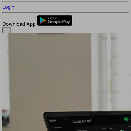
Login
Download App