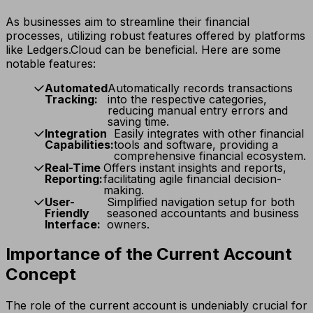
As businesses aim to streamline their financial
processes, utilizing robust features offered by platforms
like Ledgers.Cloud can be beneficial. Here are some
notable features:
Automated
Automatically records transactions
Tracking:
into the respective categories,
reducing manual entry errors and
saving time.
Integration
Easily integrates with other financial
Capabilities:
tools and software, providing a
comprehensive financial ecosystem.
Real-Time
Offers instant insights and reports,
Reporting:
facilitating agile financial decision-
making.
User-
Simplified navigation setup for both
Friendly
seasoned accountants and business
Interface:
owners.
Importance of the Current Account
Concept
The role of the current account is undeniably crucial for