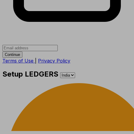
Continue
Terms of Use
|
Privacy Policy
Setup LEDGERS