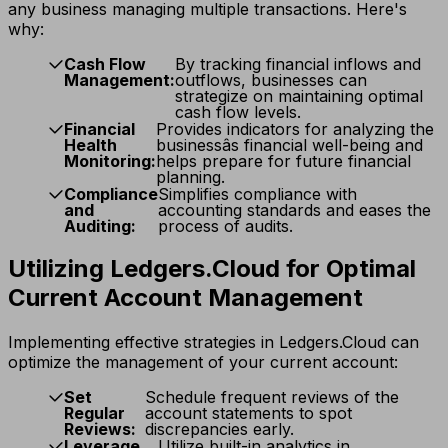
any business managing multiple transactions. Here's
why:
Cash Flow
By tracking financial inflows and
Management:
outflows, businesses can
strategize on maintaining optimal
cash flow levels.
Financial
Provides indicators for analyzing the
Health
businessâs financial well-being and
Monitoring:
helps prepare for future financial
planning.
Compliance
Simplifies compliance with
and
accounting standards and eases the
Auditing:
process of audits.
Utilizing Ledgers.Cloud for Optimal
Current Account Management
Implementing effective strategies in Ledgers.Cloud can
optimize the management of your current account:
Set
Schedule frequent reviews of the
Regular
account statements to spot
Reviews:
discrepancies early.
Leverage
Utilize built-in analytics in