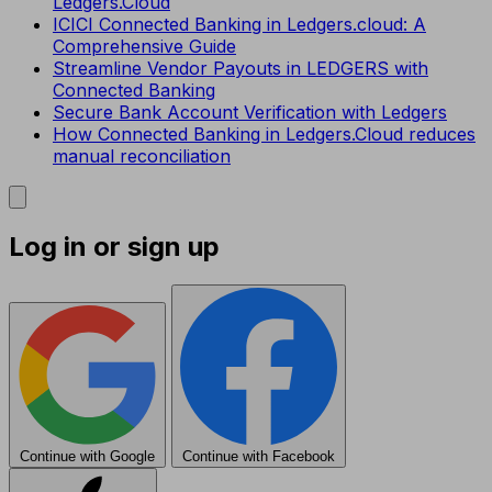
Ledgers.Cloud
ICICI Connected Banking in Ledgers.cloud: A
Comprehensive Guide
Streamline Vendor Payouts in LEDGERS with
Connected Banking
Secure Bank Account Verification with Ledgers
How Connected Banking in Ledgers.Cloud reduces
manual reconciliation
Log in or sign up
Continue with Google
Continue with Facebook