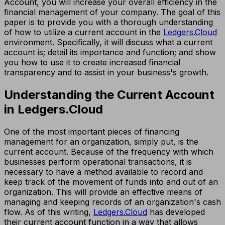
Account, you will increase your overall efficiency in the
financial management of your company. The goal of this
paper is to provide you with a thorough understanding
of how to utilize a current account in the
Ledgers.Cloud
environment. Specifically, it will discuss what a current
account is; detail its importance and function; and show
you how to use it to create increased financial
transparency and to assist in your business's growth.
Understanding the Current Account
in Ledgers.Cloud
One of the most important pieces of financing
management for an organization, simply put, is the
current account. Because of the frequency with which
businesses perform operational transactions, it is
necessary to have a method available to record and
keep track of the movement of funds into and out of an
organization. This will provide an effective means of
managing and keeping records of an organization's cash
flow. As of this writing,
Ledgers.Cloud
has developed
their current account function in a way that allows