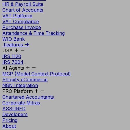
HR & Payroll Suite
Chart of Accounts
VAT Platform
VAT Compliance
Purchase Invoice
Attendance & Time Tracking
WIO Bank
Features
USA
IRS 1120
IRS 7004
AI Agents
MCP (Model Context Protocol)
Shopify eCommerce
N8N Integration
PRO Platform
Chartered Accountants
Corporate Mitras
ASSURED
Developers
Pricing
About