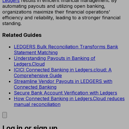
Ledgers
results in efficient financial management. By
automating payouts and utilizing open banking,
organizations maximize their financial operations'
efficiency and reliability, leading to a stronger financial
standing.
Related Guides
LEDGERS Bulk Reconciliation Transforms Bank
Statement Matching
Understanding Payouts in Banking of
Ledgers.Cloud
ICICI Connected Banking in Ledgers.cloud: A
Comprehensive Guide
Streamline Vendor Payouts in LEDGERS with
Connected Banking
Secure Bank Account Verification with Ledgers
How Connected Banking in Ledgers.Cloud reduces
manual reconciliation
Log in or sign up