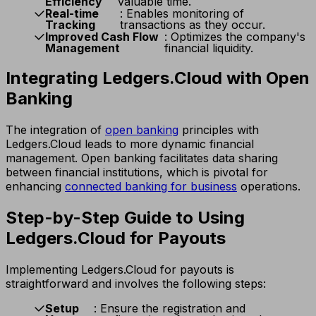
Efficiency
valuable time.
Real-time
: Enables monitoring of
Tracking
transactions as they occur.
Improved Cash Flow
: Optimizes the company's
Management
financial liquidity.
Integrating Ledgers.Cloud with Open
Banking
The integration of
open banking
principles with
Ledgers.Cloud leads to more dynamic financial
management. Open banking facilitates data sharing
between financial institutions, which is pivotal for
enhancing
connected banking for business
operations.
Step-by-Step Guide to Using
Ledgers.Cloud for Payouts
Implementing Ledgers.Cloud for payouts is
straightforward and involves the following steps:
Setup
: Ensure the registration and