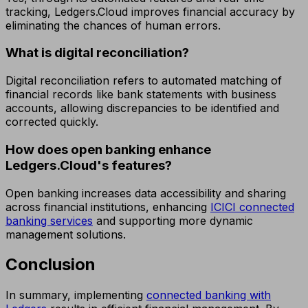
tracking, Ledgers.Cloud improves financial accuracy by
eliminating the chances of human errors.
What is digital reconciliation?
Digital reconciliation refers to automated matching of
financial records like bank statements with business
accounts, allowing discrepancies to be identified and
corrected quickly.
How does open banking enhance
Ledgers.Cloud's features?
Open banking increases data accessibility and sharing
across financial institutions, enhancing
ICICI connected
banking services
and supporting more dynamic
management solutions.
Conclusion
In summary, implementing
connected banking with