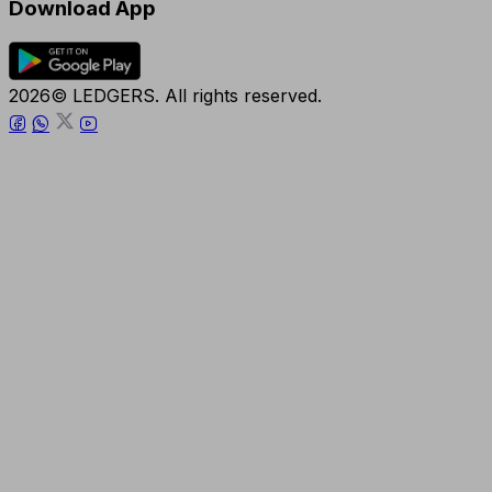
Download App
2026© LEDGERS. All rights reserved.