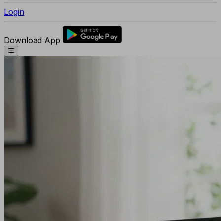
Login
Download App