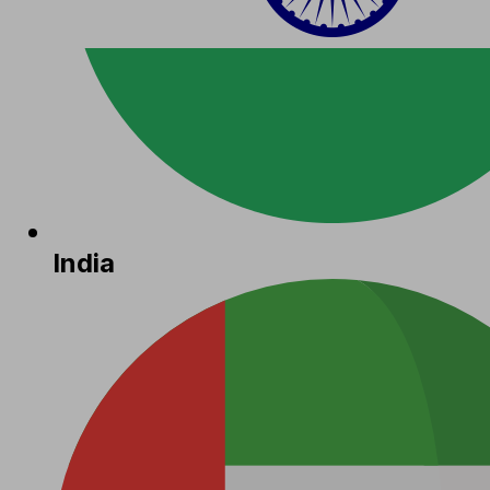
India