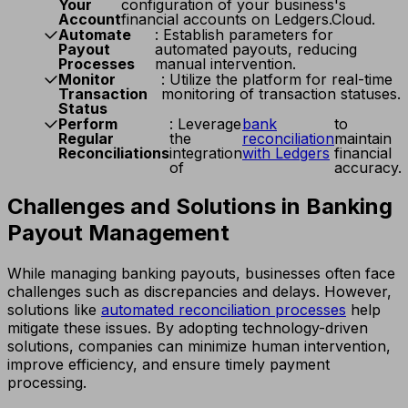
Your
configuration of your business's
Account
financial accounts on Ledgers.Cloud.
Automate
: Establish parameters for
Payout
automated payouts, reducing
Processes
manual intervention.
Monitor
: Utilize the platform for real-time
Transaction
monitoring of transaction statuses.
Status
Perform
: Leverage
bank
to
Regular
the
reconciliation
maintain
Reconciliations
integration
with Ledgers
financial
of
accuracy.
Challenges and Solutions in Banking
Payout Management
While managing banking payouts, businesses often face
challenges such as discrepancies and delays. However,
solutions like
automated reconciliation processes
help
mitigate these issues. By adopting technology-driven
solutions, companies can minimize human intervention,
improve efficiency, and ensure timely payment
processing.