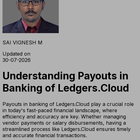
SAI VIGNESH M
Updated on
30-07-2026
Understanding Payouts in
Banking of Ledgers.Cloud
Payouts in banking of Ledgers.Cloud play a crucial role
in today's fast-paced financial landscape, where
efficiency and accuracy are key. Whether managing
vendor payments or salary disbursements, having a
streamlined process like Ledgers.Cloud ensures timely
and accurate financial transactions.