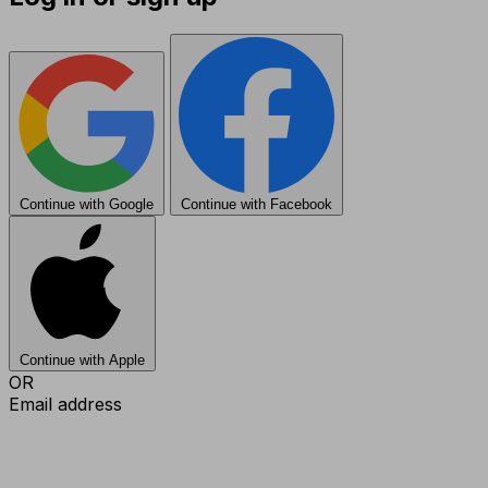
Continue with Google
Continue with Facebook
Continue with Apple
OR
Email address