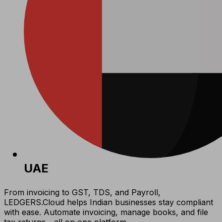
UAE
From invoicing to GST, TDS, and Payroll,
LEDGERS.Cloud helps Indian businesses stay compliant
with ease. Automate invoicing, manage books, and file