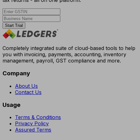
tax returns - all on one platform.
Start Trial
Completely integrated suite of cloud-based tools to help
you with invoicing, payments, accounting, inventory
management, payroll, GST compliance and more.
Company
About Us
Contact Us
Usage
Terms & Conditions
Privacy Policy
Assured Terms