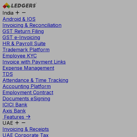
India
Android & IOS
Invoicing & Reconciliation
GST Return Filing
GST e-Invoicing
HR & Payroll Suite
Trademark Platform
Employee KYC
Invoice with Payment Links
Expense Management
TDS
Attendance & Time Tracking
Accounting Platform
Employment Contract
Documents eSigning
ICICI Bank
Axis Bank
Features
UAE
Invoicing & Receipts
UAE Corporate Tax