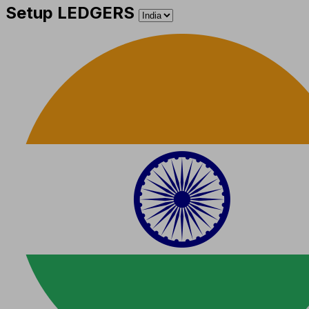
Setup LEDGERS