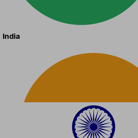
India