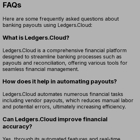
FAQs
Here are some frequently asked questions about
banking payouts using Ledgers.Cloud:
What is Ledgers.Cloud?
Ledgers.Cloud is a comprehensive financial platform
designed to streamline banking processes such as
payouts and reconciliation, offering various tools for
seamless financial management.
How does it help in automating payouts?
Ledgers.Cloud automates numerous financial tasks
including vendor payouts, which reduces manual labor
and potential errors, ultimately increasing efficiency.
Can Ledgers.Cloud improve financial
accuracy?
Yes, through its automated features and real-time