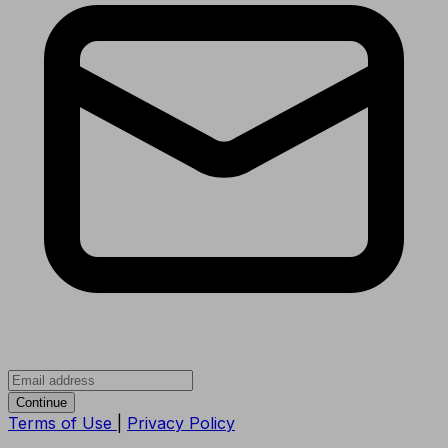
Continue
Terms of Use
|
Privacy Policy