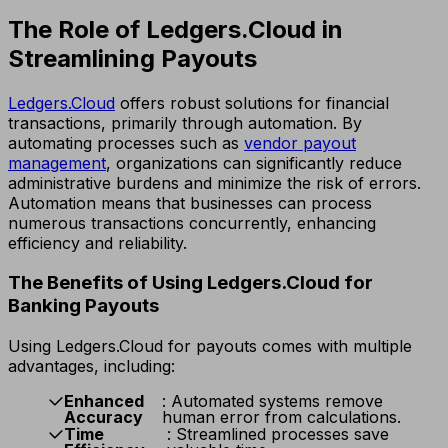
The Role of Ledgers.Cloud in
Streamlining Payouts
Ledgers.Cloud
offers robust solutions for financial
transactions, primarily through automation. By
automating processes such as
vendor payout
management
, organizations can significantly reduce
administrative burdens and minimize the risk of errors.
Automation means that businesses can process
numerous transactions concurrently, enhancing
efficiency and reliability.
The Benefits of Using Ledgers.Cloud for
Banking Payouts
Using Ledgers.Cloud for payouts comes with multiple
advantages, including:
Enhanced
: Automated systems remove
Accuracy
human error from calculations.
Time
: Streamlined processes save