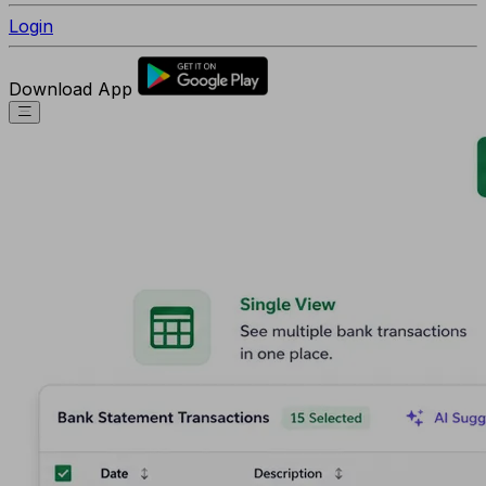
Login
Download App