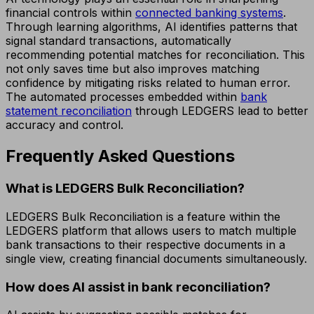
financial controls within
connected banking systems
.
Through learning algorithms, AI identifies patterns that
signal standard transactions, automatically
recommending potential matches for reconciliation. This
not only saves time but also improves matching
confidence by mitigating risks related to human error.
The automated processes embedded within
bank
statement reconciliation
through LEDGERS lead to better
accuracy and control.
Frequently Asked Questions
What is LEDGERS Bulk Reconciliation?
LEDGERS Bulk Reconciliation is a feature within the
LEDGERS platform that allows users to match multiple
bank transactions to their respective documents in a
single view, creating financial documents simultaneously.
How does AI assist in bank reconciliation?