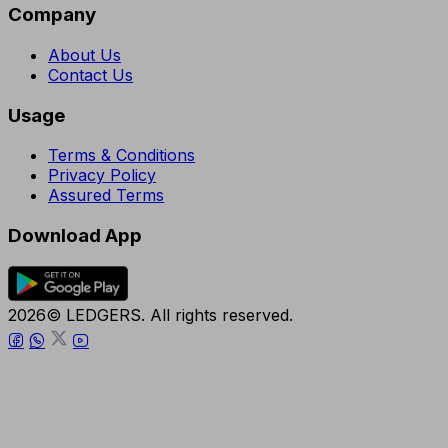
Company
About Us
Contact Us
Usage
Terms & Conditions
Privacy Policy
Assured Terms
Download App
2026© LEDGERS. All rights reserved.