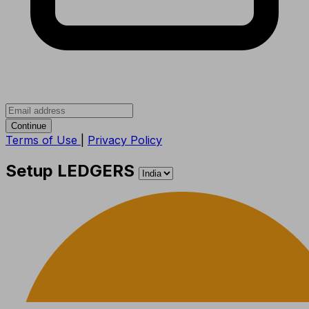
Continue
Terms of Use
|
Privacy Policy
Setup LEDGERS