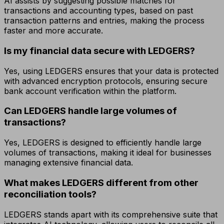
AI assists by suggesting possible matches for
transactions and accounting types, based on past
transaction patterns and entries, making the process
faster and more accurate.
Is my financial data secure with LEDGERS?
Yes, using LEDGERS ensures that your data is protected
with advanced encryption protocols, ensuring secure
bank account verification within the platform.
Can LEDGERS handle large volumes of
transactions?
Yes, LEDGERS is designed to efficiently handle large
volumes of transactions, making it ideal for businesses
managing extensive financial data.
What makes LEDGERS different from other
reconciliation tools?
LEDGERS stands apart with its comprehensive suite that