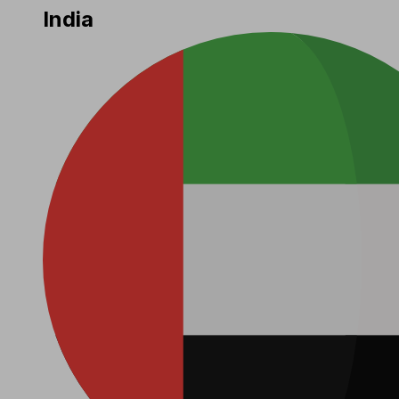
India