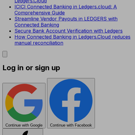
Ledgers.Cloud
ICICI Connected Banking in Ledgers.cloud: A
Comprehensive Guide
Streamline Vendor Payouts in LEDGERS with
Connected Banking
Secure Bank Account Verification with Ledgers
How Connected Banking in Ledgers.Cloud reduces
manual reconciliation
Log in or sign up
Continue with Google
Continue with Facebook