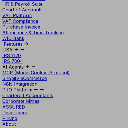
HR & Payroll Suite
Chart of Accounts
VAT Platform
VAT Compliance
Purchase Invoice
Attendance & Time Tracking
WIO Bank
Features
USA
IRS 1120
IRS 7004
AI Agents
MCP (Model Context Protocol)
Shopify eCommerce
N8N Integration
PRO Platform
Chartered Accountants
Corporate Mitras
ASSURED
Developers
Pricing
About