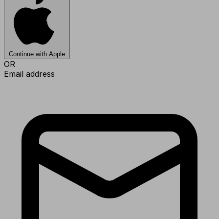
Continue with Apple
OR
Email address