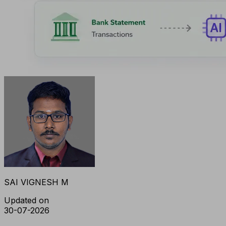
SAI VIGNESH M
Updated on
30-07-2026