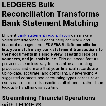
LEDGERS Bulk
Reconciliation Transforms
Bank Statement Matching
Efficient
bank statement reconciliation
can make a
significant difference in accounting accuracy and
financial management.
LEDGERS Bulk Reconciliation
lets you match many bank statement transactions to
their documents in a single view, creating receipts,
vouchers, and journals inline.
This advanced feature
provides a seamless way to streamline accounting
processes and ensure that your financial records are
up-to-date, accurate, and compliant. By leveraging AI-
suggested contacts and accounting types across rows,
users can reconcile transactions all at once, rather than
tediously handling one at a time.
Streamlining Financial Operations
with LEDGERS