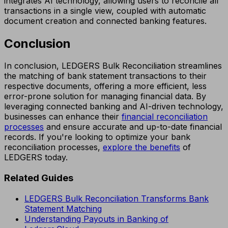
integrates AI technology, allowing users to reconcile all
transactions in a single view, coupled with automatic
document creation and connected banking features.
Conclusion
In conclusion, LEDGERS Bulk Reconciliation streamlines
the matching of bank statement transactions to their
respective documents, offering a more efficient, less
error-prone solution for managing financial data. By
leveraging connected banking and AI-driven technology,
businesses can enhance their
financial reconciliation
processes
and ensure accurate and up-to-date financial
records. If you're looking to optimize your bank
reconciliation processes,
explore the benefits
of
LEDGERS today.
Related Guides
LEDGERS Bulk Reconciliation Transforms Bank
Statement Matching
Understanding Payouts in Banking of