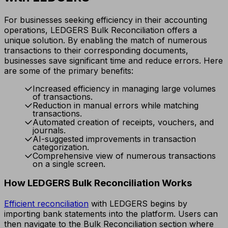
For businesses seeking efficiency in their accounting
operations, LEDGERS Bulk Reconciliation offers a
unique solution. By enabling the match of numerous
transactions to their corresponding documents,
businesses save significant time and reduce errors. Here
are some of the primary benefits:
Increased efficiency in managing large volumes
of transactions.
Reduction in manual errors while matching
transactions.
Automated creation of receipts, vouchers, and
journals.
AI-suggested improvements in transaction
categorization.
Comprehensive view of numerous transactions
on a single screen.
How LEDGERS Bulk Reconciliation Works
Efficient reconciliation
with LEDGERS begins by
importing bank statements into the platform. Users can
then navigate to the Bulk Reconciliation section where