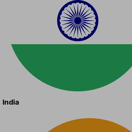
India