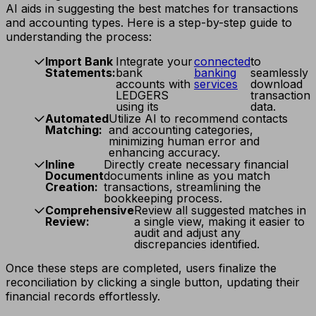
AI aids in suggesting the best matches for transactions
and accounting types. Here is a step-by-step guide to
understanding the process:
Import Bank
Integrate your
connected
to
Statements:
bank
banking
seamlessly
accounts with
services
download
LEDGERS
transaction
using its
data.
Automated
Utilize AI to recommend contacts
Matching:
and accounting categories,
minimizing human error and
enhancing accuracy.
Inline
Directly create necessary financial
Document
documents inline as you match
Creation:
transactions, streamlining the
bookkeeping process.
Comprehensive
Review all suggested matches in
Review:
a single view, making it easier to
audit and adjust any
discrepancies identified.
Once these steps are completed, users finalize the
reconciliation by clicking a single button, updating their
financial records effortlessly.