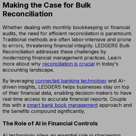
Making the Case for Bulk
Reconciliation
Whether dealing with monthly bookkeeping or financial
audits, the need for efficient reconciliation is paramount.
Traditional methods are often labor-intensive and prone
to errors, threatening financial integrity. LEDGERS Bulk
Reconciliation addresses these challenges by
modernizing financial management practices. Learn
more about why
reconciliation is crucial
in today's
accounting landscape.
By leveraging
connected banking technology
and AI-
driven insights, LEDGERS helps businesses stay on top
of their financial data, enabling decision-makers to have
real-time access to accurate financial reports. Couple
this with a
smart bank book management
approach and
the benefits compound significantly.
The Role of AI in Financial Controls
AI technology plays an essential role in sharpening