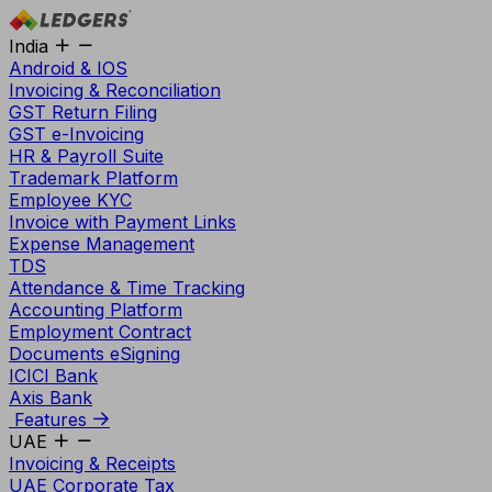
India
Android & IOS
Invoicing & Reconciliation
GST Return Filing
GST e-Invoicing
HR & Payroll Suite
Trademark Platform
Employee KYC
Invoice with Payment Links
Expense Management
TDS
Attendance & Time Tracking
Accounting Platform
Employment Contract
Documents eSigning
ICICI Bank
Axis Bank
Features
UAE
Invoicing & Receipts
UAE Corporate Tax