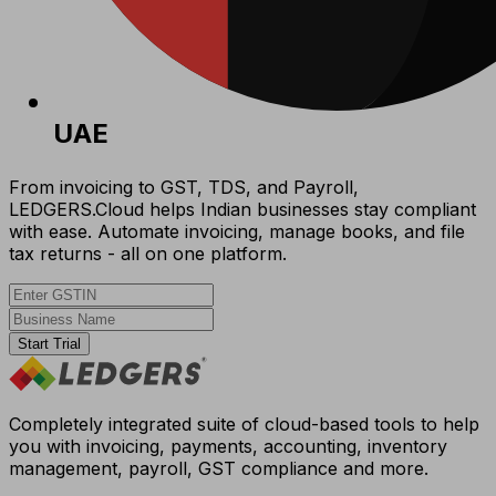
UAE
From invoicing to GST, TDS, and Payroll,
LEDGERS.Cloud helps Indian businesses stay compliant
with ease. Automate invoicing, manage books, and file
tax returns - all on one platform.
Start Trial
Completely integrated suite of cloud-based tools to help
you with invoicing, payments, accounting, inventory
management, payroll, GST compliance and more.