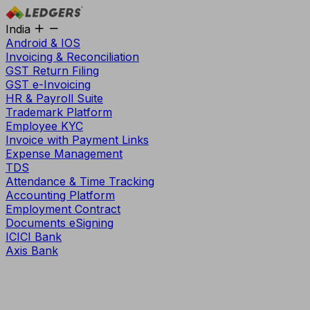
India
Android & IOS
Invoicing & Reconciliation
GST Return Filing
GST e-Invoicing
HR & Payroll Suite
Trademark Platform
Employee KYC
Invoice with Payment Links
Expense Management
TDS
Attendance & Time Tracking
Accounting Platform
Employment Contract
Documents eSigning
ICICI Bank
Axis Bank