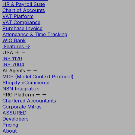
HR & Payroll Suite
Chart of Accounts
VAT Platform
VAT Compliance
Purchase Invoice
Attendance & Time Tracking
WIO Bank
Features
USA
IRS 1120
IRS 7004
AI Agents
MCP (Model Context Protocol)
Shopify eCommerce
N8N Integration
PRO Platform
Chartered Accountants
Corporate Mitras
ASSURED
Developers
Pricing
About