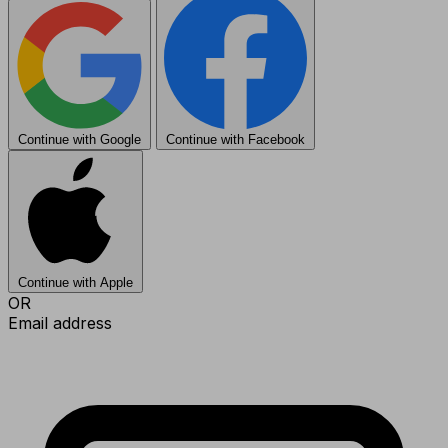
Continue with Google
Continue with Facebook
Continue with Apple
OR
Email address