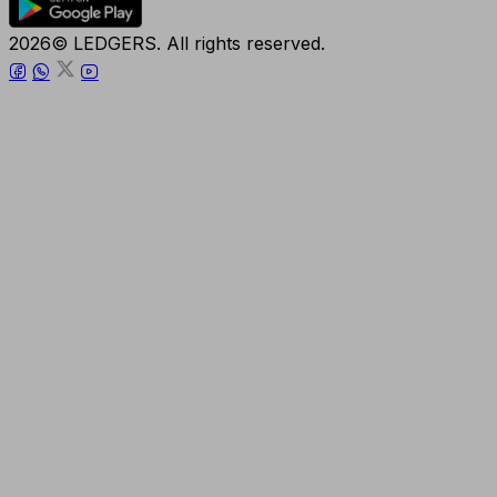
2026© LEDGERS. All rights reserved.