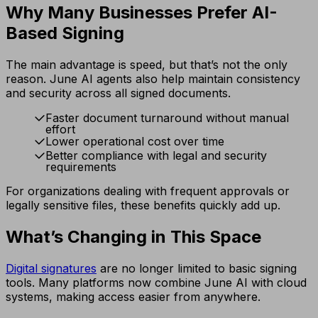
Why Many Businesses Prefer AI-
Based Signing
The main advantage is speed, but that’s not the only
reason. June AI agents also help maintain consistency
and security across all signed documents.
Faster document turnaround without manual
effort
Lower operational cost over time
Better compliance with legal and security
requirements
For organizations dealing with frequent approvals or
legally sensitive files, these benefits quickly add up.
What’s Changing in This Space
Digital signatures
are no longer limited to basic signing
tools. Many platforms now combine June AI with cloud
systems, making access easier from anywhere.