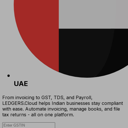
UAE
From invoicing to GST, TDS, and Payroll,
LEDGERS.Cloud helps Indian businesses stay compliant
with ease. Automate invoicing, manage books, and file
tax returns - all on one platform.