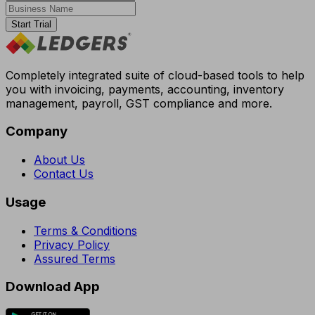
Start Trial
Completely integrated suite of cloud-based tools to help
you with invoicing, payments, accounting, inventory
management, payroll, GST compliance and more.
Company
About Us
Contact Us
Usage
Terms & Conditions
Privacy Policy
Assured Terms
Download App