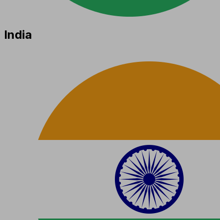
India