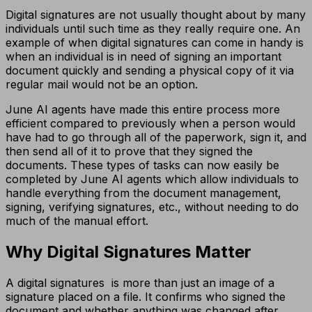
Digital signatures are not usually thought about by many
individuals until such time as they really require one. An
example of when digital signatures can come in handy is
when an individual is in need of signing an important
document quickly and sending a physical copy of it via
regular mail would not be an option.
June AI agents have made this entire process more
efficient compared to previously when a person would
have had to go through all of the paperwork, sign it, and
then send all of it to prove that they signed the
documents. These types of tasks can now easily be
completed by June AI agents which allow individuals to
handle everything from the document management,
signing, verifying signatures, etc., without needing to do
much of the manual effort.
Why Digital Signatures Matter
A digital signatures is more than just an image of a
signature placed on a file. It confirms who signed the
document and whether anything was changed after