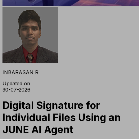
INBARASAN R
Updated on
30-07-2026
Digital Signature for
Individual Files Using an
JUNE AI Agent