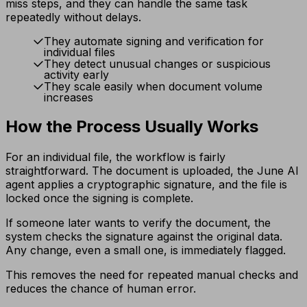
miss steps, and they can handle the same task
repeatedly without delays.
They automate signing and verification for
individual files
They detect unusual changes or suspicious
activity early
They scale easily when document volume
increases
How the Process Usually Works
For an individual file, the workflow is fairly
straightforward. The document is uploaded, the June AI
agent applies a cryptographic signature, and the file is
locked once the signing is complete.
If someone later wants to verify the document, the
system checks the signature against the original data.
Any change, even a small one, is immediately flagged.
This removes the need for repeated manual checks and
reduces the chance of human error.