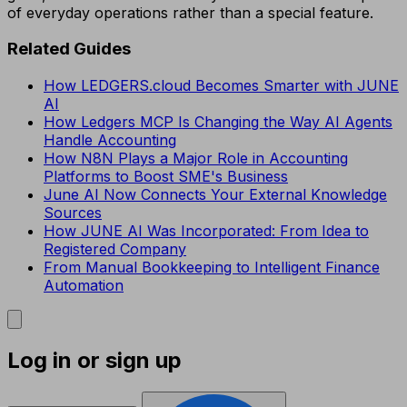
of everyday operations rather than a special feature.
Related Guides
How LEDGERS.cloud Becomes Smarter with JUNE
AI
How Ledgers MCP Is Changing the Way AI Agents
Handle Accounting
How N8N Plays a Major Role in Accounting
Platforms to Boost SME's Business
June AI Now Connects Your External Knowledge
Sources
How JUNE AI Was Incorporated: From Idea to
Registered Company
From Manual Bookkeeping to Intelligent Finance
Automation
Log in or sign up