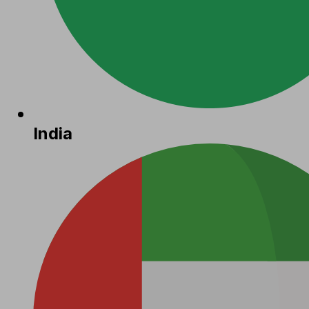
India