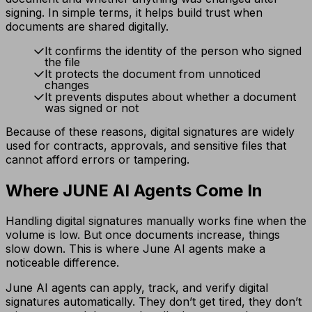
signing. In simple terms, it helps build trust when
documents are shared digitally.
It confirms the identity of the person who signed
the file
It protects the document from unnoticed
changes
It prevents disputes about whether a document
was signed or not
Because of these reasons, digital signatures are widely
used for contracts, approvals, and sensitive files that
cannot afford errors or tampering.
Where JUNE AI Agents Come In
Handling digital signatures manually works fine when the
volume is low. But once documents increase, things
slow down. This is where June AI agents make a
noticeable difference.
June AI agents can apply, track, and verify digital
signatures automatically. They don’t get tired, they don’t