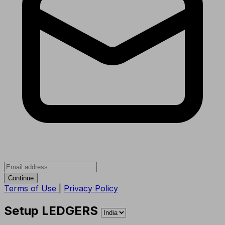
Continue
Terms of Use
|
Privacy Policy
Setup LEDGERS