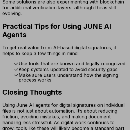
Some solutions are also experimenting with blockchain
for additional verification layers, although this is still
evolving.
Practical Tips for Using JUNE AI
Agents
To get real value from AI-based digital signatures, it
helps to keep a few things in mind:
Use tools that are known and legally recognized
Keep systems updated to avoid security gaps
Make sure users understand how the signing
process works
Closing Thoughts
Using June AI agents for digital signatures on individual
files is not just about automation. It’s about reducing
friction, avoiding mistakes, and making document
handling less stressful. As digital work continues to
grow, tools like these will likely become a standard part