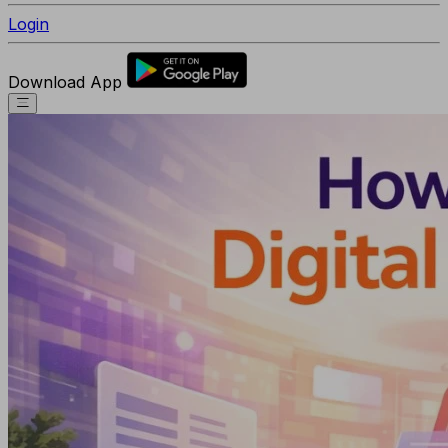
Login
Download App