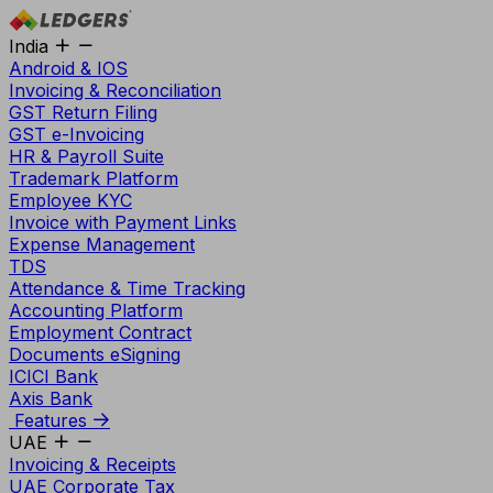
India
Android & IOS
Invoicing & Reconciliation
GST Return Filing
GST e-Invoicing
HR & Payroll Suite
Trademark Platform
Employee KYC
Invoice with Payment Links
Expense Management
TDS
Attendance & Time Tracking
Accounting Platform
Employment Contract
Documents eSigning
ICICI Bank
Axis Bank
Features
UAE
Invoicing & Receipts
UAE Corporate Tax