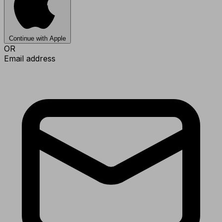
Continue with Apple
OR
Email address