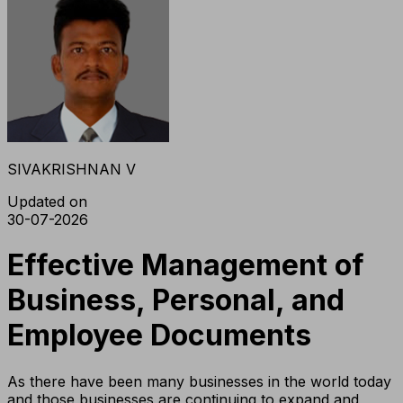
SIVAKRISHNAN V
Updated on
30-07-2026
Effective Management of
Business, Personal, and
Employee Documents
As there have been many businesses in the world today
and those businesses are continuing to expand and