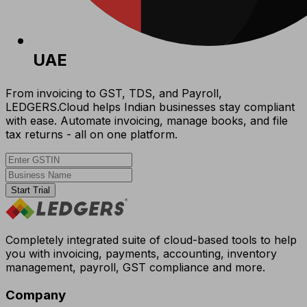
UAE
From invoicing to GST, TDS, and Payroll,
LEDGERS.Cloud helps Indian businesses stay compliant
with ease. Automate invoicing, manage books, and file
tax returns - all on one platform.
Start Trial
Completely integrated suite of cloud-based tools to help
you with invoicing, payments, accounting, inventory
management, payroll, GST compliance and more.
Company