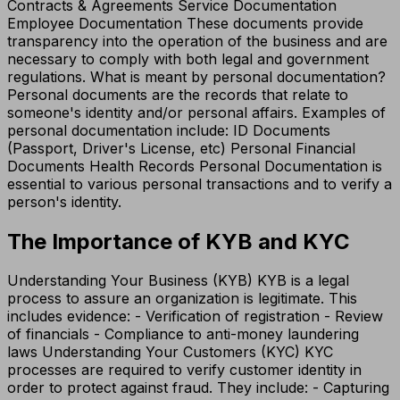
Contracts & Agreements Service Documentation
Employee Documentation These documents provide
transparency into the operation of the business and are
necessary to comply with both legal and government
regulations. What is meant by personal documentation?
Personal documents are the records that relate to
someone's identity and/or personal affairs. Examples of
personal documentation include: ID Documents
(Passport, Driver's License, etc) Personal Financial
Documents Health Records Personal Documentation is
essential to various personal transactions and to verify a
person's identity.
The Importance of KYB and KYC
Understanding Your Business (KYB) KYB is a legal
process to assure an organization is legitimate. This
includes evidence: - Verification of registration - Review
of financials - Compliance to anti-money laundering
laws Understanding Your Customers (KYC) KYC
processes are required to verify customer identity in
order to protect against fraud. They include: - Capturing