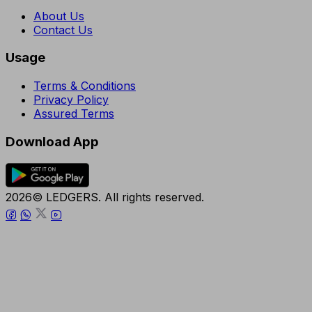
About Us
Contact Us
Usage
Terms & Conditions
Privacy Policy
Assured Terms
Download App
2026© LEDGERS. All rights reserved.