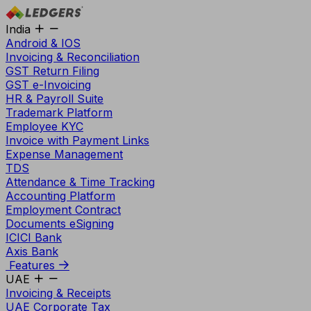
India
Android & IOS
Invoicing & Reconciliation
GST Return Filing
GST e-Invoicing
HR & Payroll Suite
Trademark Platform
Employee KYC
Invoice with Payment Links
Expense Management
TDS
Attendance & Time Tracking
Accounting Platform
Employment Contract
Documents eSigning
ICICI Bank
Axis Bank
Features
UAE
Invoicing & Receipts
UAE Corporate Tax