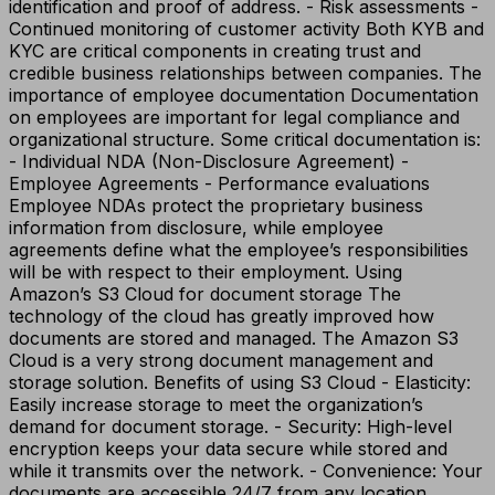
identification and proof of address. - Risk assessments -
Continued monitoring of customer activity Both KYB and
KYC are critical components in creating trust and
credible business relationships between companies. The
importance of employee documentation Documentation
on employees are important for legal compliance and
organizational structure. Some critical documentation is:
- Individual NDA (Non-Disclosure Agreement) -
Employee Agreements - Performance evaluations
Employee NDAs protect the proprietary business
information from disclosure, while employee
agreements define what the employee’s responsibilities
will be with respect to their employment. Using
Amazon’s S3 Cloud for document storage The
technology of the cloud has greatly improved how
documents are stored and managed. The Amazon S3
Cloud is a very strong document management and
storage solution. Benefits of using S3 Cloud - Elasticity:
Easily increase storage to meet the organization’s
demand for document storage. - Security: High-level
encryption keeps your data secure while stored and
while it transmits over the network. - Convenience: Your
documents are accessible 24/7 from any location,