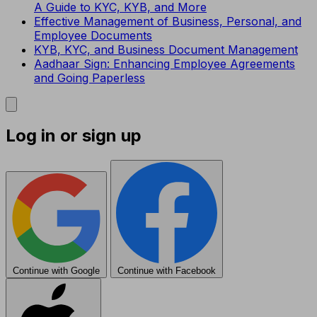
A Guide to KYC, KYB, and More
Effective Management of Business, Personal, and
Employee Documents
KYB, KYC, and Business Document Management
Aadhaar Sign: Enhancing Employee Agreements
and Going Paperless
Log in or sign up
Continue with Google
Continue with Facebook