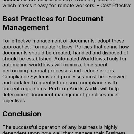
which makes it easy for remote workers. - Cost Effective
Best Practices for Document
Management
For effective management of documents, adopt these
approaches: FormulatePolicies: Policies that define how
documents should be created, handled and disposed of
should be established. Automated Workflows:​​Tools for
automating workflows will minimize time spent
performing manual processes and reduce errors.
Compliance:​Systems and processes must be reviewed
and updated frequently to ensure compliance with
current regulations. Perform Audits:​Audits will help
determine if document management practices meet
objectives.
Conclusion
The successful operation of any business is highly
dependent upon how well they manage their Business,