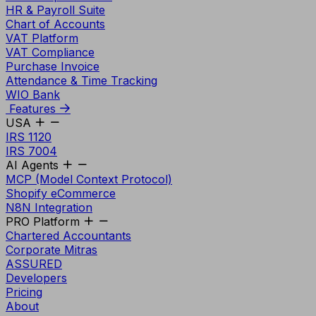
HR & Payroll Suite
Chart of Accounts
VAT Platform
VAT Compliance
Purchase Invoice
Attendance & Time Tracking
WIO Bank
Features
USA
IRS 1120
IRS 7004
AI Agents
MCP (Model Context Protocol)
Shopify eCommerce
N8N Integration
PRO Platform
Chartered Accountants
Corporate Mitras
ASSURED
Developers
Pricing
About