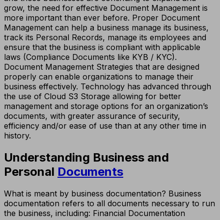
grow, the need for effective Document Management is
more important than ever before. Proper Document
Management can help a business manage its business,
track its Personal Records, manage its employees and
ensure that the business is compliant with applicable
laws (Compliance Documents like KYB / KYC).
Document Management Strategies that are designed
properly can enable organizations to manage their
business effectively. Technology has advanced through
the use of Cloud S3 Storage allowing for better
management and storage options for an organization’s
documents, with greater assurance of security,
efficiency and/or ease of use than at any other time in
history.
Understanding Business and
Personal
Documents
What is meant by business documentation? Business
documentation refers to all documents necessary to run
the business, including: Financial Documentation