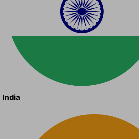
India