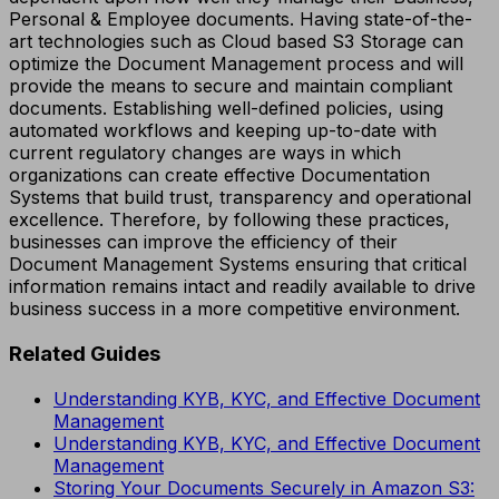
Personal & Employee documents. Having state-of-the-
art technologies such as Cloud based S3 Storage can
optimize the Document Management process and will
provide the means to secure and maintain compliant
documents. Establishing well-defined policies, using
automated workflows and keeping up-to-date with
current regulatory changes are ways in which
organizations can create effective Documentation
Systems that build trust, transparency and operational
excellence. Therefore, by following these practices,
businesses can improve the efficiency of their
Document Management Systems ensuring that critical
information remains intact and readily available to drive
business success in a more competitive environment.
Related Guides
Understanding KYB, KYC, and Effective Document
Management
Understanding KYB, KYC, and Effective Document
Management
Storing Your Documents Securely in Amazon S3: