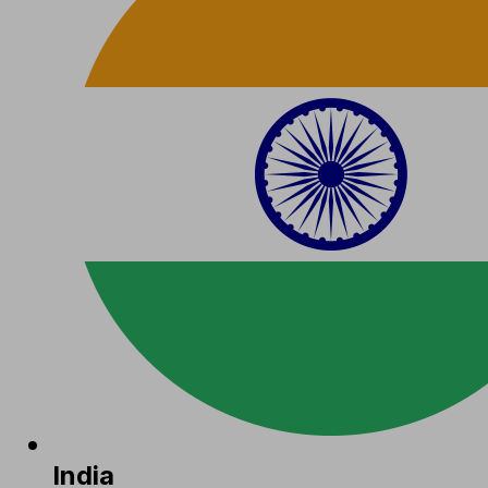
India