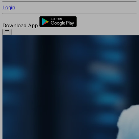
Login
Download App