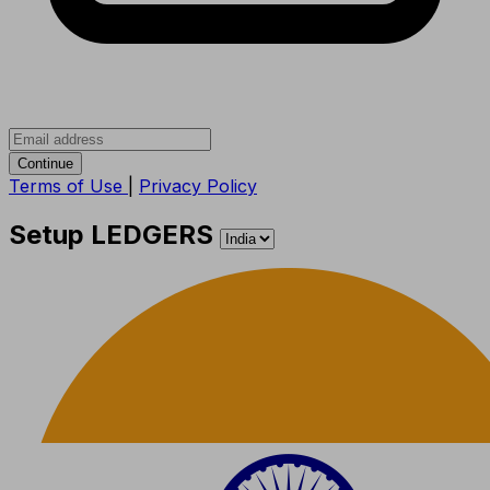
Continue
Terms of Use
|
Privacy Policy
Setup LEDGERS