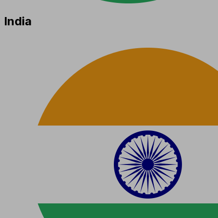
India