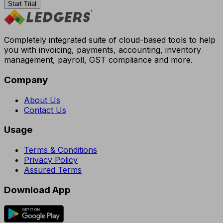
Start Trial
Completely integrated suite of cloud-based tools to help
you with invoicing, payments, accounting, inventory
management, payroll, GST compliance and more.
Company
About Us
Contact Us
Usage
Terms & Conditions
Privacy Policy
Assured Terms
Download App