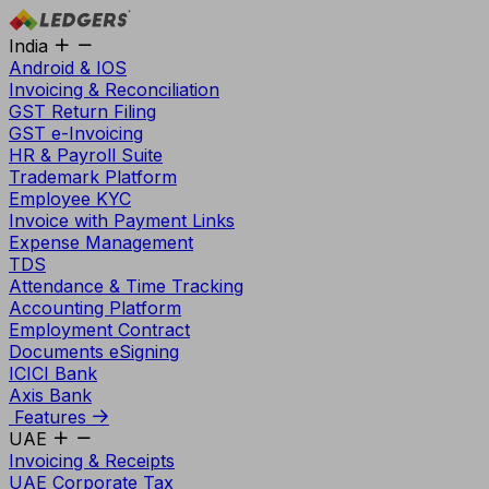
India
Android & IOS
Invoicing & Reconciliation
GST Return Filing
GST e-Invoicing
HR & Payroll Suite
Trademark Platform
Employee KYC
Invoice with Payment Links
Expense Management
TDS
Attendance & Time Tracking
Accounting Platform
Employment Contract
Documents eSigning
ICICI Bank
Axis Bank
Features
UAE
Invoicing & Receipts
UAE Corporate Tax