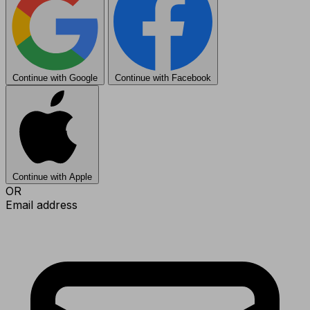
Continue with Google
Continue with Facebook
Continue with Apple
OR
Email address