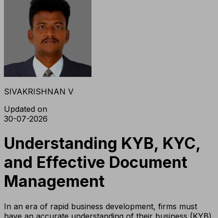
SIVAKRISHNAN V
Updated on
30-07-2026
Understanding KYB, KYC,
and Effective Document
Management
In an era of rapid business development, firms must
have an accurate understanding of their business (KYB)