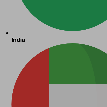
India