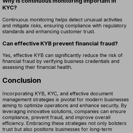
Why is continuous monitoring important in
KYC?
Continuous monitoring helps detect unusual activities
and mitigate risks, ensuring compliance with regulatory
standards and enhancing customer trust.
Can effective KYB prevent financial fraud?
Yes, effective KYB can significantly reduce the risk of
financial fraud by verifying business credentials and
assessing their financial health.
Conclusion
Incorporating KYB, KYC, and effective document
management strategies is pivotal for modern businesses
aiming to optimize operations and enhance security. By
leveraging innovative solutions, companies can ensure
compliance, prevent fraud, and improve overall
efficiency. Embracing these strategies not only bolsters
trust but also positions businesses for long-term