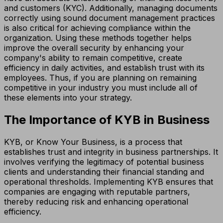
and customers (KYC). Additionally, managing documents
correctly using sound document management practices
is also critical for achieving compliance within the
organization. Using these methods together helps
improve the overall security by enhancing your
company's ability to remain competitive, create
efficiency in daily activities, and establish trust with its
employees. Thus, if you are planning on remaining
competitive in your industry you must include all of
these elements into your strategy.
The Importance of KYB in Business
KYB, or Know Your Business, is a process that
establishes trust and integrity in business partnerships. It
involves verifying the legitimacy of potential business
clients and understanding their financial standing and
operational thresholds. Implementing KYB ensures that
companies are engaging with reputable partners,
thereby reducing risk and enhancing operational
efficiency.