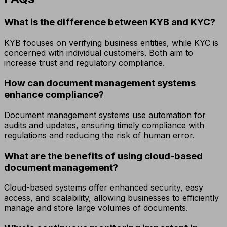
What is the difference between KYB and KYC?
KYB focuses on verifying business entities, while KYC is
concerned with individual customers. Both aim to
increase trust and regulatory compliance.
How can document management systems
enhance compliance?
Document management systems use automation for
audits and updates, ensuring timely compliance with
regulations and reducing the risk of human error.
What are the benefits of using cloud-based
document management?
Cloud-based systems offer enhanced security, easy
access, and scalability, allowing businesses to efficiently
manage and store large volumes of documents.