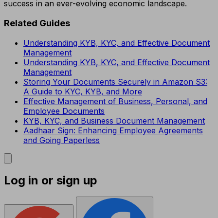
success in an ever-evolving economic landscape.
Related Guides
Understanding KYB, KYC, and Effective Document
Management
Understanding KYB, KYC, and Effective Document
Management
Storing Your Documents Securely in Amazon S3:
A Guide to KYC, KYB, and More
Effective Management of Business, Personal, and
Employee Documents
KYB, KYC, and Business Document Management
Aadhaar Sign: Enhancing Employee Agreements
and Going Paperless
Log in or sign up