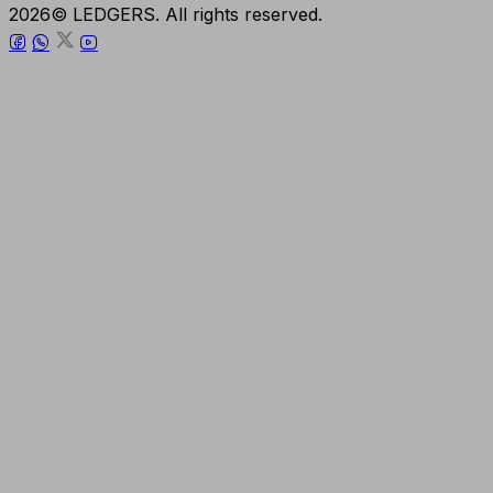
2026© LEDGERS. All rights reserved.