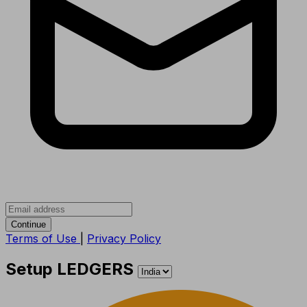
Continue
Terms of Use
|
Privacy Policy
Setup LEDGERS