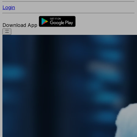
Login
Download App