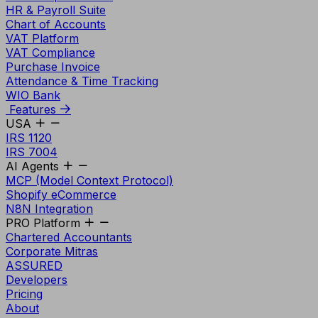
HR & Payroll Suite
Chart of Accounts
VAT Platform
VAT Compliance
Purchase Invoice
Attendance & Time Tracking
WIO Bank
Features
USA
IRS 1120
IRS 7004
AI Agents
MCP (Model Context Protocol)
Shopify eCommerce
N8N Integration
PRO Platform
Chartered Accountants
Corporate Mitras
ASSURED
Developers
Pricing
About