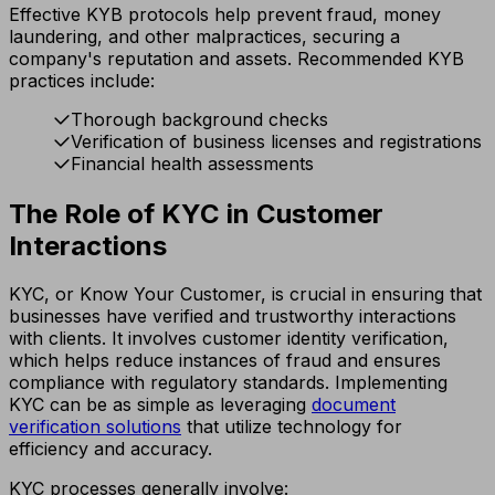
Effective KYB protocols help prevent fraud, money
laundering, and other malpractices, securing a
company's reputation and assets. Recommended KYB
practices include:
Thorough background checks
Verification of business licenses and registrations
Financial health assessments
The Role of KYC in Customer
Interactions
KYC, or Know Your Customer, is crucial in ensuring that
businesses have verified and trustworthy interactions
with clients. It involves customer identity verification,
which helps reduce instances of fraud and ensures
compliance with regulatory standards. Implementing
KYC can be as simple as leveraging
document
verification solutions
that utilize technology for
efficiency and accuracy.
KYC processes generally involve: