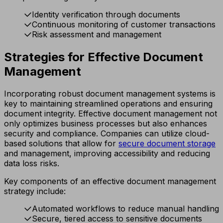
Identity verification through documents
Continuous monitoring of customer transactions
Risk assessment and management
Strategies for Effective Document
Management
Incorporating robust document management systems is
key to maintaining streamlined operations and ensuring
document integrity. Effective document management not
only optimizes business processes but also enhances
security and compliance. Companies can utilize cloud-
based solutions that allow for
secure document storage
and management, improving accessibility and reducing
data loss risks.
Key components of an effective document management
strategy include:
Automated workflows to reduce manual handling
Secure, tiered access to sensitive documents