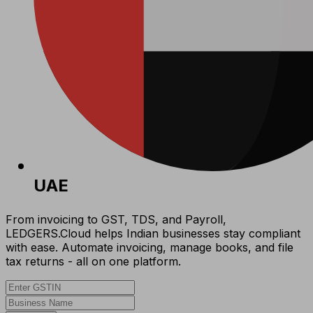
UAE
From invoicing to GST, TDS, and Payroll,
LEDGERS.Cloud helps Indian businesses stay compliant
with ease. Automate invoicing, manage books, and file
tax returns - all on one platform.