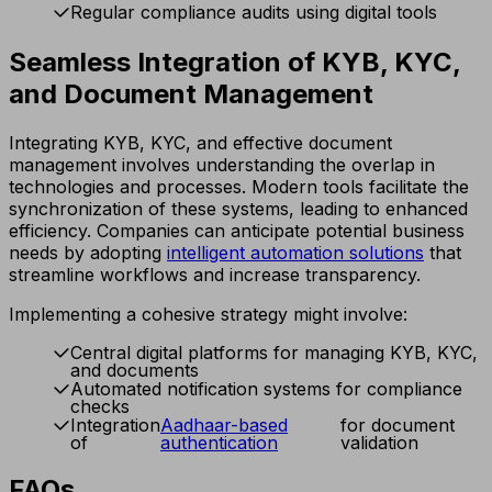
Regular compliance audits using digital tools
Seamless Integration of KYB, KYC,
and Document Management
Integrating KYB, KYC, and effective document
management involves understanding the overlap in
technologies and processes. Modern tools facilitate the
synchronization of these systems, leading to enhanced
efficiency. Companies can anticipate potential business
needs by adopting
intelligent automation solutions
that
streamline workflows and increase transparency.
Implementing a cohesive strategy might involve:
Central digital platforms for managing KYB, KYC,
and documents
Automated notification systems for compliance
checks
Integration
Aadhaar-based
for document
of
authentication
validation
FAQs