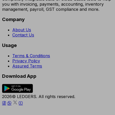
you with invoicing, payments, accounting, inventory
management, payroll, GST compliance and more.
Company
About Us
Contact Us
Usage
Terms & Conditions
Privacy Policy
Assured Terms
Download App
2026© LEDGERS. All rights reserved.