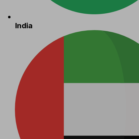
India