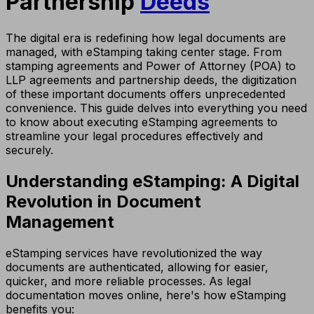
Partnership
Deeds
The digital era is redefining how legal documents are
managed, with eStamping taking center stage. From
stamping agreements and Power of Attorney (POA) to
LLP agreements and partnership deeds, the digitization
of these important documents offers unprecedented
convenience. This guide delves into everything you need
to know about executing eStamping agreements to
streamline your legal procedures effectively and
securely.
Understanding eStamping: A Digital
Revolution in Document
Management
eStamping services have revolutionized the way
documents are authenticated, allowing for easier,
quicker, and more reliable processes. As legal
documentation moves online, here's how eStamping
benefits you: