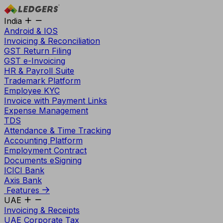
India
Android & IOS
Invoicing & Reconciliation
GST Return Filing
GST e-Invoicing
HR & Payroll Suite
Trademark Platform
Employee KYC
Invoice with Payment Links
Expense Management
TDS
Attendance & Time Tracking
Accounting Platform
Employment Contract
Documents eSigning
ICICI Bank
Axis Bank
Features
UAE
Invoicing & Receipts
UAE Corporate Tax