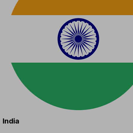
India