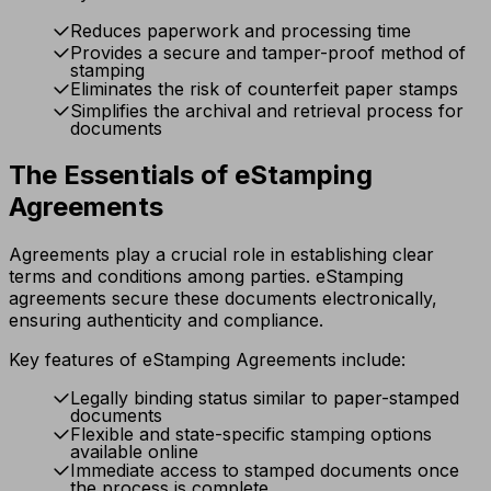
Reduces paperwork and processing time
Provides a secure and tamper-proof method of
stamping
Eliminates the risk of counterfeit paper stamps
Simplifies the archival and retrieval process for
documents
The Essentials of eStamping
Agreements
Agreements play a crucial role in establishing clear
terms and conditions among parties. eStamping
agreements secure these documents electronically,
ensuring authenticity and compliance.
Key features of eStamping Agreements include:
Legally binding status similar to paper-stamped
documents
Flexible and state-specific stamping options
available online
Immediate access to stamped documents once
the process is complete