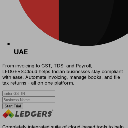
UAE
From invoicing to GST, TDS, and Payroll,
LEDGERS.Cloud helps Indian businesses stay compliant
with ease. Automate invoicing, manage books, and file
tax returns - all on one platform.
Start Trial
Completely integrated suite of cloud-based tools to help