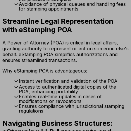
Avoidance of physical queues and handling fees
for stamping appointments
Streamline Legal Representation
with eStamping POA
A Power of Attorney (POA) is critical in legal affairs,
granting authority to represent or act on someone else's
behalf. eStamping POA simplifies authorizations and
ensures streamlined transactions.
Why eStamping POA is advantageous:
Instant verification and validation of the POA
Access to authenticated digital copies of the
POA, enhancing portability
Enables real-time updates in cases of
modifications or revocations
Ensures compliance with jurisdictional stamping
regulations
Navigating Business Structures: