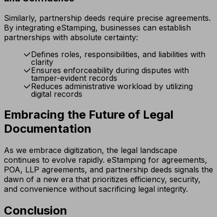
Similarly, partnership deeds require precise agreements.
By integrating eStamping, businesses can establish
partnerships with absolute certainty:
Defines roles, responsibilities, and liabilities with
clarity
Ensures enforceability during disputes with
tamper-evident records
Reduces administrative workload by utilizing
digital records
Embracing the Future of Legal
Documentation
As we embrace digitization, the legal landscape
continues to evolve rapidly. eStamping for agreements,
POA, LLP agreements, and partnership deeds signals the
dawn of a new era that prioritizes efficiency, security,
and convenience without sacrificing legal integrity.
Conclusion