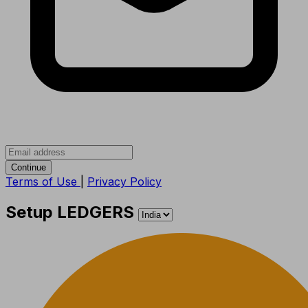
Continue
Terms of Use
|
Privacy Policy
Setup LEDGERS