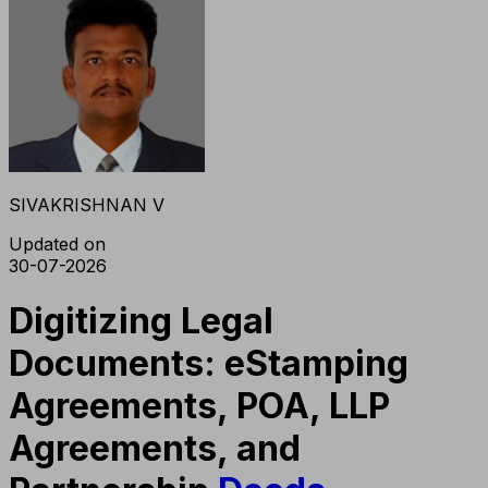
SIVAKRISHNAN V
Updated on
30-07-2026
Digitizing Legal
Documents: eStamping
Agreements, POA, LLP
Agreements, and