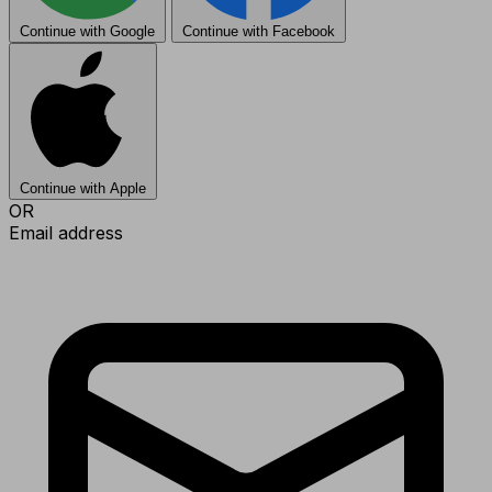
Continue with Google
Continue with Facebook
Continue with Apple
OR
Email address