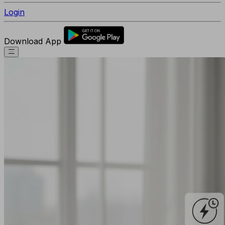
Login
Download App