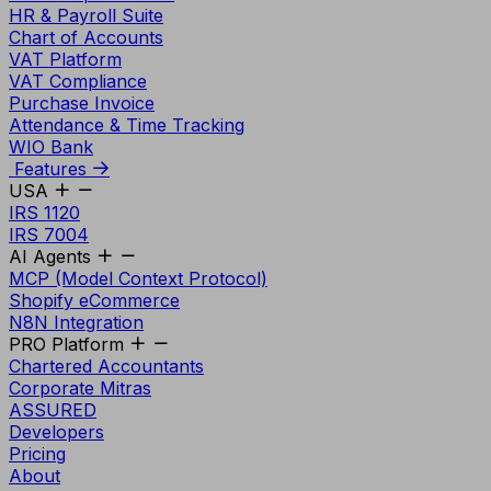
HR & Payroll Suite
Chart of Accounts
VAT Platform
VAT Compliance
Purchase Invoice
Attendance & Time Tracking
WIO Bank
Features
USA
IRS 1120
IRS 7004
AI Agents
MCP (Model Context Protocol)
Shopify eCommerce
N8N Integration
PRO Platform
Chartered Accountants
Corporate Mitras
ASSURED
Developers
Pricing
About