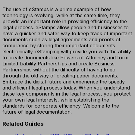
The use of eStamps is a prime example of how
technology is evolving, while at the same time, they
provide an important role in providing efficiency to the
legal process. eStamps allow people and businesses to
have a quicker and safer way to keep track of important
documents such as legal agreements and proofs of
compliance by storing their important documents
electronically. eStamping will provide you with the ability
to create documents like Powers of Attorney and form
Limited Liability Partnerships and create Business
Partnerships without the difficulty of having to go
through the old way of creating paper documents.
Embrace the digital future and experience the speedy
and efficient legal process today. When you understand
these key components in the legal process, you protect
your own legal interests, while establishing the
standards for corporate efficiency. Welcome to the
future of legal documentation.
Related Guides