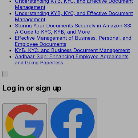
Understanding KYB, KYC, and Effective Document
Management
Understanding KYB, KYC, and Effective Document
Management
Storing Your Documents Securely in Amazon S3:
A Guide to KYC, KYB, and More
Effective Management of Business, Personal, and
Employee Documents
KYB, KYC, and Business Document Management
Aadhaar Sign: Enhancing Employee Agreements
and Going Paperless
Log in or sign up