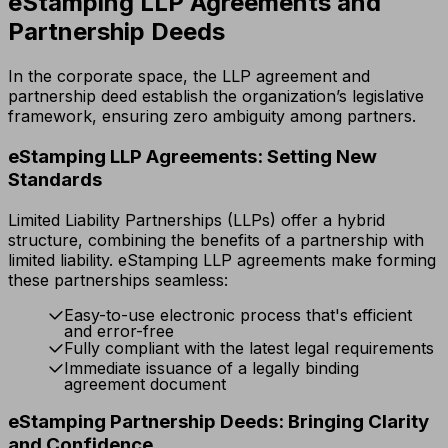
eStamping LLP Agreements and
Partnership Deeds
In the corporate space, the LLP agreement and
partnership deed establish the organization’s legislative
framework, ensuring zero ambiguity among partners.
eStamping LLP Agreements: Setting New
Standards
Limited Liability Partnerships (LLPs) offer a hybrid
structure, combining the benefits of a partnership with
limited liability. eStamping LLP agreements make forming
these partnerships seamless:
Easy-to-use electronic process that's efficient
and error-free
Fully compliant with the latest legal requirements
Immediate issuance of a legally binding
agreement document
eStamping Partnership Deeds: Bringing Clarity
and Confidence