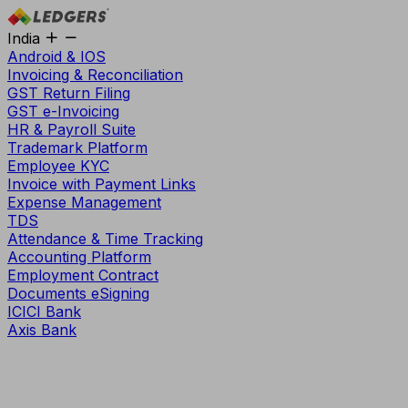
India
Android & IOS
Invoicing & Reconciliation
GST Return Filing
GST e-Invoicing
HR & Payroll Suite
Trademark Platform
Employee KYC
Invoice with Payment Links
Expense Management
TDS
Attendance & Time Tracking
Accounting Platform
Employment Contract
Documents eSigning
ICICI Bank
Axis Bank