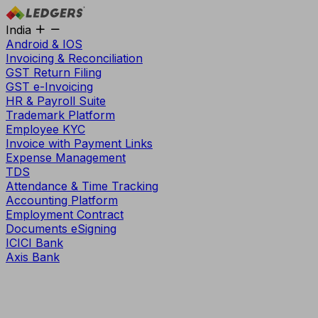
India
Android & IOS
Invoicing & Reconciliation
GST Return Filing
GST e-Invoicing
HR & Payroll Suite
Trademark Platform
Employee KYC
Invoice with Payment Links
Expense Management
TDS
Attendance & Time Tracking
Accounting Platform
Employment Contract
Documents eSigning
ICICI Bank
Axis Bank