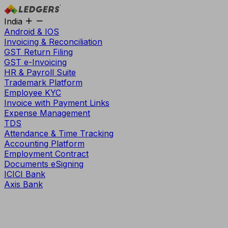
India
Android & IOS
Invoicing & Reconciliation
GST Return Filing
GST e-Invoicing
HR & Payroll Suite
Trademark Platform
Employee KYC
Invoice with Payment Links
Expense Management
TDS
Attendance & Time Tracking
Accounting Platform
Employment Contract
Documents eSigning
ICICI Bank
Axis Bank