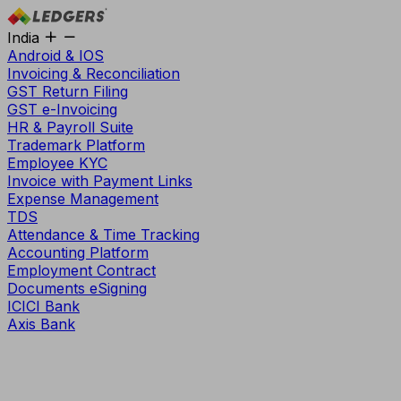
India
Android & IOS
Invoicing & Reconciliation
GST Return Filing
GST e-Invoicing
HR & Payroll Suite
Trademark Platform
Employee KYC
Invoice with Payment Links
Expense Management
TDS
Attendance & Time Tracking
Accounting Platform
Employment Contract
Documents eSigning
ICICI Bank
Axis Bank