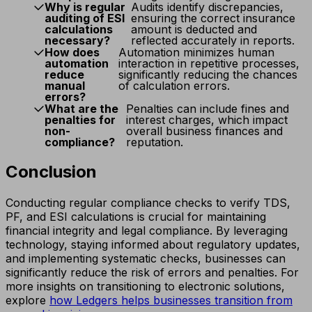
Why is regular
Audits identify discrepancies,
auditing of ESI
ensuring the correct insurance
calculations
amount is deducted and
necessary?
reflected accurately in reports.
How does
Automation minimizes human
automation
interaction in repetitive processes,
reduce
significantly reducing the chances
manual
of calculation errors.
errors?
What are the
Penalties can include fines and
penalties for
interest charges, which impact
non-
overall business finances and
compliance?
reputation.
Conclusion
Conducting regular compliance checks to verify TDS,
PF, and ESI calculations is crucial for maintaining
financial integrity and legal compliance. By leveraging
technology, staying informed about regulatory updates,
and implementing systematic checks, businesses can
significantly reduce the risk of errors and penalties. For
more insights on transitioning to electronic solutions,
explore
how Ledgers helps businesses transition from