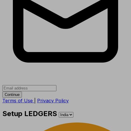
Continue
Terms of Use
|
Privacy Policy
Setup LEDGERS