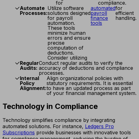
for
compliance.
Automate
Utilize software
automated
for
Processes:
solutions designed
payroll
efficient
for payroll
finance
handling.
automation.
tools
These tools
minimize human
errors and ensure
precise
computation of
deductions.
Consider utilizing
Regular
Conduct regular audits to verify the
Audits:
accuracy of deductions and compliance
processes.
Internal
Align organizational policies with
Policy
statutory requirements. It is essential
Alignment:
to have an updated process as part
of your financial management system.
Technology in Compliance
Technology simplifies compliance by integrating
automated solutions. For instance,
Ledgers Pro
Subscriptions
provide businesses with innovative tools
for compliance management, reducing the burden of