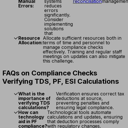
Manual
systems
reconciliation
managemen
Errors:
reduces
errors
significantly.
Consider
implementing
solutions
that
Resource
Allocate sufficient resources both in
Allocation:
terms of time and personnel to
manage compliance checks
effectively. Training and regular staff
meetings on updates can also mitigate
this challenge.
FAQs on Compliance Checks
Verifying TDS, PF, ESI Calculations
What is the
Verification ensures correct tax
importance of
deductions at source,
verifying TDS
preventing penalties and
calculations?
ensuring legal compliance.
How can
Technological tools automate
technology
calculations and updates, ensuring
aid in PF
that deduction processes comply
compliance?
with regulatory changes.