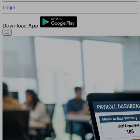
Login
Download App