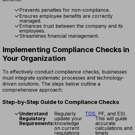
Prevents penalties for non-compliance.
Ensures employee benefits are correctly
managed.
Enhances trust between the company and its
employees.
Streamlines financial management.
Implementing Compliance Checks in
Your Organization
To effectively conduct compliance checks, businesses
must integrate systematic processes and technology-
driven solutions. The steps below outline a
comprehensive approach:
Step-by-Step Guide to Compliance Checks
Understand
Regularly
TDS
, PF, and ESI.
Regulatory
update your
This will guide
Requirements:
knowledge
accurate
on current
calculations and
regulations
timely