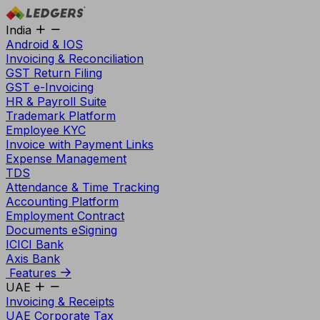
India
Android & IOS
Invoicing & Reconciliation
GST Return Filing
GST e-Invoicing
HR & Payroll Suite
Trademark Platform
Employee KYC
Invoice with Payment Links
Expense Management
TDS
Attendance & Time Tracking
Accounting Platform
Employment Contract
Documents eSigning
ICICI Bank
Axis Bank
Features
UAE
Invoicing & Receipts
UAE Corporate Tax