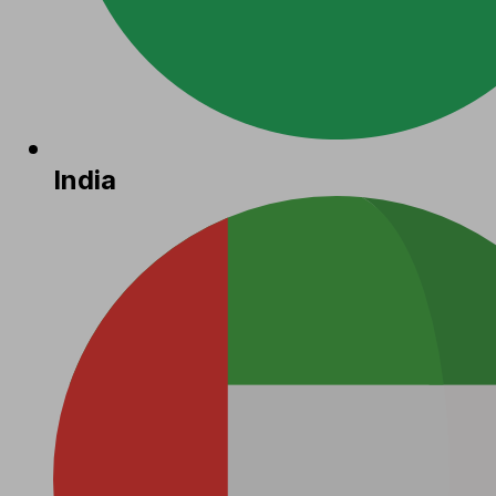
India