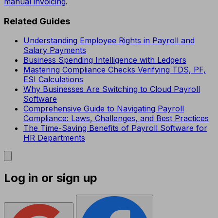
manual invoicing
.
Related Guides
Understanding Employee Rights in Payroll and
Salary Payments
Business Spending Intelligence with Ledgers
Mastering Compliance Checks Verifying TDS, PF,
ESI Calculations
Why Businesses Are Switching to Cloud Payroll
Software
Comprehensive Guide to Navigating Payroll
Compliance: Laws, Challenges, and Best Practices
The Time-Saving Benefits of Payroll Software for
HR Departments
Log in or sign up