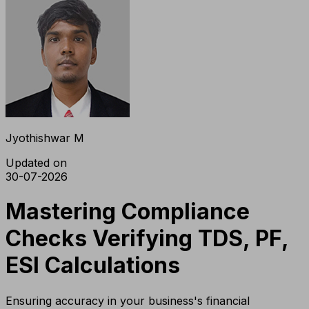
Jyothishwar M
Updated on
30-07-2026
Mastering Compliance
Checks Verifying TDS, PF,
ESI Calculations
Ensuring accuracy in your business's financial