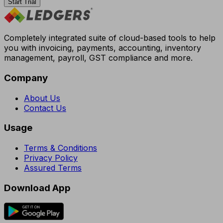
Start Trial
Completely integrated suite of cloud-based tools to help
you with invoicing, payments, accounting, inventory
management, payroll, GST compliance and more.
Company
About Us
Contact Us
Usage
Terms & Conditions
Privacy Policy
Assured Terms
Download App