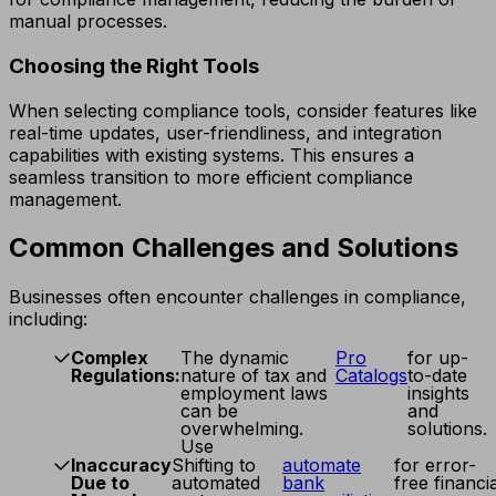
manual processes.
Choosing the Right Tools
When selecting compliance tools, consider features like
real-time updates, user-friendliness, and integration
capabilities with existing systems. This ensures a
seamless transition to more efficient compliance
management.
Common Challenges and Solutions
Businesses often encounter challenges in compliance,
including:
Complex
The dynamic
Pro
for up-
Regulations:
nature of tax and
Catalogs
to-date
employment laws
insights
can be
and
overwhelming.
solutions.
Use
Inaccuracy
Shifting to
automate
for error-
Due to
automated
bank
free financia