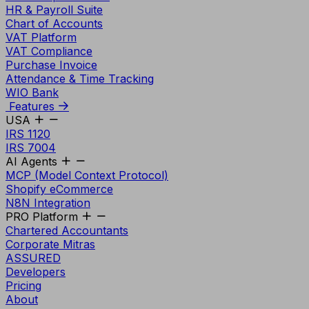
HR & Payroll Suite
Chart of Accounts
VAT Platform
VAT Compliance
Purchase Invoice
Attendance & Time Tracking
WIO Bank
Features
USA
IRS 1120
IRS 7004
AI Agents
MCP (Model Context Protocol)
Shopify eCommerce
N8N Integration
PRO Platform
Chartered Accountants
Corporate Mitras
ASSURED
Developers
Pricing
About