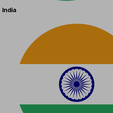
India