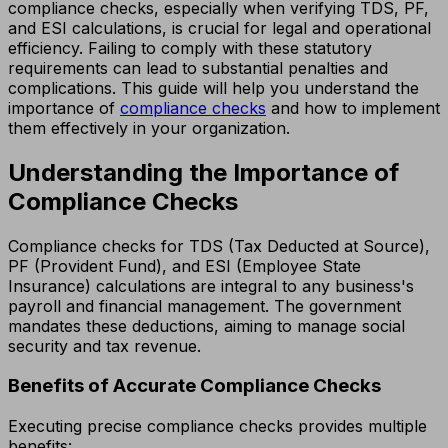
compliance checks, especially when verifying TDS, PF,
and ESI calculations, is crucial for legal and operational
efficiency. Failing to comply with these statutory
requirements can lead to substantial penalties and
complications. This guide will help you understand the
importance of
compliance checks
and how to implement
them effectively in your organization.
Understanding the Importance of
Compliance Checks
Compliance checks for TDS (Tax Deducted at Source),
PF (Provident Fund), and ESI (Employee State
Insurance) calculations are integral to any business's
payroll and financial management. The government
mandates these deductions, aiming to manage social
security and tax revenue.
Benefits of Accurate Compliance Checks
Executing precise compliance checks provides multiple
benefits: