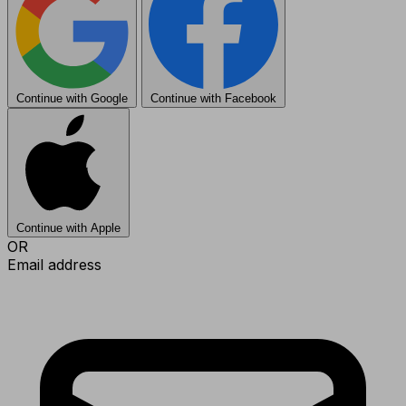
Continue with Google
Continue with Facebook
Continue with Apple
OR
Email address