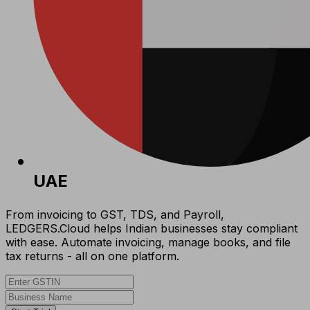
UAE
From invoicing to GST, TDS, and Payroll,
LEDGERS.Cloud helps Indian businesses stay compliant
with ease. Automate invoicing, manage books, and file
tax returns - all on one platform.