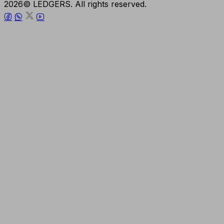
2026© LEDGERS. All rights reserved.