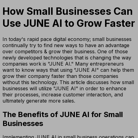
How Small Businesses Can
Use JUNE AI to Grow Faster
In today's rapid pace digital economy; small businesses
continually try to find new ways to have an advantage
over competitors & grow their business. One of those
newly developed technologies that is changing the way
companies work is "JUNE AI." Many entrepreneurs
want to know ways that using "JUNE AI" can help them
grow their company faster than those companies
without this technology. This article discusses how small
businesses will utilize "JUNE AI" in order to enhance
their processes, increase customer interaction, and
ultimately generate more sales.
The Benefits of JUNE AI for Small
Businesses
Implementing JUNE AI in small business operations can