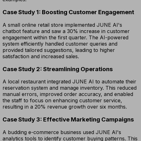
Case Study 1: Boosting Customer Engagement
A small online retail store implemented JUNE AI's
chatbot feature and saw a 30% increase in customer
engagement within the first quarter. The AI-powered
system efficiently handled customer queries and
provided tailored suggestions, leading to higher
satisfaction and increased sales.
Case Study 2: Streamlining Operations
A local restaurant integrated JUNE AI to automate their
reservation system and manage inventory. This reduced
manual errors, improved order accuracy, and enabled
the staff to focus on enhancing customer service,
resulting in a 20% revenue growth over six months.
Case Study 3: Effective Marketing Campaigns
A budding e-commerce business used JUNE AI's
analytics tools to identify customer buying patterns. This