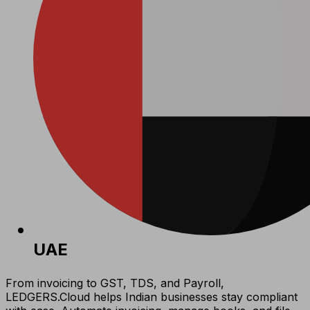
UAE
From invoicing to GST, TDS, and Payroll,
LEDGERS.Cloud helps Indian businesses stay compliant