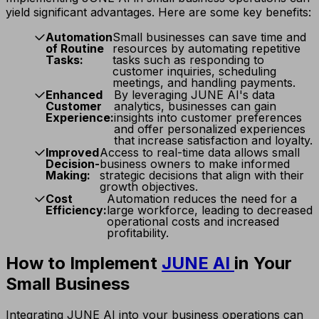
yield significant advantages. Here are some key benefits:
Automation
Small businesses can save time and
of Routine
resources by automating repetitive
Tasks:
tasks such as responding to
customer inquiries, scheduling
meetings, and handling payments.
Enhanced
By leveraging JUNE AI's data
Customer
analytics, businesses can gain
Experience:
insights into customer preferences
and offer personalized experiences
that increase satisfaction and loyalty.
Improved
Access to real-time data allows small
Decision-
business owners to make informed
Making:
strategic decisions that align with their
growth objectives.
Cost
Automation reduces the need for a
Efficiency:
large workforce, leading to decreased
operational costs and increased
profitability.
How to Implement
JUNE AI
in Your
Small Business
Integrating JUNE AI into your business operations can