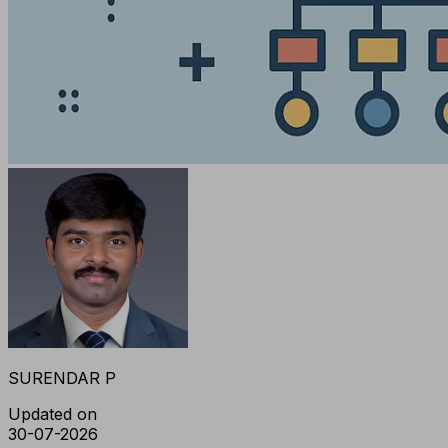
SURENDAR P
Updated on
30-07-2026