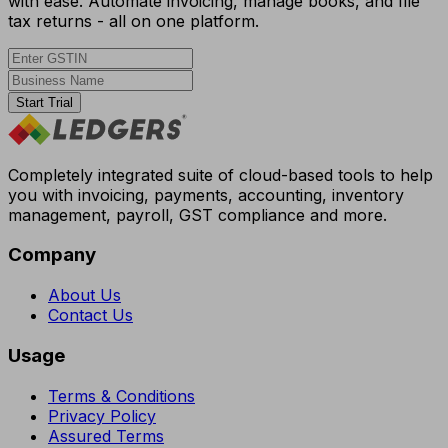
with ease. Automate invoicing, manage books, and file
tax returns - all on one platform.
Start Trial
Completely integrated suite of cloud-based tools to help
you with invoicing, payments, accounting, inventory
management, payroll, GST compliance and more.
Company
About Us
Contact Us
Usage
Terms & Conditions
Privacy Policy
Assured Terms