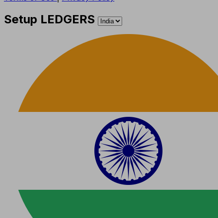
Setup LEDGERS