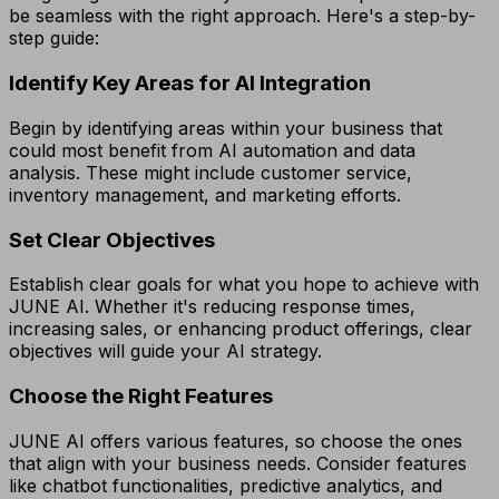
be seamless with the right approach. Here's a step-by-
step guide:
Identify Key Areas for AI Integration
Begin by identifying areas within your business that
could most benefit from AI automation and data
analysis. These might include customer service,
inventory management, and marketing efforts.
Set Clear Objectives
Establish clear goals for what you hope to achieve with
JUNE AI. Whether it's reducing response times,
increasing sales, or enhancing product offerings, clear
objectives will guide your AI strategy.
Choose the Right Features
JUNE AI offers various features, so choose the ones
that align with your business needs. Consider features
like chatbot functionalities, predictive analytics, and