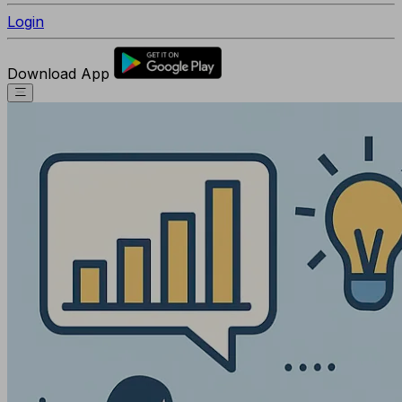
Login
Download App