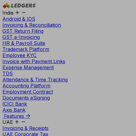
India
Android & IOS
Invoicing & Reconciliation
GST Return Filing
GST e-Invoicing
HR & Payroll Suite
Trademark Platform
Employee KYC
Invoice with Payment Links
Expense Management
TDS
Attendance & Time Tracking
Accounting Platform
Employment Contract
Documents eSigning
ICICI Bank
Axis Bank
Features
UAE
Invoicing & Receipts
UAE Corporate Tax