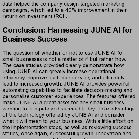
data helped the company design targeted marketing
campaigns, which led to a 40% improvement in their
return on investment (ROI).
Conclusion: Harnessing JUNE AI for
Business Success
The question of whether or not to use JUNE AI for
small businesses is not a matter of if but rather how.
The case studies provided clearly demonstrate how
using JUNE AI can greatly increase operational
efficiency, improve customer service, and ultimately,
lead to increased growth. JUNE AI provides powerful
automating capabilities to facilitate decision-making and
personalise customer experiences. The features offered
make JUNE AI a great asset for any small business
wanting to compete and succeed today. Take advantage
of the technology offered by JUNE AI and consider
what it will mean to your business. With a little effort on
the implementation steps, as well as reviewing success
stories, once again, successful growth, innovation and