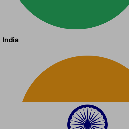
India