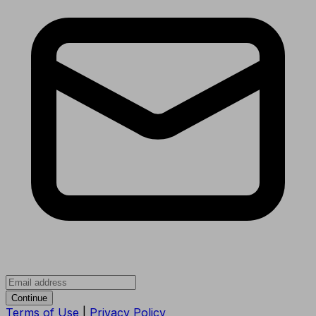
Continue
Terms of Use
|
Privacy Policy