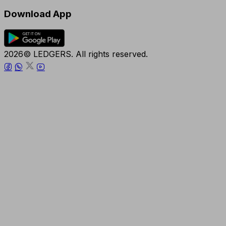
Download App
2026© LEDGERS. All rights reserved.