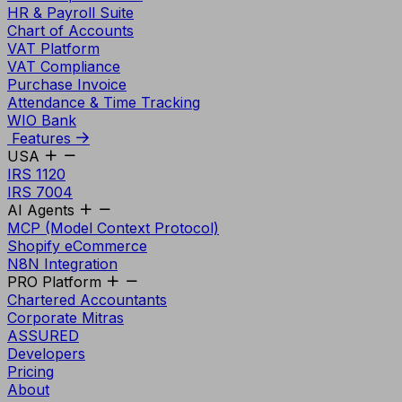
HR & Payroll Suite
Chart of Accounts
VAT Platform
VAT Compliance
Purchase Invoice
Attendance & Time Tracking
WIO Bank
Features
USA
IRS 1120
IRS 7004
AI Agents
MCP (Model Context Protocol)
Shopify eCommerce
N8N Integration
PRO Platform
Chartered Accountants
Corporate Mitras
ASSURED
Developers
Pricing
About