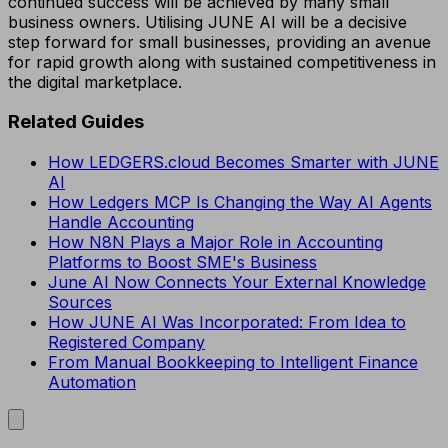
continued success will be achieved by many small
business owners. Utilising JUNE AI will be a decisive
step forward for small businesses, providing an avenue
for rapid growth along with sustained competitiveness in
the digital marketplace.
Related Guides
How LEDGERS.cloud Becomes Smarter with JUNE
AI
How Ledgers MCP Is Changing the Way AI Agents
Handle Accounting
How N8N Plays a Major Role in Accounting
Platforms to Boost SME's Business
June AI Now Connects Your External Knowledge
Sources
How JUNE AI Was Incorporated: From Idea to
Registered Company
From Manual Bookkeeping to Intelligent Finance
Automation