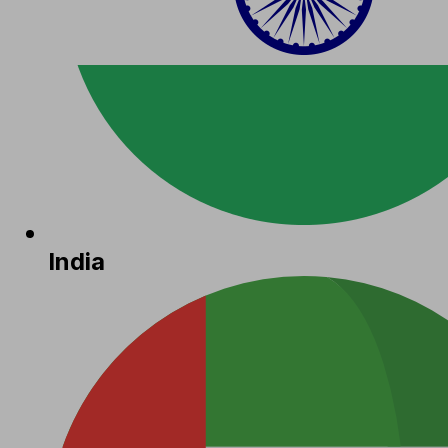
India