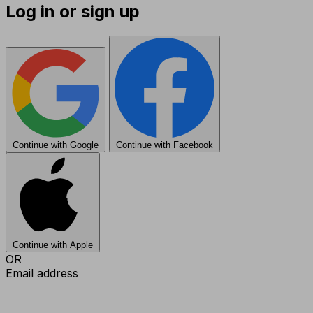
Log in or sign up
Continue with Google
Continue with Facebook
Continue with Apple
OR
Email address