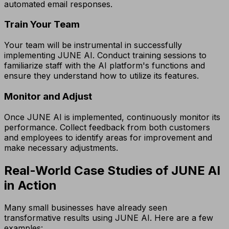
automated email responses.
Train Your Team
Your team will be instrumental in successfully
implementing JUNE AI. Conduct training sessions to
familiarize staff with the AI platform's functions and
ensure they understand how to utilize its features.
Monitor and Adjust
Once JUNE AI is implemented, continuously monitor its
performance. Collect feedback from both customers
and employees to identify areas for improvement and
make necessary adjustments.
Real-World Case Studies of JUNE AI
in Action
Many small businesses have already seen
transformative results using JUNE AI. Here are a few
examples: